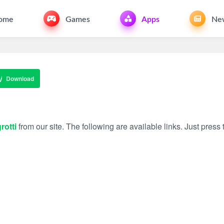
ome
Games
Apps
Ne
Download
rotti
from our site. The following are available links. Just press t