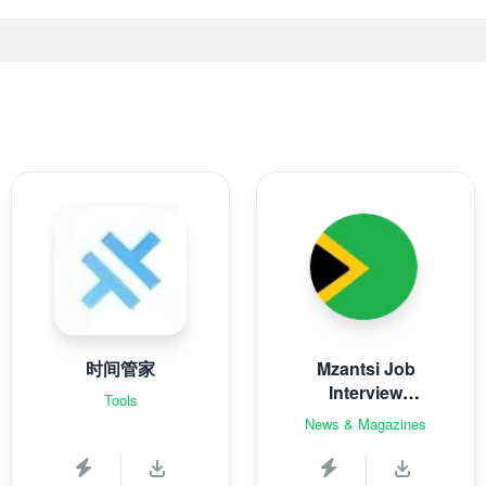
时间管家
Mzantsi Job
Interview
Tools
Companion
News & Magazines