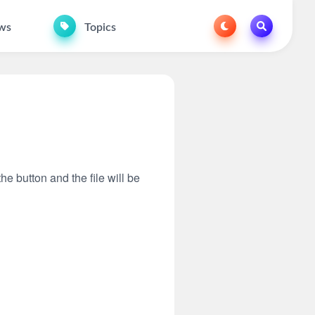
ws
Topics
he button and the file will be