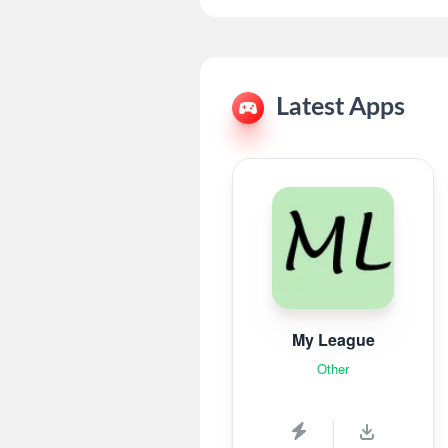
Latest Apps
My League
Other