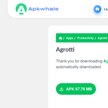
H
Apps
Productivity
Agrotti
Agrotti
Thank you for downloading
Ag
automatically downloaded.
APK 67.76 MB