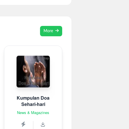
More
Kumpulan Doa
Sehari-hari
News & Magazines