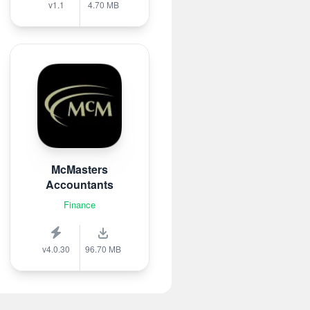
v1.1
4.70 MB
McMasters
Accountants
Finance
v4.0.30
96.70 MB