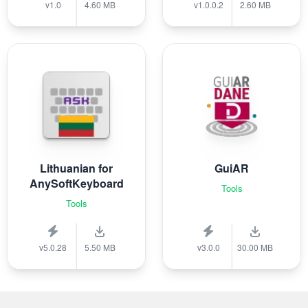
v1.0
4.60 MB
v1.0.0.2
2.60 MB
Lithuanian for
GuiAR
AnySoftKeyboard
Tools
Tools
v5.0.28
5.50 MB
v3.0.0
30.00 MB