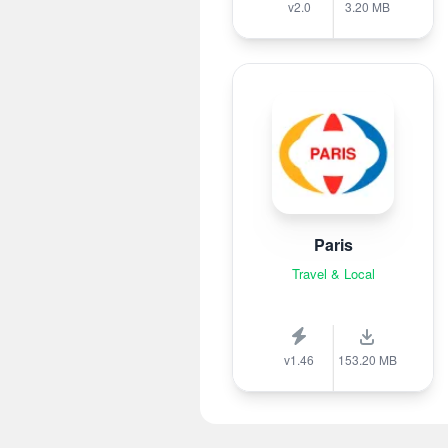
v2.0
3.20 MB
Paris
Travel & Local
v1.46
153.20 MB