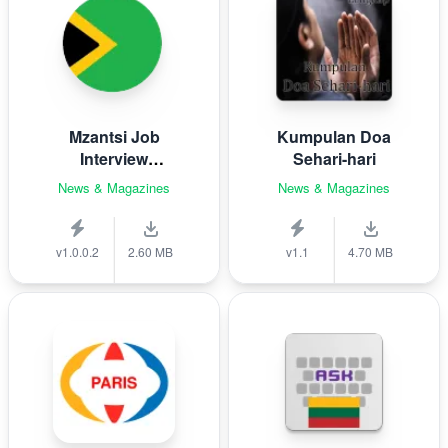
Mzantsi Job
Kumpulan Doa
Interview
Sehari-hari
Companion
News & Magazines
News & Magazines
v1.0.0.2
2.60 MB
v1.1
4.70 MB