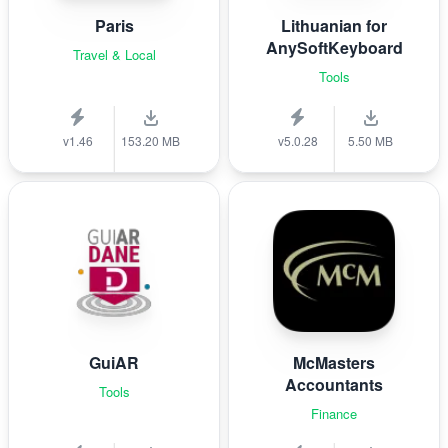
Paris
Lithuanian for
AnySoftKeyboard
Travel & Local
Tools
v1.46
153.20 MB
v5.0.28
5.50 MB
GuiAR
McMasters
Accountants
Tools
Finance