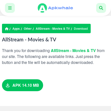
Apps
Other
AllStream - Movies & TV
Download
AllStream - Movies & TV
Thank you for downloading
AllStream - Movies & TV
from
our site. The following are available links. Just press the
button and the file will be automatically downloaded.
APK 14.10 MB