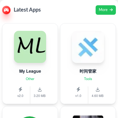
Latest Apps
More
My League
时间管家
Other
Tools
v2.0
3.20 MB
v1.0
4.60 MB