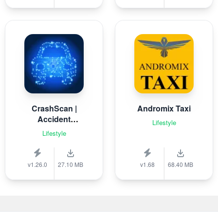
CrashScan |
Andromix Taxi
Accident
Lifestyle
Detector
Lifestyle
v1.26.0
27.10 MB
v1.68
68.40 MB