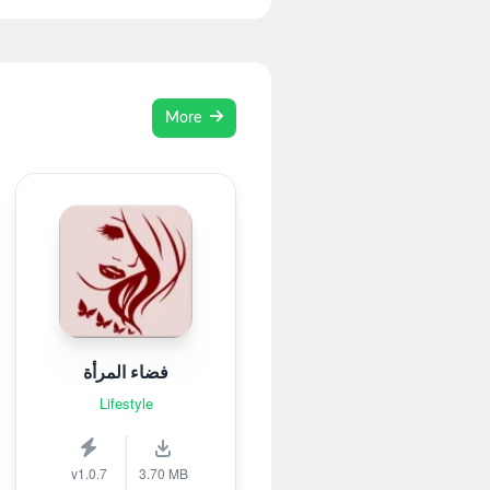
More
فضاء المرأة
Lifestyle
v1.0.7
3.70 MB