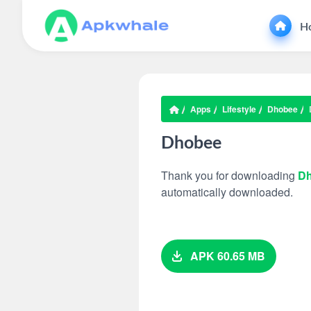
H
Apps
Lifestyle
Dhobee
Dhobee
Thank you for downloading
D
automatically downloaded.
APK 60.65 MB