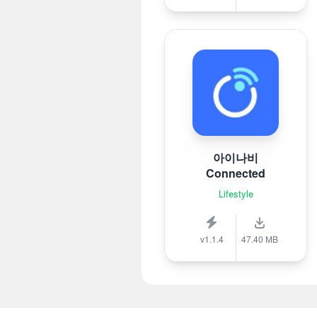
아이나비
Connected
Lifestyle
v1.1.4
47.40 MB