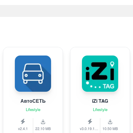
АвтоСЕТЬ
iZi TAG
Lifestyle
Lifestyle
v2.4.1
22.10 MB
v3.0.19.1389
10.50 MB