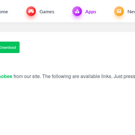
ome
Games
Apps
Ne
Download
hobee
from our site. The following are available links. Just press