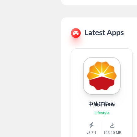
Latest Apps
中油好客e站
Lifestyle
v3.7.1
193.10 MB