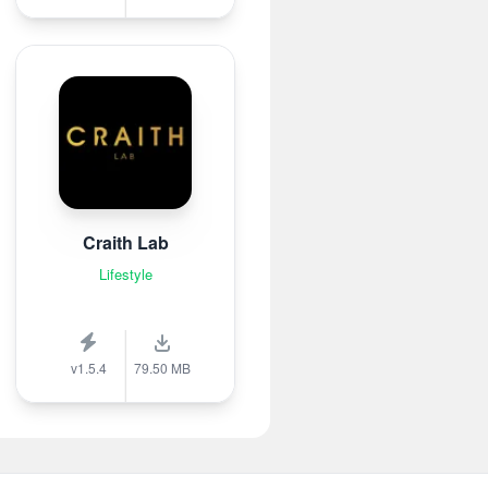
Craith Lab
Lifestyle
v1.5.4
79.50 MB