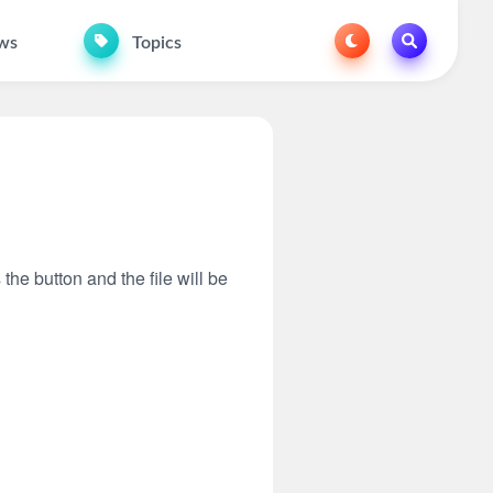
ws
Topics
 the button and the file will be