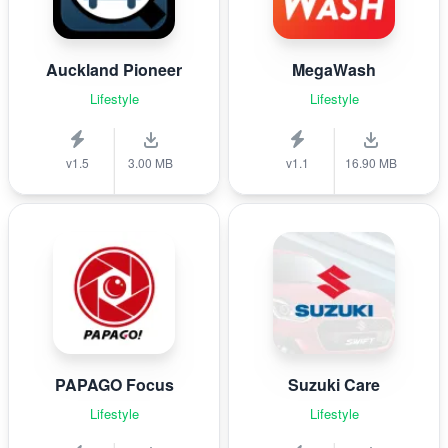
Auckland Pioneer
MegaWash
Lifestyle
Lifestyle
v1.5
3.00 MB
v1.1
16.90 MB
PAPAGO Focus
Suzuki Care
Lifestyle
Lifestyle