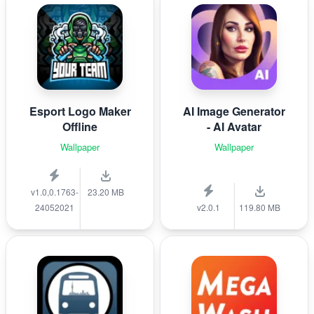
Esport Logo Maker
AI Image Generator
Offline
- AI Avatar
Wallpaper
Wallpaper
v1.0,0.1763-
23.20 MB
24052021
v2.0.1
119.80 MB