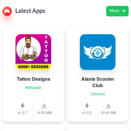
Latest Apps
More
Tattoo Designs
Alania Scooter
Club
Wallpaper
Lifestyle
v1.2.7
14.50 MB
v1.0.2
32.60 MB