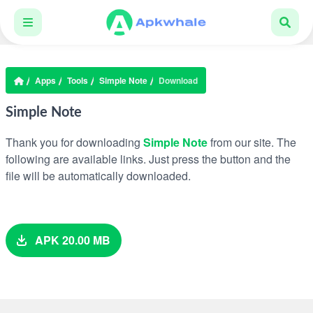
Apps
Tools
Simple Note
Download
Simple Note
Thank you for downloading
Simple Note
from our site. The
following are available links. Just press the button and the
file will be automatically downloaded.
APK 20.00 MB