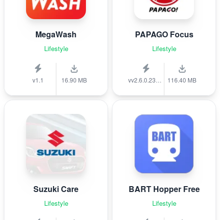
MegaWash
PAPAGO Focus
Lifestyle
Lifestyle
v1.1
16.90 MB
vv2.6.0.231215
116.40 MB
Suzuki Care
BART Hopper Free
Lifestyle
Lifestyle