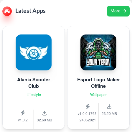
Latest Apps
More
Alania Scooter
Esport Logo Maker
Club
Offline
Lifestyle
Wallpaper
v1.0,0.1763-
23.20 MB
v1.0.2
32.60 MB
24052021