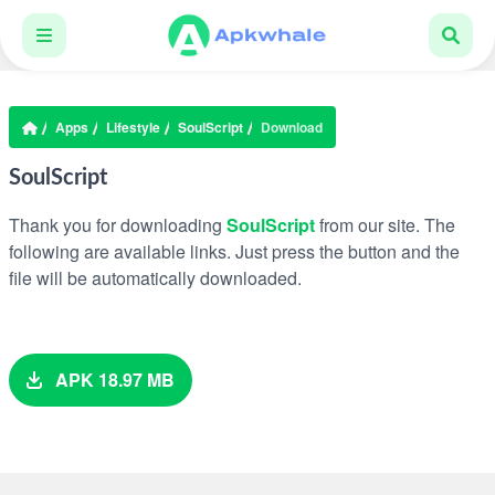
Apps
Lifestyle
SoulScript
Download
SoulScript
Thank you for downloading
SoulScript
from our site. The
following are available links. Just press the button and the
file will be automatically downloaded.
APK 18.97 MB