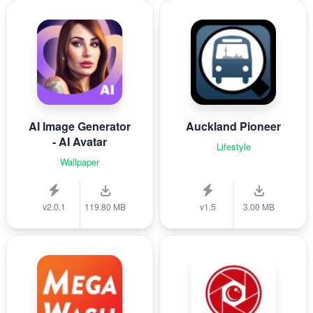
AI Image Generator
Auckland Pioneer
- AI Avatar
Lifestyle
Wallpaper
v2.0.1
119.80 MB
v1.5
3.00 MB