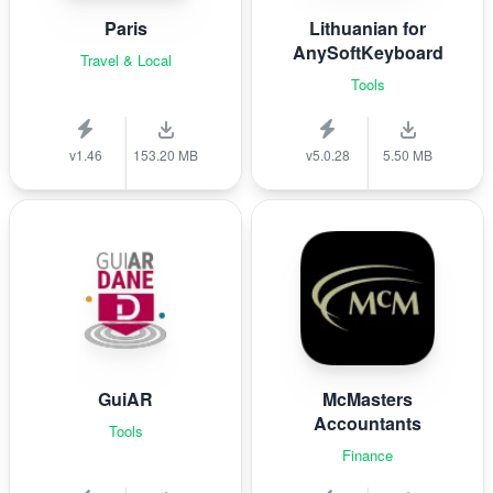
Paris
Lithuanian for
AnySoftKeyboard
Travel & Local
Tools
v1.46
153.20 MB
v5.0.28
5.50 MB
GuiAR
McMasters
Accountants
Tools
Finance