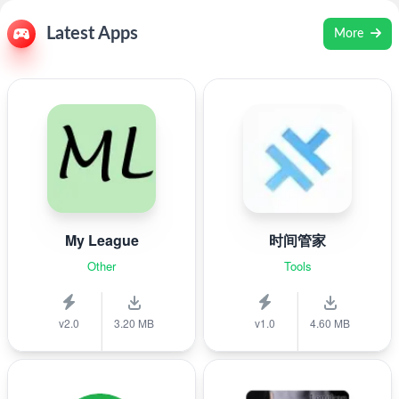
Latest Apps
More
My League
时间管家
Other
Tools
v2.0
3.20 MB
v1.0
4.60 MB