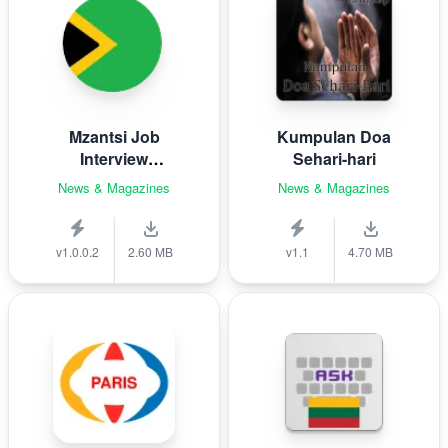
Mzantsi Job
Kumpulan Doa
Interview
Sehari-hari
Companion
News & Magazines
News & Magazines
v1.0.0.2
2.60 MB
v1.1
4.70 MB