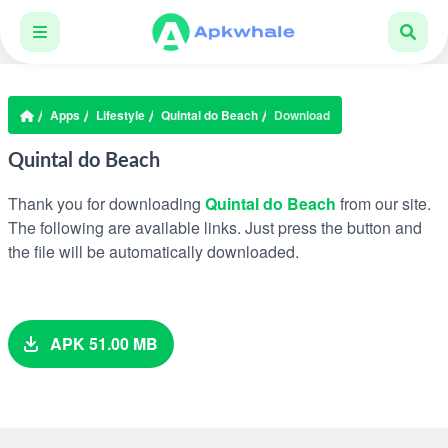
Apps
Lifestyle
Quintal do Beach
Download
Quintal do Beach
Thank you for downloading
Quintal do Beach
from our site.
The following are available links. Just press the button and
the file will be automatically downloaded.
APK 51.00 MB