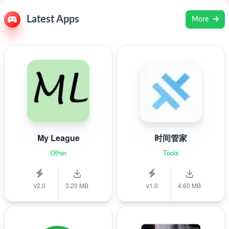
Latest Apps
More
My League
时间管家
Other
Tools
v2.0
3.20 MB
v1.0
4.60 MB