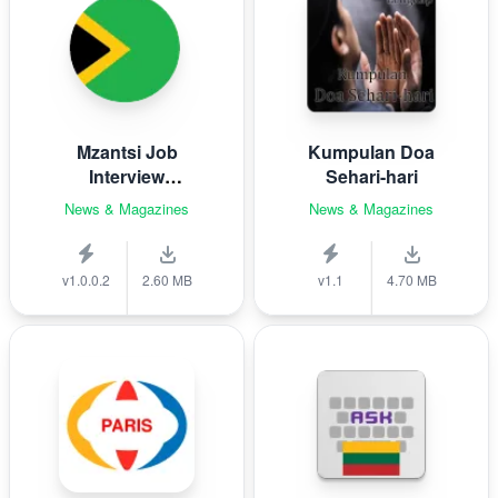
Mzantsi Job
Kumpulan Doa
Interview
Sehari-hari
Companion
News & Magazines
News & Magazines
v1.0.0.2
2.60 MB
v1.1
4.70 MB