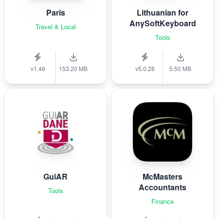
Paris
Lithuanian for
AnySoftKeyboard
Travel & Local
Tools
v1.46
153.20 MB
v5.0.28
5.50 MB
GuiAR
McMasters
Accountants
Tools
Finance