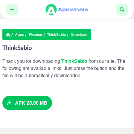
Apps
Finance
ThinkSabio
Download
ThinkSabio
Thank you for downloading
ThinkSabio
from our site. The
following are available links. Just press the button and the
file will be automatically downloaded.
APK 28.00 MB