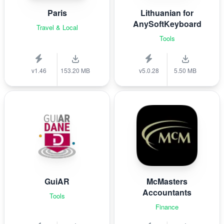
Paris
Lithuanian for
AnySoftKeyboard
Travel & Local
Tools
v1.46
153.20 MB
v5.0.28
5.50 MB
GuiAR
McMasters
Accountants
Tools
Finance