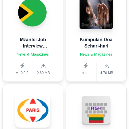
Mzantsi Job
Kumpulan Doa
Interview
Sehari-hari
Companion
News & Magazines
News & Magazines
v1.0.0.2
2.60 MB
v1.1
4.70 MB