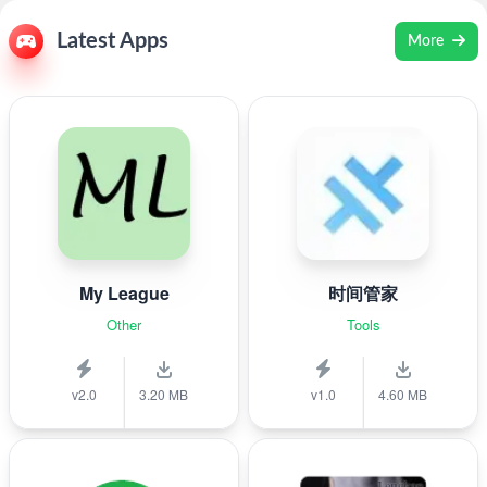
Latest Apps
More
My League
时间管家
Other
Tools
v2.0
3.20 MB
v1.0
4.60 MB