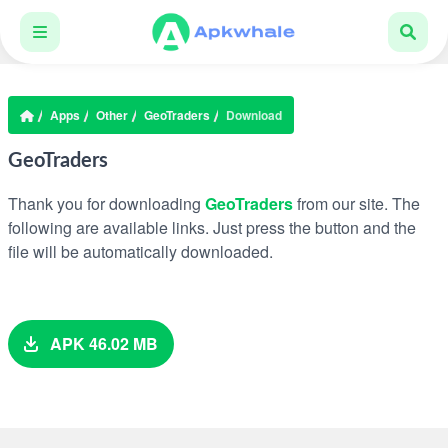
Apps
Other
GeoTraders
Download
GeoTraders
Thank you for downloading
GeoTraders
from our site. The
following are available links. Just press the button and the
file will be automatically downloaded.
APK 46.02 MB