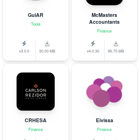
GuiAR
McMasters
Accountants
Tools
Finance
v3.0.0
30.00 MB
v4.0.30
96.70 MB
CRHESA
Eivissa
Finance
Finance