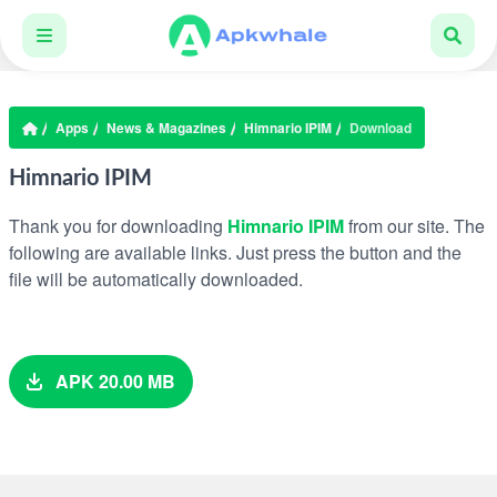
Apps
News & Magazines
Himnario IPIM
Download
Himnario IPIM
Thank you for downloading
Himnario IPIM
from our site. The
following are available links. Just press the button and the
file will be automatically downloaded.
APK 20.00 MB