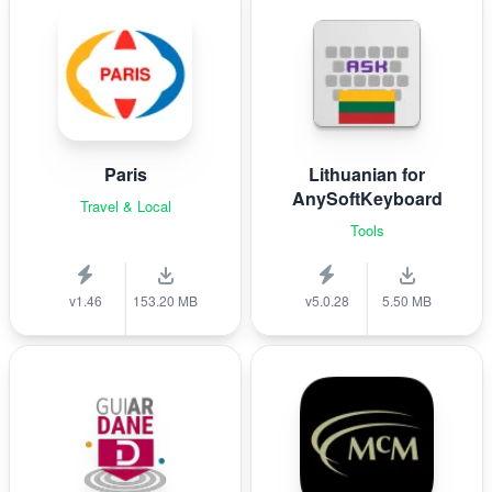
Paris
Lithuanian for
AnySoftKeyboard
Travel & Local
Tools
v1.46
153.20 MB
v5.0.28
5.50 MB