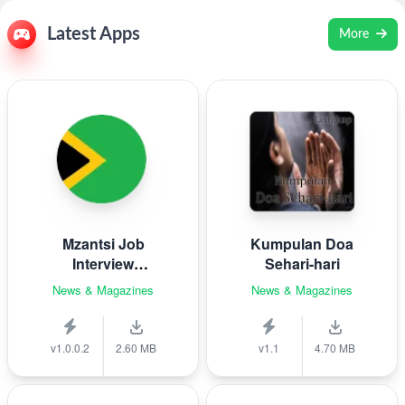
Latest Apps
More
Mzantsi Job
Kumpulan Doa
Interview
Sehari-hari
Companion
News & Magazines
News & Magazines
v1.0.0.2
2.60 MB
v1.1
4.70 MB