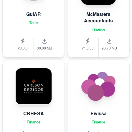
GuiAR
McMasters
Accountants
Tools
Finance
v3.0.0
30.00 MB
v4.0.30
96.70 MB
CRHESA
Eivissa
Finance
Finance