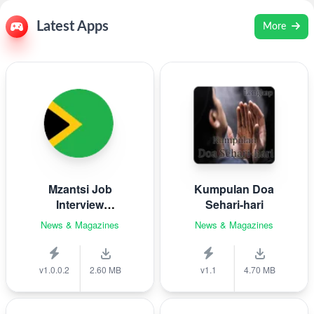
Latest Apps
More
Mzantsi Job
Kumpulan Doa
Interview
Sehari-hari
Companion
News & Magazines
News & Magazines
v1.0.0.2
2.60 MB
v1.1
4.70 MB