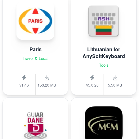
Paris
Lithuanian for
AnySoftKeyboard
Travel & Local
Tools
v1.46
153.20 MB
v5.0.28
5.50 MB