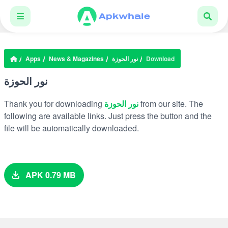
Apps
News & Magazines
نور الحوزة
Download
نور الحوزة
Thank you for downloading
نور الحوزة
from our site. The
following are available links. Just press the button and the
file will be automatically downloaded.
APK 0.79 MB