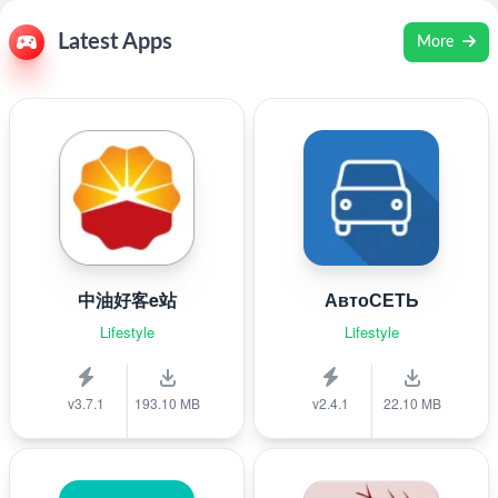
Latest Apps
More
中油好客e站
АвтоСЕТЬ
Lifestyle
Lifestyle
v3.7.1
193.10 MB
v2.4.1
22.10 MB