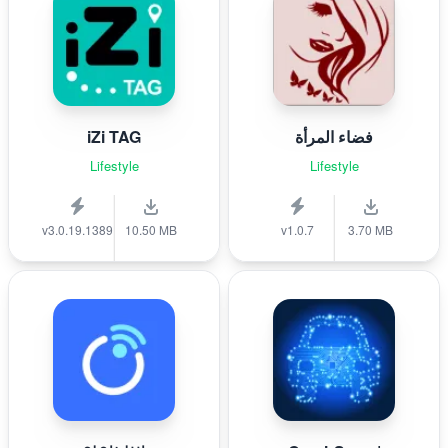
iZi TAG
فضاء المرأة
Lifestyle
Lifestyle
v3.0.19.1389
10.50 MB
v1.0.7
3.70 MB