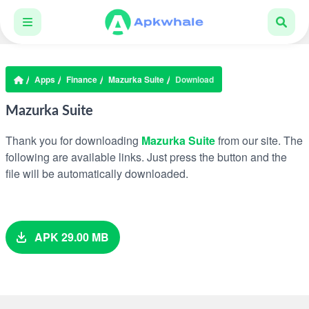
Apps
Finance
Mazurka Suite
Download
Mazurka Suite
Thank you for downloading
Mazurka Suite
from our site. The
following are available links. Just press the button and the
file will be automatically downloaded.
APK 29.00 MB