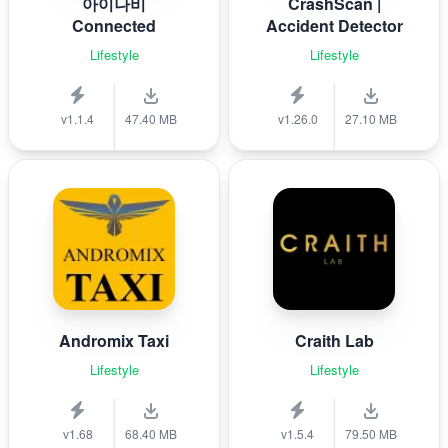
아이나비
CrashScan |
Connected
Accident Detector
Lifestyle
Lifestyle
v1.1.4
47.40 MB
v1.26.0
27.10 MB
Andromix Taxi
Craith Lab
Lifestyle
Lifestyle
v1.68
68.40 MB
v1.5.4
79.50 MB