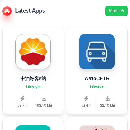
Latest Apps
More
中油好客e站
АвтоСЕТЬ
Lifestyle
Lifestyle
v3.7.1
193.10 MB
v2.4.1
22.10 MB