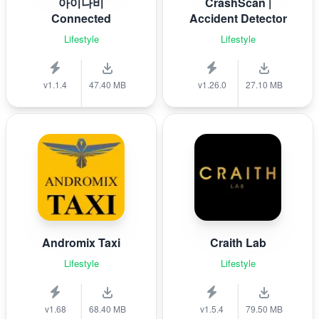
아이나비
CrashScan |
Connected
Accident Detector
Lifestyle
Lifestyle
v1.1.4
47.40 MB
v1.26.0
27.10 MB
Andromix Taxi
Craith Lab
Lifestyle
Lifestyle
v1.68
68.40 MB
v1.5.4
79.50 MB