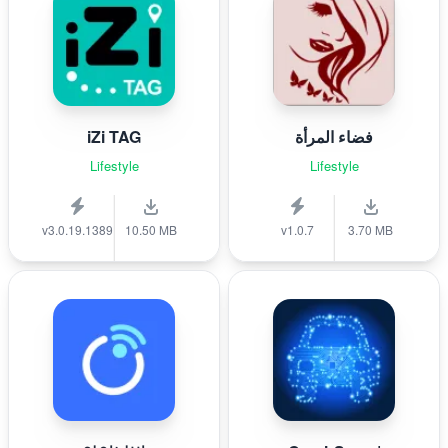
iZi TAG
فضاء المرأة
Lifestyle
Lifestyle
v3.0.19.1389
10.50 MB
v1.0.7
3.70 MB