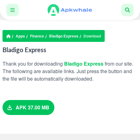
Apps
Finance
Bladigo Express
Download
Bladigo Express
Thank you for downloading
Bladigo Express
from our site.
The following are available links. Just press the button and
the file will be automatically downloaded.
APK 37.00 MB