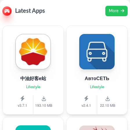
Latest Apps
More
中油好客e站
АвтоСЕТЬ
Lifestyle
Lifestyle
v3.7.1
193.10 MB
v2.4.1
22.10 MB