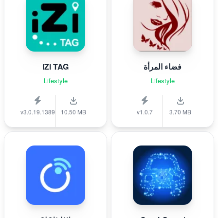
iZi TAG
فضاء المرأة
Lifestyle
Lifestyle
v3.0.19.1389
10.50 MB
v1.0.7
3.70 MB