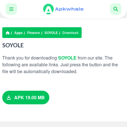
Apps
Finance
SOYOLE
Download
SOYOLE
Thank you for downloading
SOYOLE
from our site. The
following are available links. Just press the button and the
file will be automatically downloaded.
APK 19.00 MB