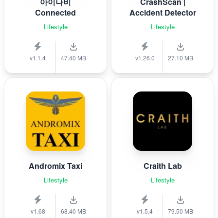
아이나비
CrashScan |
Connected
Accident Detector
Lifestyle
Lifestyle
v1.1.4
47.40 MB
v1.26.0
27.10 MB
Andromix Taxi
Craith Lab
Lifestyle
Lifestyle
v1.68
68.40 MB
v1.5.4
79.50 MB