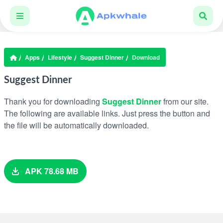
Apps
Lifestyle
Suggest Dinner
Download
Suggest Dinner
Thank you for downloading
Suggest Dinner
from our site.
The following are available links. Just press the button and
the file will be automatically downloaded.
APK 78.68 MB