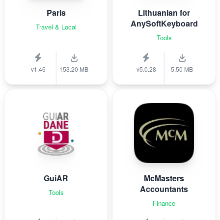
Paris
Lithuanian for
AnySoftKeyboard
Travel & Local
Tools
v1.46
153.20 MB
v5.0.28
5.50 MB
GuiAR
McMasters
Accountants
Tools
Finance