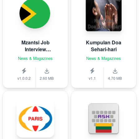
Mzantsi Job
Kumpulan Doa
Interview
Sehari-hari
Companion
News & Magazines
News & Magazines
v1.0.0.2
2.60 MB
v1.1
4.70 MB