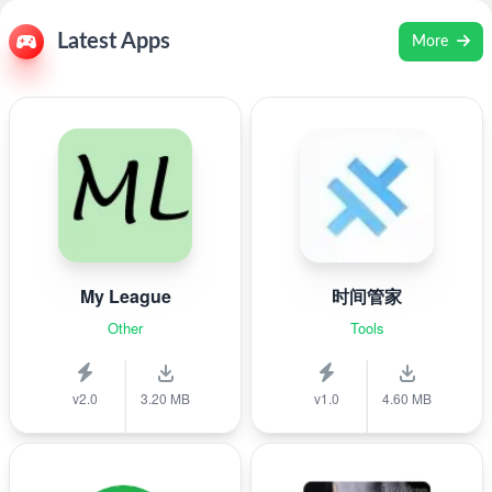
Latest Apps
More
My League
时间管家
Other
Tools
v2.0
3.20 MB
v1.0
4.60 MB