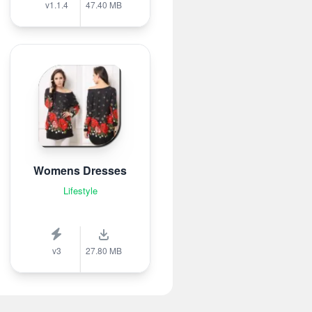
v1.1.4
47.40 MB
Womens Dresses
Lifestyle
v3
27.80 MB