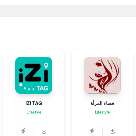
iZi TAG
فضاء المرأة
Lifestyle
Lifestyle