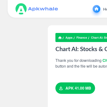
H
Apps
Finance
Chart AI: S
Chart AI: Stocks & 
Thank you for downloading
Ch
button and the file will be au
APK 41.00 MB