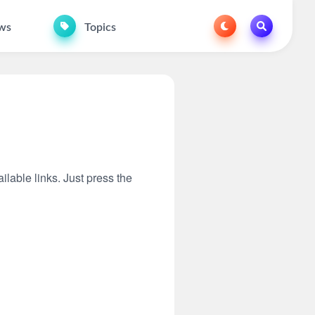
ws
Topics
ilable links. Just press the