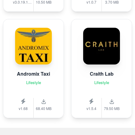
v3.0.19.1389
10.50 MB
v1.0.7
3.70 MB
Andromix Taxi
Craith Lab
Lifestyle
Lifestyle
v1.68
68.40 MB
v1.5.4
79.50 MB