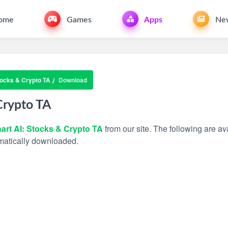
ome
Games
Apps
Ne
tocks & Crypto TA
Download
Crypto TA
art AI: Stocks & Crypto TA
from our site. The following are ava
tomatically downloaded.