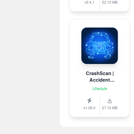
v2.4.1
22.10 MB
CrashScan |
Accident
Detector
Lifestyle
v1.26.0
27.10 MB