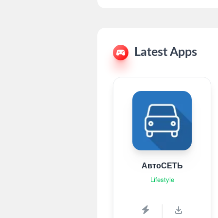
Latest Apps
АвтоСЕТЬ
Lifestyle