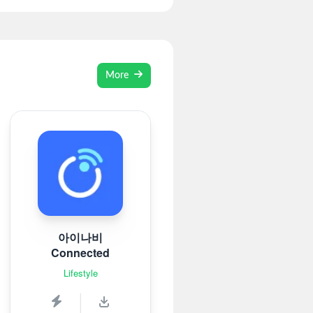
More
아이나비
Connected
Lifestyle