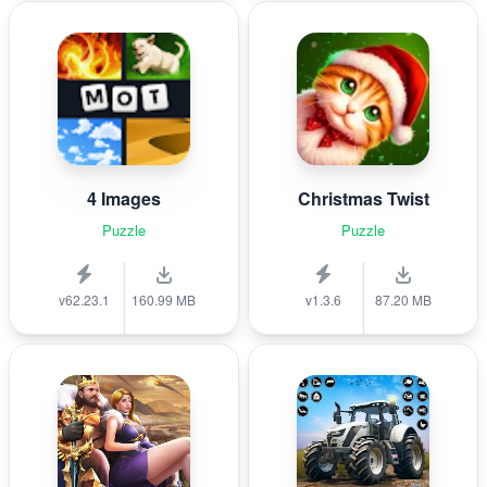
4 Images
Christmas Twist
Puzzle
Puzzle
v62.23.1
160.99 MB
v1.3.6
87.20 MB