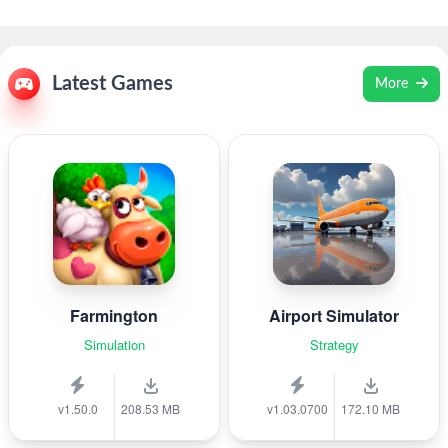
Latest Games
More
Farmington
Airport Simulator
Simulation
Strategy
v1.50.0
208.53 MB
v1.03.0700
172.10 MB