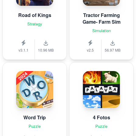
Road of Kings
Tractor Farming
Game- Farm Sim
Strategy
Simulation
v3.1.1
10.96 MB
v2.5
56.97 MB
Word Trip
4 Fotos
Puzzle
Puzzle