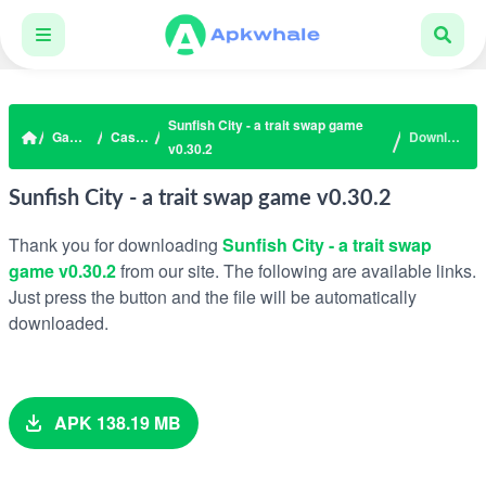
Sunfish City - a trait swap game
Games
Casual
Download
v0.30.2
Sunfish City - a trait swap game v0.30.2
Thank you for downloading
Sunfish City - a trait swap
game v0.30.2
from our site. The following are available links.
Just press the button and the file will be automatically
downloaded.
APK 138.19 MB