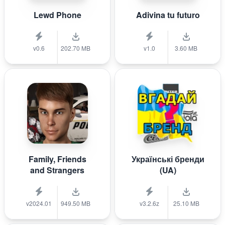
Lewd Phone
Adivina tu futuro
v0.6
202.70 MB
v1.0
3.60 MB
Family, Friends
Українські бренди
and Strangers
(UA)
v2024.01
949.50 MB
v3.2.6z
25.10 MB