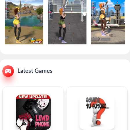
Latest Games