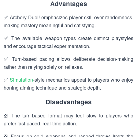
Advantages
✅ Archery Duel! emphasizes player skill over randomness,
making mastery meaningful and satisfying.
✅ The available weapon types create distinct playstyles
and encourage tactical experimentation.
✅ Turn-based pacing allows deliberate decision-making
rather than relying solely on reflexes.
✅
Simulation
-style mechanics appeal to players who enjoy
honing aiming technique and strategic depth.
Disadvantages
❎ The turn-based format may feel slow to players who
prefer fast-paced, real-time action.
❎ Focus on cold weapons and ranged throws limits the