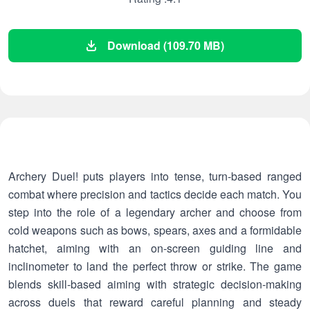
Download (109.70 MB)
Archery Duel! puts players into tense, turn-based ranged
combat where precision and tactics decide each match. You
step into the role of a legendary archer and choose from
cold weapons such as bows, spears, axes and a formidable
hatchet, aiming with an on-screen guiding line and
inclinometer to land the perfect throw or strike. The game
blends skill-based aiming with strategic decision-making
across duels that reward careful planning and steady