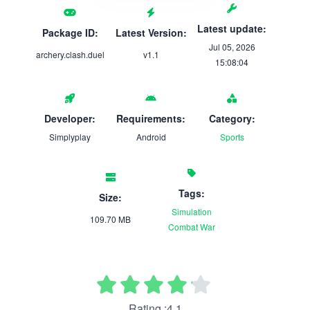
Latest update:
Package ID:
Latest Version:
Jul 05, 2026
archery.clash.duel
v1.1
15:08:04
Developer:
Requirements:
Category:
Simplyplay
Android
Sports
Tags:
Size:
Simulation
109.70 MB
Combat
War
Rating :4.1