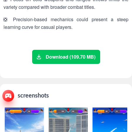
variety compared with broader combat titles.
❎ Precision-based mechanics could present a steep
learning curve for casual players.
Download (109.70 MB)
screenshots