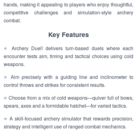
hands, making it appealing to players who enjoy thoughtful,
competitive challenges and simulation-style archery
combat.
Key Features
⭐ Archery Duel! delivers turn-based duels where each
encounter tests aim, timing and tactical choices using cold
weapons.
⭐ Aim precisely with a guiding line and inclinometer to
control throws and strikes for consistent results.
⭐ Choose from a mix of cold weapons—quiver full of bows,
spears, axes and a formidable hatchet—for varied tactics.
⭐ A skill-focused archery simulator that rewards precision,
strategy and intelligent use of ranged combat mechanics.