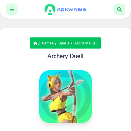
Games
Sports
Archery Duel!
Archery Duel!