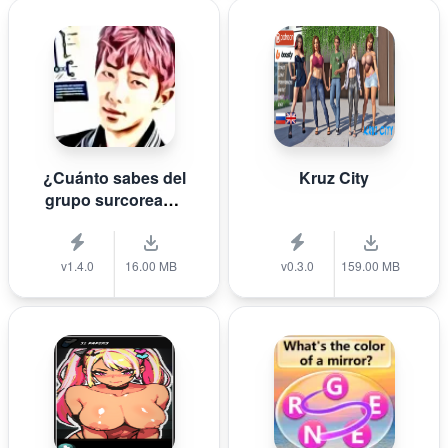
¿Cuánto sabes del
Kruz City
grupo surcoreano
de K-pop B T S?
v1.4.0
16.00 MB
v0.3.0
159.00 MB