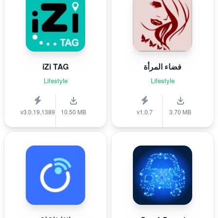
iZi TAG
فضاء المرأة
Lifestyle
Lifestyle
v3.0.19.1389
10.50 MB
v1.0.7
3.70 MB