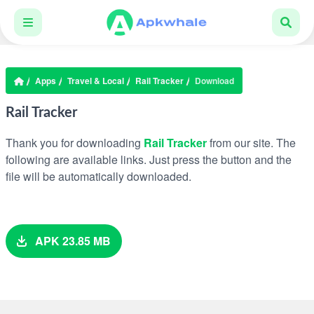
Apps
Travel & Local
Rail Tracker
Download
Rail Tracker
Thank you for downloading
Rail Tracker
from our site. The
following are available links. Just press the button and the
file will be automatically downloaded.
APK 23.85 MB