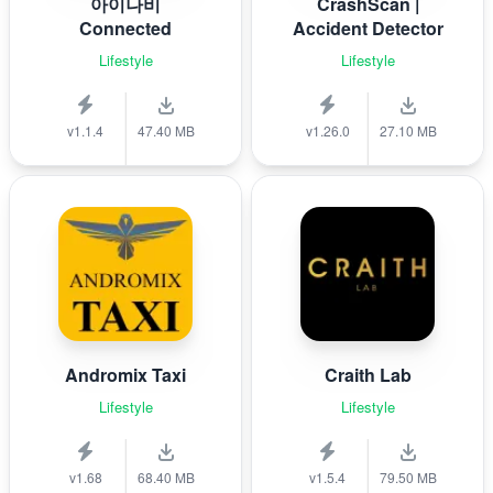
아이나비
CrashScan |
Connected
Accident Detector
Lifestyle
Lifestyle
v1.1.4
47.40 MB
v1.26.0
27.10 MB
Andromix Taxi
Craith Lab
Lifestyle
Lifestyle
v1.68
68.40 MB
v1.5.4
79.50 MB