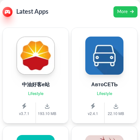
Latest Apps
More
中油好客e站
АвтоСЕТЬ
Lifestyle
Lifestyle
v3.7.1
193.10 MB
v2.4.1
22.10 MB