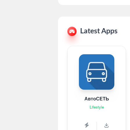
Latest Apps
АвтоСЕТЬ
Lifestyle