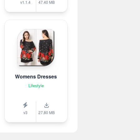
v1.1.4
47.40 MB
Womens Dresses
Lifestyle
v3
27.80 MB