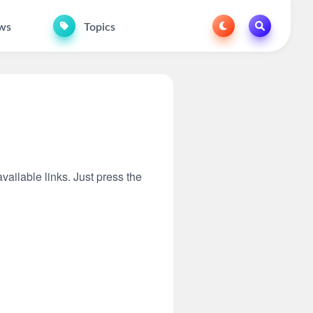
ws
Topics
vailable links. Just press the