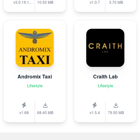
v3.0.19.1389
10.50 MB
v1.0.7
3.70 MB
Andromix Taxi
Craith Lab
Lifestyle
Lifestyle
v1.68
68.40 MB
v1.5.4
79.50 MB