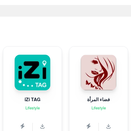
iZi TAG
فضاء المرأة
Lifestyle
Lifestyle