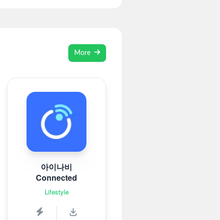
More
아이나비
Connected
Lifestyle