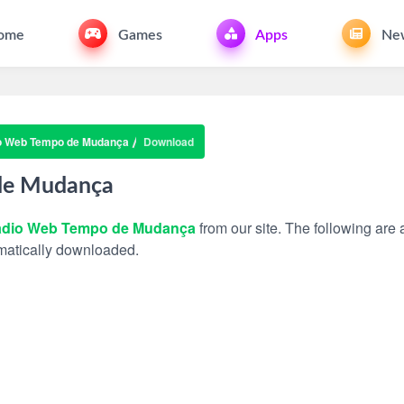
ome
Games
Apps
Ne
o Web Tempo de Mudança
Download
de Mudança
dio Web Tempo de Mudança
from our site. The following are a
tomatically downloaded.