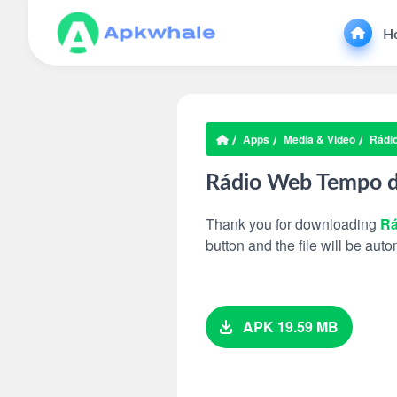
H
Apps
Media & Video
Rádi
Rádio Web Tempo 
Thank you for downloading
Rá
button and the file will be au
APK 19.59 MB