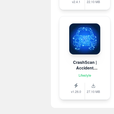
v2.4.1
22.10 MB
CrashScan |
Accident
Detector
Lifestyle
v1.26.0
27.10 MB