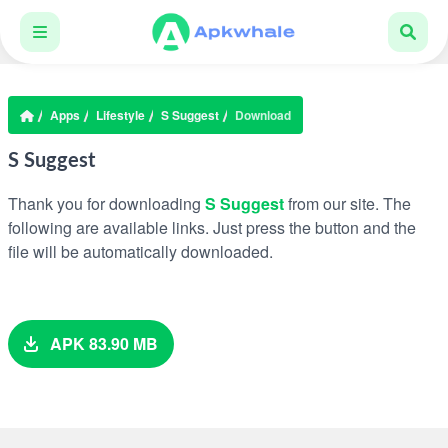
Apps
Lifestyle
S Suggest
Download
S Suggest
Thank you for downloading
S Suggest
from our site. The
following are available links. Just press the button and the
file will be automatically downloaded.
APK 83.90 MB