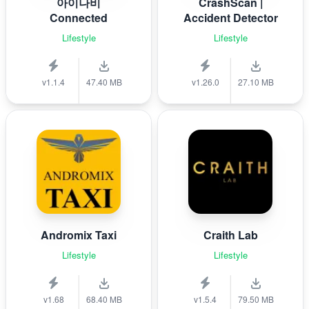
아이나비
CrashScan |
Connected
Accident Detector
Lifestyle
Lifestyle
v1.1.4
47.40 MB
v1.26.0
27.10 MB
Andromix Taxi
Craith Lab
Lifestyle
Lifestyle
v1.68
68.40 MB
v1.5.4
79.50 MB