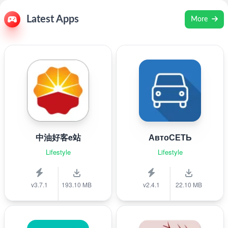
Latest Apps
More
中油好客e站
АвтоСЕТЬ
Lifestyle
Lifestyle
v3.7.1
193.10 MB
v2.4.1
22.10 MB