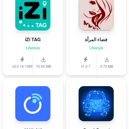
iZi TAG
فضاء المرأة
Lifestyle
Lifestyle
v3.0.19.1389
10.50 MB
v1.0.7
3.70 MB