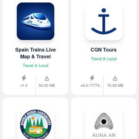
Spain Trains Live
CGN Tours
Map & Travel
Travel & Local
Travel & Local
v1.0
53.00 MB
v4.0.1777459138
70.39 MB