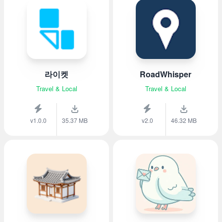
라이켓
RoadWhisper
Travel & Local
Travel & Local
v1.0.0
35.37 MB
v2.0
46.32 MB