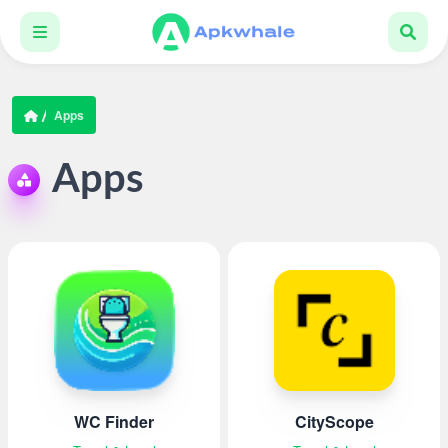
Apps
Apps
WC Finder
CityScope