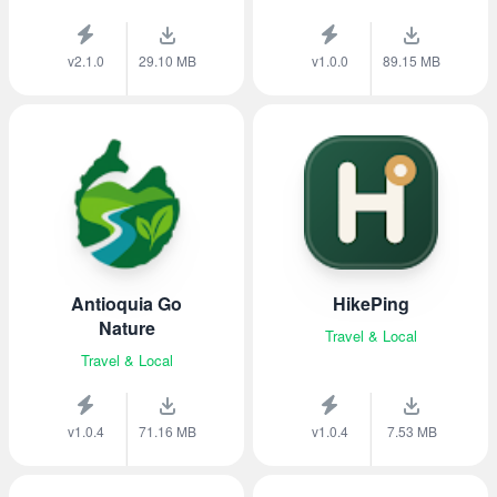
v2.1.0
29.10 MB
v1.0.0
89.15 MB
Antioquia Go
HikePing
Nature
Travel & Local
Travel & Local
v1.0.4
71.16 MB
v1.0.4
7.53 MB