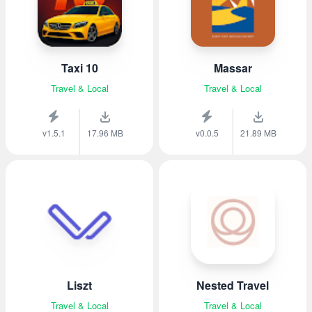
Taxi 10
Massar
Travel & Local
Travel & Local
v1.5.1
17.96 MB
v0.0.5
21.89 MB
Liszt
Nested Travel
Travel & Local
Travel & Local