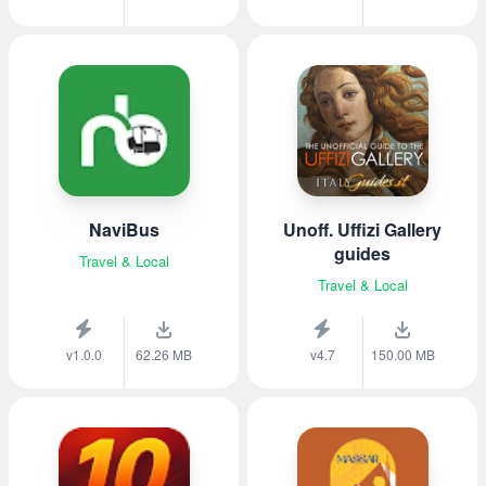
NaviBus
Unoff. Uffizi Gallery
guides
Travel & Local
Travel & Local
v1.0.0
62.26 MB
v4.7
150.00 MB