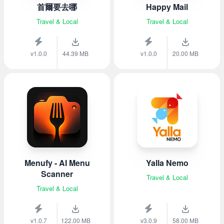
首爾要去哪
Happy Mail
Travel & Local
Travel & Local
v1.0.0
44.39 MB
v1.0.0
20.00 MB
Menufy - AI Menu
Yalla Nemo
Scanner
Travel & Local
Travel & Local
v1.0.7
122.00 MB
v3.0.9
58.00 MB