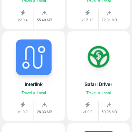
Travel & Local
Travel & Local
v2.0.4
55.40 MB
v2.5.12
72.91 MB
interlink
Safari Driver
Travel & Local
Travel & Local
v1.0.2
28.33 MB
v1.0.0
59.26 MB