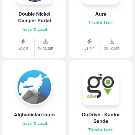
Double Nickel
Aura
Camper Portal
Travel & Local
Travel & Local
v0.0.5
54.33 MB
v1.8.0
22.10 MB
AfghanistanTours
GoDrive - Konfor
Sende
Travel & Local
Travel & Local