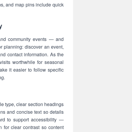
ns, and map pins include quick
y
es and community events — and
r planning: discover an event,
nd contact information. As the
isits worthwhile for seasonal
ke it easier to follow specific
ng.
le type, clear section headings
ns and concise text so details
rd to support accessibility —
n for clear contrast so content