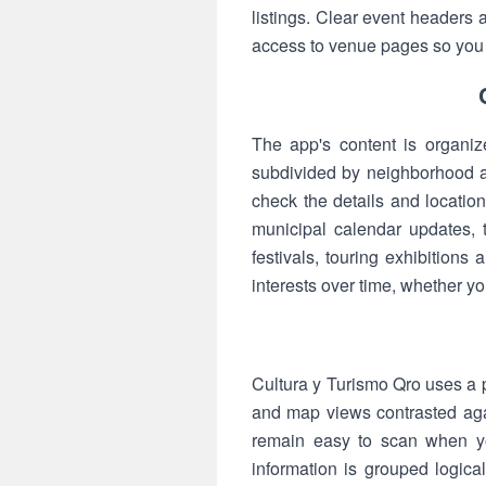
listings. Clear event headers
access to venue pages so you c
The app's content is organiz
subdivided by neighborhood an
check the details and locatio
municipal calendar updates, 
festivals, touring exhibitions
interests over time, whether y
Cultura y Turismo Qro uses a p
and map views contrasted agai
remain easy to scan when you
information is grouped logical