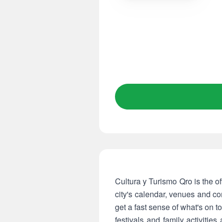
Cultura y Turismo Qro is the of
city's calendar, venues and co
get a fast sense of what's on t
festivals and family activiti