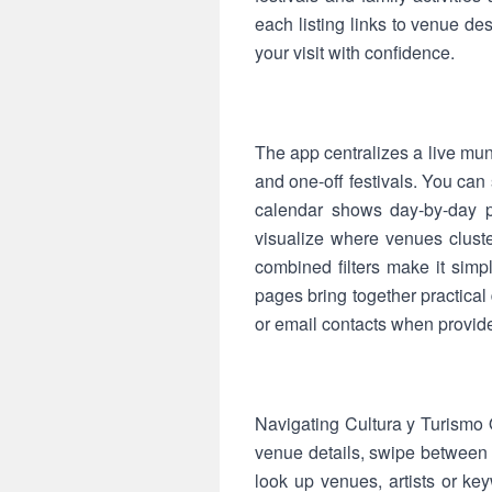
each listing links to venue de
your visit with confidence.
The app centralizes a live mun
and one-off festivals. You can
calendar shows day-by-day p
visualize where venues cluste
combined filters make it simp
pages bring together practica
or email contacts when provid
Navigating Cultura y Turismo Q
venue details, swipe between 
look up venues, artists or key