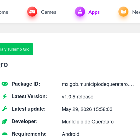
ome
Games
Apps
Ne
ra y Turismo Qro
Qro
Package ID:
mx.gob.municipiodequeretaro.cultura
Latest Version:
v1.0.5-release
Latest update:
May 29, 2026 15:58:03
Developer:
Municipio de Queretaro
Requirements:
Android