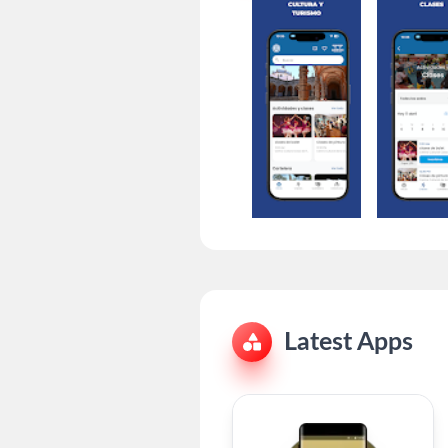
Latest Apps