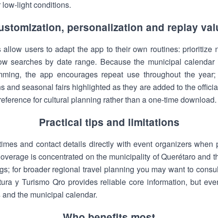
low-light conditions.
ustomization, personalization and replay val
ns allow users to adapt the app to their own routines: prioritize
rrow searches by date range. Because the municipal calendar 
ming, the app encourages repeat use throughout the year; r
uns and seasonal fairs highlighted as they are added to the officia
eference for cultural planning rather than a one-time download.
Practical tips and limitations
imes and contact details directly with event organizers when pl
overage is concentrated on the municipality of Querétaro and t
ngs; for broader regional travel planning you may want to consul
ura y Turismo Qro provides reliable core information, but ev
 and the municipal calendar.
Who benefits most