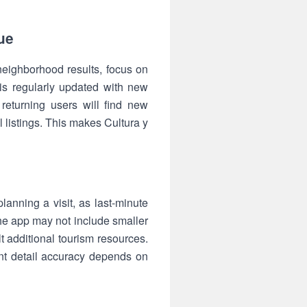
ue
 neighborhood results, focus on
is regularly updated with new
eturning users will find new
l listings. This makes Cultura y
anning a visit, as last-minute
he app may not include smaller
t additional tourism resources.
ent detail accuracy depends on