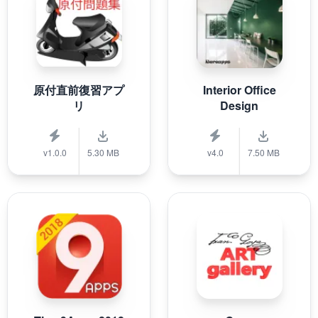
原付直前復習アプ
Interior Office
リ
Design
v1.0.0
5.30 MB
v4.0
7.50 MB