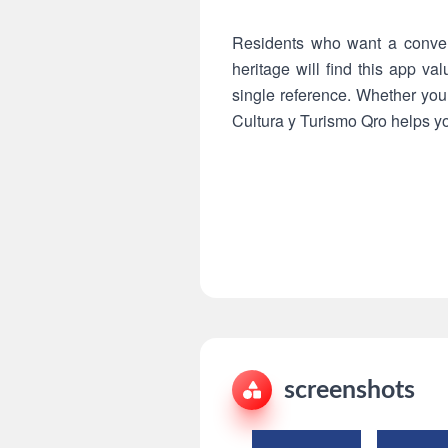
Residents who want a conveni
heritage will find this app va
single reference. Whether you 
Cultura y Turismo Qro helps you
screenshots