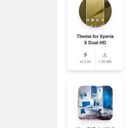
Theme for Xperia
X Dual HD
v2.0.50
1.30 MB