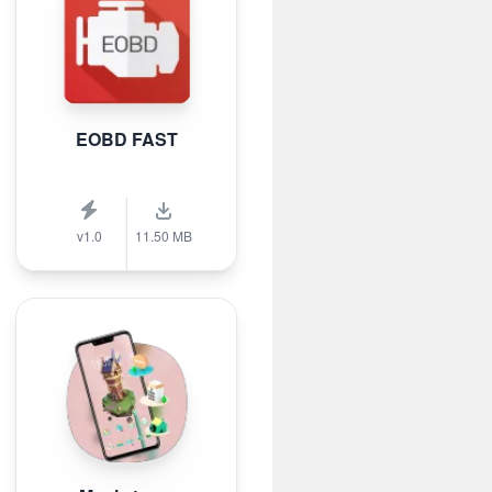
EOBD FAST
v1.0
11.50 MB