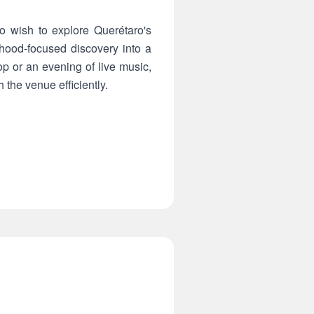
o wish to explore Querétaro's
orhood-focused discovery into a
op or an evening of live music,
 the venue efficiently.