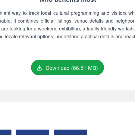
ent way to track local cultural programming and visitors wh
luable: it combines official listings, venue details and neighb
are looking for a weekend exhibition, a family-friendly worksh
 locate relevant options, understand practical details and reach
Download (66.51 MB)