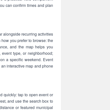
 you can confirm times and plan
 alongside recurring activities
h how you prefer to browse: the
tance, and the map helps you
, event type, or neighborhood;
e on a specific weekend. Event
n an interactive map and phone
d quickly: tap to open event or
est, and use the search box to
 distance or featured municipal