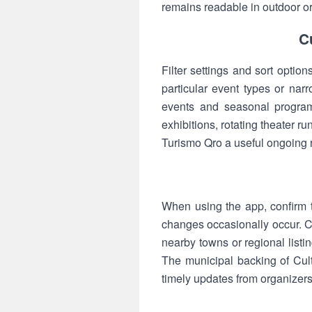
remains readable in outdoor or 
C
Filter settings and sort optio
particular event types or na
events and seasonal program
exhibitions, rotating theater r
Turismo Qro a useful ongoing r
When using the app, confirm t
changes occasionally occur. C
nearby towns or regional listi
The municipal backing of Cult
timely updates from organizers