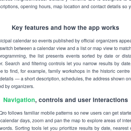
scriptions, opening hours, map location and contact details so
Key features and how the app works
icipal calendar so events published by official organizers appear
 switch between a calendar view and a list or map view to matc
rogramming, the list presents events sorted by date or dis
r. Search and filtering controls let you narrow results by date
le to find, for example, family workshops in the historic centr
l details — a short description, schedules, the address shown o
ed by organizers.
Navigation
, controls and user interactions
ro follows familiar mobile patterns so new users can get starte
calendar days, zoom and pan the map to explore areas of inter
words. Sorting tools let you prioritize results by date, nearest