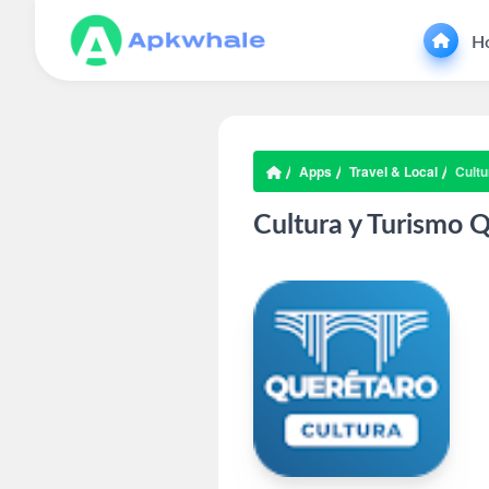
H
Apps
Travel & Local
Cultu
Cultura y Turismo 