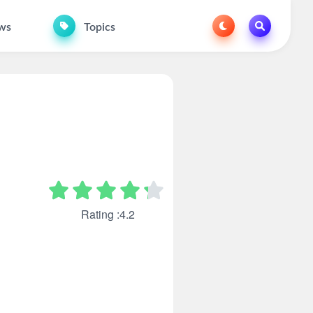
ws
Topics
Rating :4.2