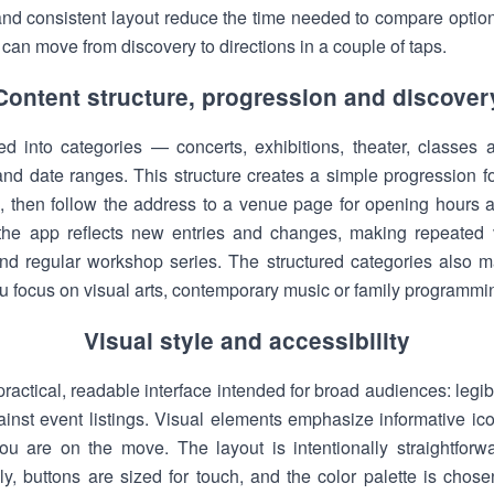
 and consistent layout reduce the time needed to compare optio
an move from discovery to directions in a couple of taps.
Content structure, progression and discover
ed into categories — concerts, exhibitions, theater, class
d date ranges. This structure creates a simple progression fo
n, then follow the address to a venue page for opening hours a
the app reflects new entries and changes, making repeated v
 and regular workshop series. The structured categories also ma
ou focus on visual arts, contemporary music or family programmi
Visual style and accessibility
ractical, readable interface intended for broad audiences: legib
nst event listings. Visual elements emphasize informative ico
 are on the move. The layout is intentionally straightforwa
ly, buttons are sized for touch, and the color palette is chose