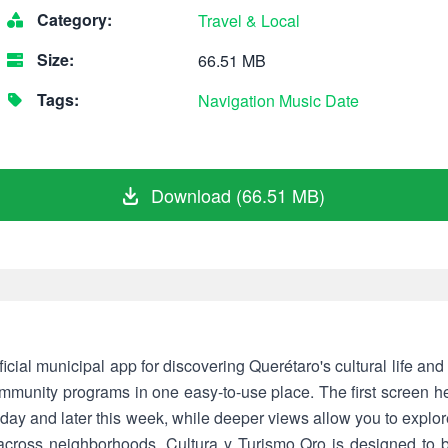
Category:
Travel & Local
Size:
66.51 MB
Tags:
Navigation
Music
Date
Download (66.51 MB)
ficial municipal app for discovering Querétaro's cultural life and 
mmunity programs in one easy-to-use place. The first screen he
oday and later this week, while deeper views allow you to explore
es across neighborhoods. Cultura y Turismo Qro is designed to b