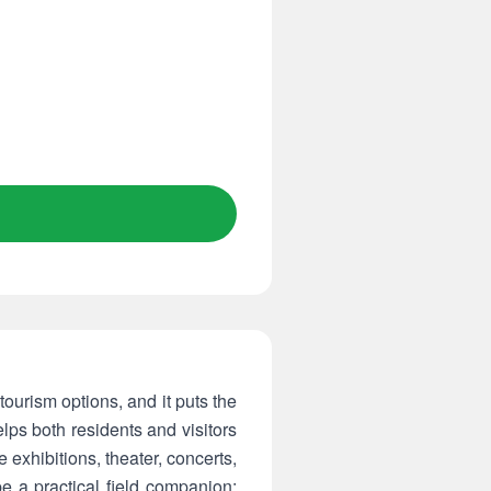
tourism options, and it puts the
lps both residents and visitors
 exhibitions, theater, concerts,
e a practical field companion: