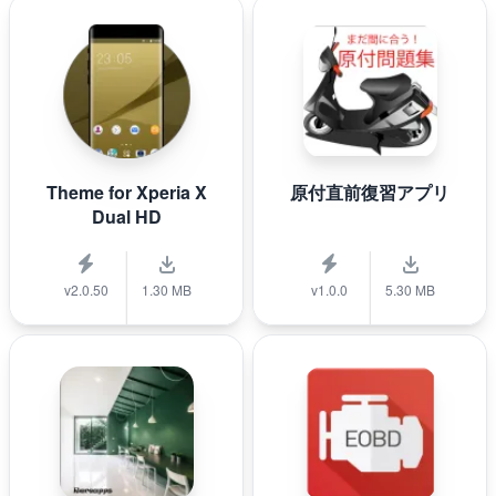
Theme for Xperia X
原付直前復習アプリ
Dual HD
v2.0.50
1.30 MB
v1.0.0
5.30 MB