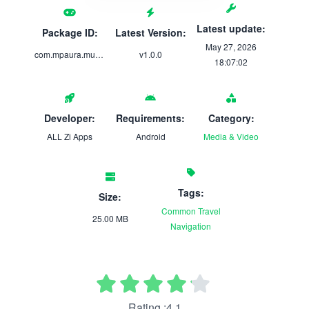
Latest update:
Package ID:
Latest Version:
May 27, 2026
com.mpaura.musiconlinefd
v1.0.0
18:07:02
Developer:
Requirements:
Category:
ALL Zi Apps
Android
Media & Video
Tags:
Size:
Common
Travel
25.00 MB
Navigation
Rating :4.1