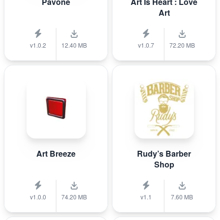
Pavone
Art Is Heart : Love
Art
v1.0.2
12.40 MB
v1.0.7
72.20 MB
Art Breeze
Rudy’s Barber
Shop
v1.0.0
74.20 MB
v1.1
7.60 MB