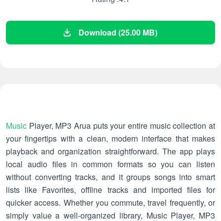
Download (25.00 MB)
Music
Player, MP3 Arua puts your entire music collection at
your fingertips with a clean, modern interface that makes
playback and organization straightforward. The app plays
local audio files in common formats so you can listen
without converting tracks, and it groups songs into smart
lists like Favorites, offline tracks and imported files for
quicker access. Whether you commute, travel frequently, or
simply value a well-organized library, Music Player, MP3