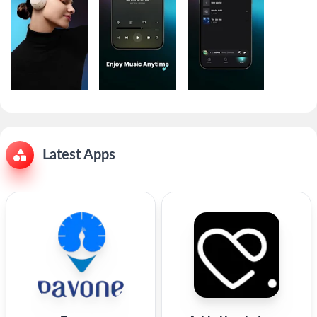
Latest Apps