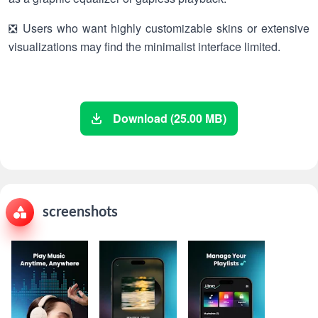
❎ Users who want highly customizable skins or extensive
visualizations may find the minimalist interface limited.
Download (25.00 MB)
screenshots