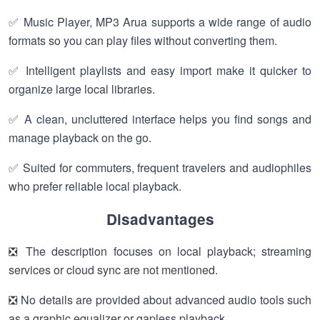
✅ Music Player, MP3 Arua supports a wide range of audio
formats so you can play files without converting them.
✅ Intelligent playlists and easy import make it quicker to
organize large local libraries.
✅ A clean, uncluttered interface helps you find songs and
manage playback on the go.
✅ Suited for commuters, frequent travelers and audiophiles
who prefer reliable local playback.
Disadvantages
❎ The description focuses on local playback; streaming
services or cloud sync are not mentioned.
❎ No details are provided about advanced audio tools such
as a graphic equalizer or gapless playback.