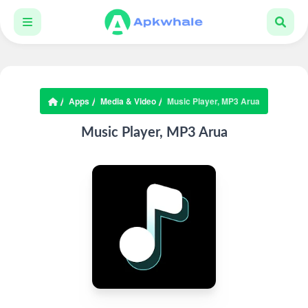
Apps
Media & Video
Music Player, MP3 Arua
Music Player, MP3 Arua