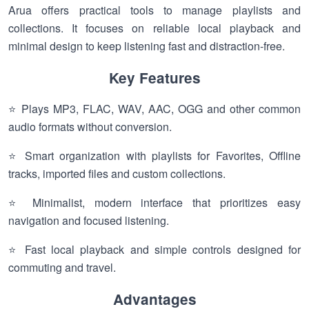
Arua offers practical tools to manage playlists and
collections. It focuses on reliable local playback and
minimal design to keep listening fast and distraction-free.
Key Features
⭐ Plays MP3, FLAC, WAV, AAC, OGG and other common
audio formats without conversion.
⭐ Smart organization with playlists for Favorites, Offline
tracks, imported files and custom collections.
⭐ Minimalist, modern interface that prioritizes easy
navigation and focused listening.
⭐ Fast local playback and simple controls designed for
commuting and travel.
Advantages