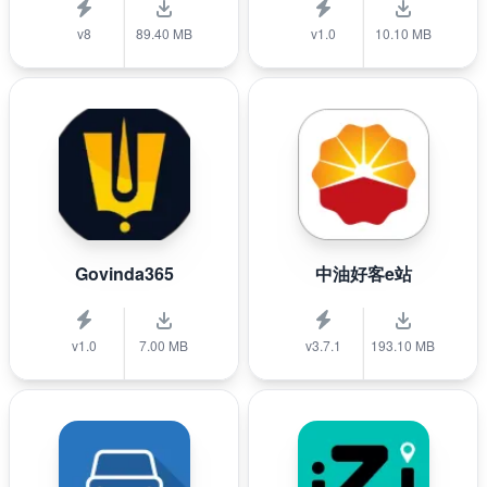
v8
89.40 MB
v1.0
10.10 MB
Govinda365
中油好客e站
v1.0
7.00 MB
v3.7.1
193.10 MB