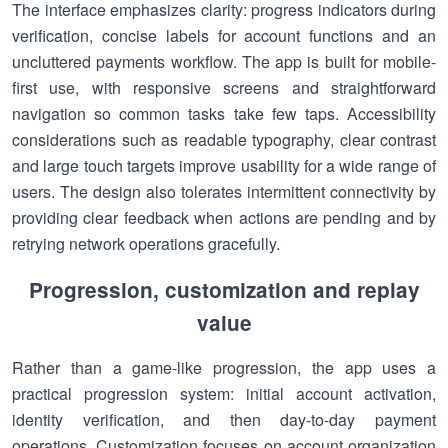
The interface emphasizes clarity: progress indicators during
verification, concise labels for account functions and an
uncluttered payments workflow. The app is built for mobile-
first use, with responsive screens and straightforward
navigation so common tasks take few taps. Accessibility
considerations such as readable typography, clear contrast
and large touch targets improve usability for a wide range of
users. The design also tolerates intermittent connectivity by
providing clear feedback when actions are pending and by
retrying network operations gracefully.
Progression, customization and replay
value
Rather than a game-like progression, the app uses a
practical progression system: initial account activation,
identity verification, and then day-to-day payment
operations. Customization focuses on account organization