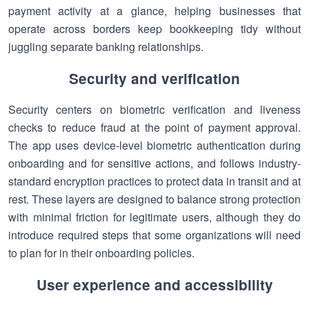
payment activity at a glance, helping businesses that
operate across borders keep bookkeeping tidy without
juggling separate banking relationships.
Security and verification
Security centers on biometric verification and liveness
checks to reduce fraud at the point of payment approval.
The app uses device-level biometric authentication during
onboarding and for sensitive actions, and follows industry-
standard encryption practices to protect data in transit and at
rest. These layers are designed to balance strong protection
with minimal friction for legitimate users, although they do
introduce required steps that some organizations will need
to plan for in their onboarding policies.
User experience and accessibility