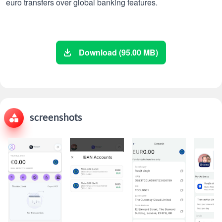
euro transfers over global banking features.
Download (95.00 MB)
screenshots