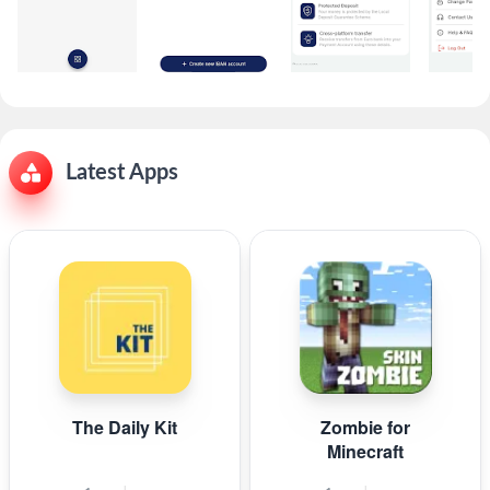
Latest Apps
The Daily Kit
Zombie for
Minecraft