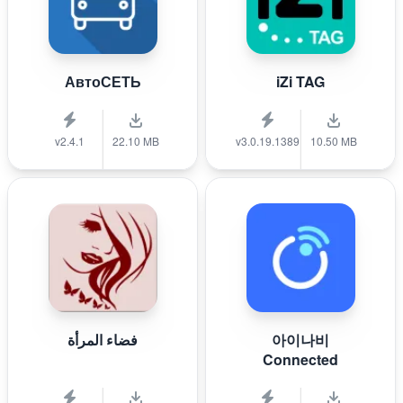
АвтоСЕТЬ
iZi TAG
v2.4.1
22.10 MB
v3.0.19.1389
10.50 MB
فضاء المرأة
아이나비
Connected