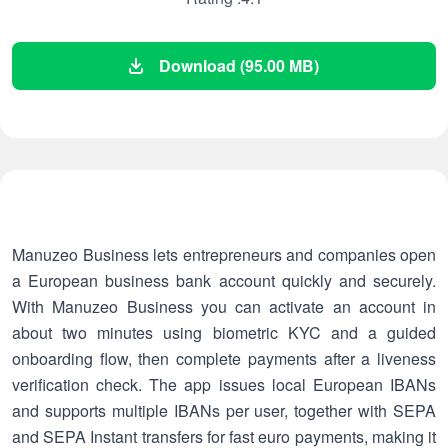
Download (95.00 MB)
Manuzeo Business lets entrepreneurs and companies open
a European business bank account quickly and securely.
With Manuzeo Business you can activate an account in
about two minutes using biometric KYC and a guided
onboarding flow, then complete payments after a liveness
verification check. The app issues local European IBANs
and supports multiple IBANs per user, together with SEPA
and SEPA Instant transfers for fast euro payments, making it