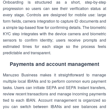
Onboarding is structured as a short, step-by-step
progression so users can see their verification status at
every stage. Controls are designed for mobile use: large
form fields, camera integration to capture ID documents and
a simple tap-based flow for confirming details. The biometric
KYC step integrates with the device camera and biometric
sensors to confirm identity; users receive prompts and
estimated times for each stage so the process feels
predictable and transparent.
Payments and account management
Manuzeo Business makes it straightforward to manage
multiple local IBANs and to perform common euro payment
tasks. Users can initiate SEPA and SEPA Instant transfers,
review recent transactions and manage incoming payments
tied to each IBAN. Account management is organized so
you can switch between IBANs and see balances and