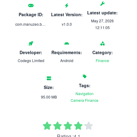
Latest update:
Package ID:
Latest Version:
May 27, 2026
com.manuzeo.business
v1.0.0
12:11:05
Developer:
Requirements:
Category:
Codego Limited
Android
Finance
Tags:
Size:
Navigation
95.00 MB
Camera
Finance
Rating :4.1