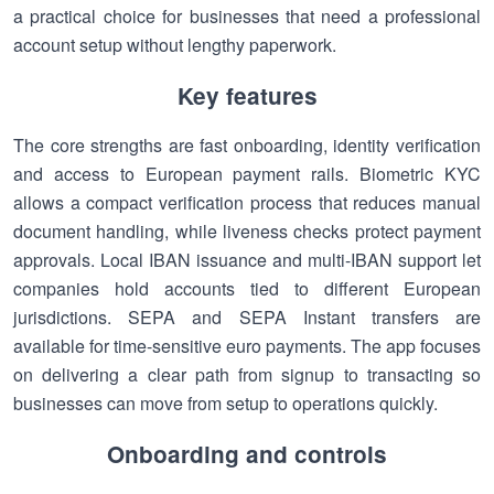
a practical choice for businesses that need a professional
account setup without lengthy paperwork.
Key features
The core strengths are fast onboarding, identity verification
and access to European payment rails. Biometric KYC
allows a compact verification process that reduces manual
document handling, while liveness checks protect payment
approvals. Local IBAN issuance and multi-IBAN support let
companies hold accounts tied to different European
jurisdictions. SEPA and SEPA Instant transfers are
available for time-sensitive euro payments. The app focuses
on delivering a clear path from signup to transacting so
businesses can move from setup to operations quickly.
Onboarding and controls