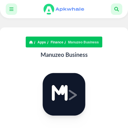
Apps
Finance
Manuzeo Business
Manuzeo Business