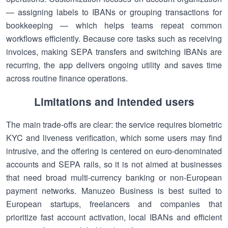
— assigning labels to IBANs or grouping transactions for
bookkeeping — which helps teams repeat common
workflows efficiently. Because core tasks such as receiving
invoices, making SEPA transfers and switching IBANs are
recurring, the app delivers ongoing utility and saves time
across routine finance operations.
Limitations and intended users
The main trade-offs are clear: the service requires biometric
KYC and liveness verification, which some users may find
intrusive, and the offering is centered on euro-denominated
accounts and SEPA rails, so it is not aimed at businesses
that need broad multi-currency banking or non-European
payment networks. Manuzeo Business is best suited to
European startups, freelancers and companies that
prioritize fast account activation, local IBANs and efficient