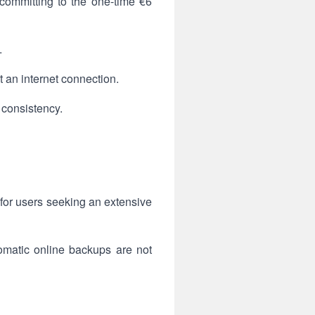
committing to the one-time €6
.
t an internet connection.
 consistency.
 for users seeking an extensive
tomatic online backups are not