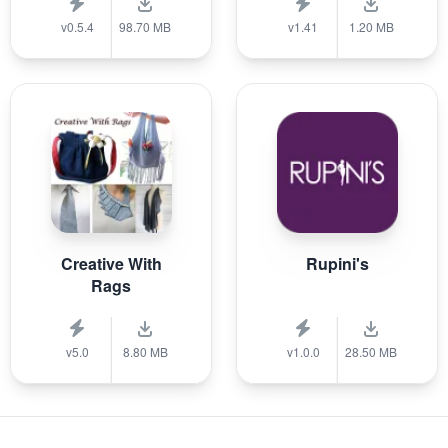
v0.5.4
98.70 MB
v1.41
1.20 MB
Creative With
Rupini's
Rags
v5.0
8.80 MB
v1.0.0
28.50 MB