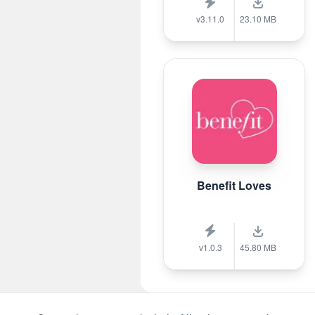
v3.11.0
23.10 MB
Benefit Loves
v1.0.3
45.80 MB