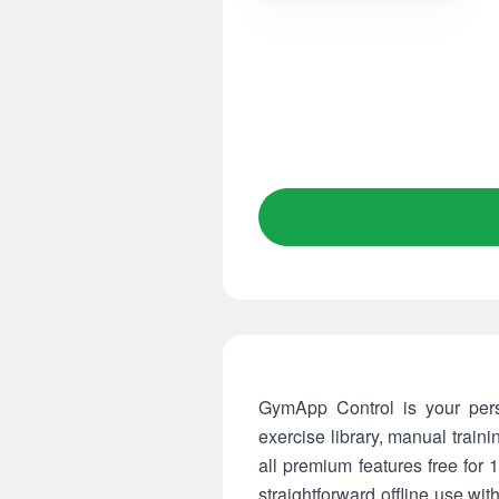
GymApp Control is your pers
exercise library, manual train
all premium features free for
straightforward offline use wit