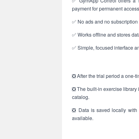
✅ GymApp Control offers a 15
payment for permanent access
✅ No ads and no subscription m
✅ Works offline and stores data
✅ Simple, focused interface an
❎ After the trial period a one-
❎ The built-in exercise librar
catalog.
❎ Data is saved locally with 
available.