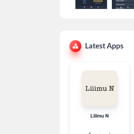
Latest Apps
Liiimu N