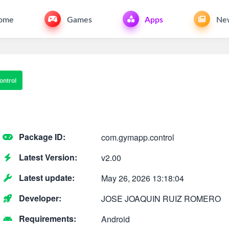
ome
Games
Apps
Ne
ntrol
Package ID:
com.gymapp.control
Latest Version:
v2.00
Latest update:
May 26, 2026 13:18:04
Developer:
JOSE JOAQUIN RUIZ ROMERO
Requirements:
Android