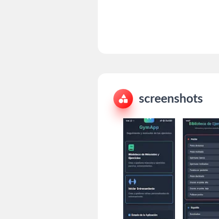
screenshots