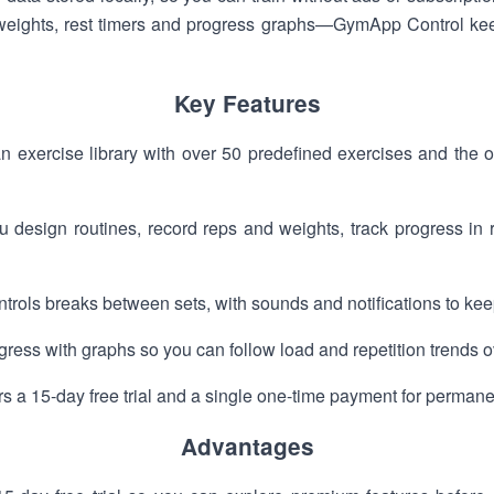
ights, rest timers and progress graphs—GymApp Control keep
Key Features
 exercise library with over 50 predefined exercises and the o
ou design routines, record reps and weights, track progress in
ntrols breaks between sets, with sounds and notifications to ke
rogress with graphs so you can follow load and repetition trends o
s a 15-day free trial and a single one-time payment for perman
Advantages