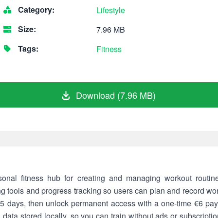
Category:
Lifestyle
Size:
7.96 MB
Tags:
Fitness
Download (7.96 MB)
onal fitness hub for creating and managing workout routin
ing tools and progress tracking so users can plan and record work
 15 days, then unlock permanent access with a one-time €6 pa
h data stored locally, so you can train without ads or subscripti