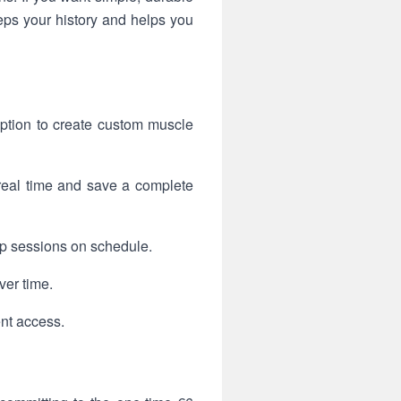
s your history and helps you
ption to create custom muscle
 real time and save a complete
ep sessions on schedule.
ver time.
ent access.