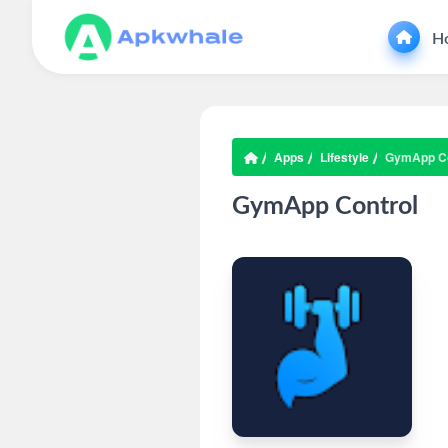
H
Apps
Lifestyle
GymApp Co
GymApp Control