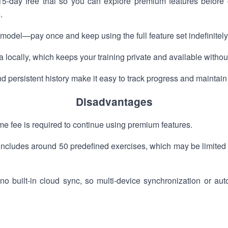
-day free trial so you can explore premium features before 
.
odel—pay once and keep using the full feature set indefinitely
 locally, which keeps your training private and available withou
d persistent history make it easy to track progress and maintain
Disadvantages
time fee is required to continue using premium features.
y includes around 50 predefined exercises, which may be limited
no built-in cloud sync, so multi-device synchronization or au