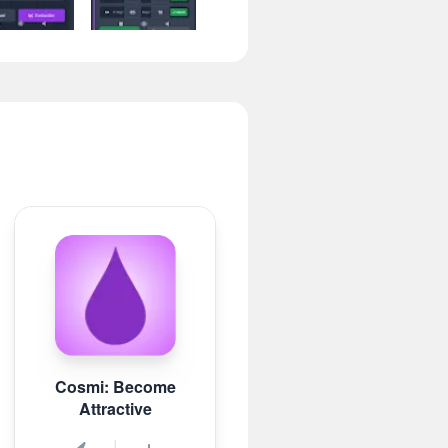
Cosmi: Become
Attractive