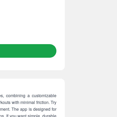
es, combining a customizable
outs with minimal friction. Try
yment. The app is designed for
ons. If you want simple, durable