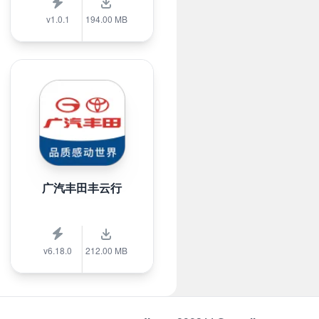
v1.0.1
194.00 MB
广汽丰田丰云行
v6.18.0
212.00 MB