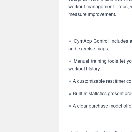
workout management—reps, we
measure improvement.
⭐ GymApp Control includes an
and exercise maps.
⭐ Manual training tools let y
workout history.
⭐ A customizable rest timer co
⭐ Built-in statistics present p
⭐ A clear purchase model offer