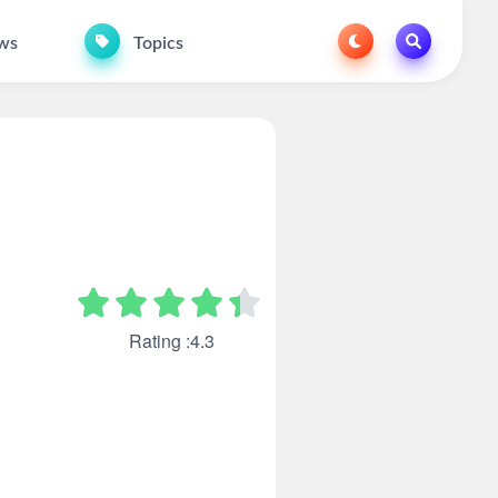
ws
Topics
Rating :4.3