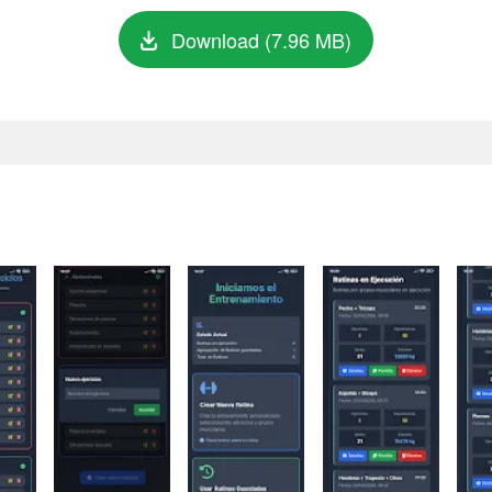
Download (7.96 MB)