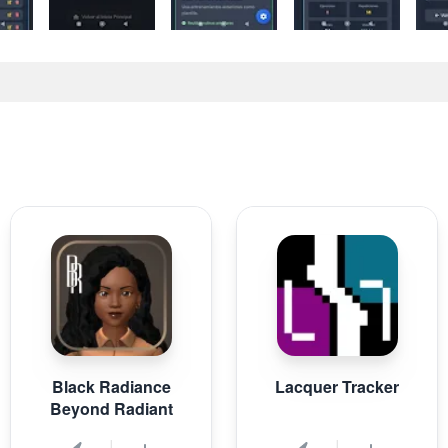
Black Radiance
Lacquer Tracker
Beyond Radiant