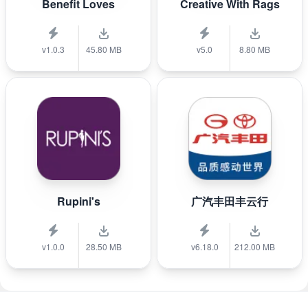
Benefit Loves
Creative With Rags
v1.0.3
45.80 MB
v5.0
8.80 MB
Rupini's
广汽丰田丰云行
v1.0.0
28.50 MB
v6.18.0
212.00 MB