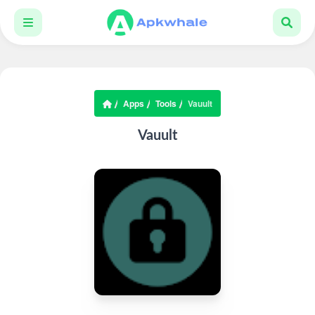
Apps
Tools
Vauult
Vauult