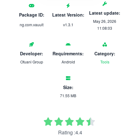
Latest update:
Package ID:
Latest Version:
May 26, 2026
ng.com.vauult
v1.3.1
11:08:03
Developer:
Requirements:
Category:
Ofuani Group
Android
Tools
Size:
71.55 MB
Rating :4.4