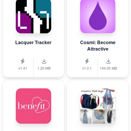
Lacquer Tracker
Cosmi: Become
Attractive
v1.41
1.20 MB
v1.0.1
194.00 MB