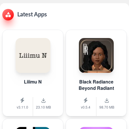
Latest Apps
Liiimu N
Black Radiance
Beyond Radiant
v3.11.0
23.10 MB
v0.5.4
98.70 MB