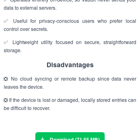
data to external servers.
✅ Useful for privacy-conscious users who prefer local
control over secrets.
✅ Lightweight utility focused on secure, straightforward
storage.
Disadvantages
❎ No cloud syncing or remote backup since data never
leaves the device.
❎ If the device is lost or damaged, locally stored entries can
be difficult to recover.
Download (71.55 MB)