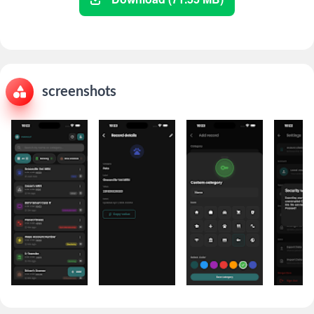
screenshots