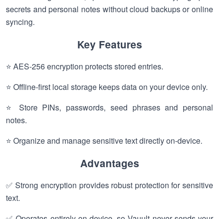
secrets and personal notes without cloud backups or online
syncing.
Key Features
⭐ AES-256 encryption protects stored entries.
⭐ Offline-first local storage keeps data on your device only.
⭐ Store PINs, passwords, seed phrases and personal
notes.
⭐ Organize and manage sensitive text directly on-device.
Advantages
✅ Strong encryption provides robust protection for sensitive
text.
✅ Operates entirely on-device, so Vauult never sends your