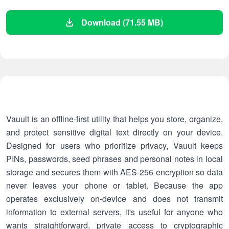
Download (71.55 MB)
Vauult is an offline-first utility that helps you store, organize,
and protect sensitive digital text directly on your device.
Designed for users who prioritize privacy, Vauult keeps
PINs, passwords, seed phrases and personal notes in local
storage and secures them with AES-256 encryption so data
never leaves your phone or tablet. Because the app
operates exclusively on-device and does not transmit
information to external servers, it's useful for anyone who
wants straightforward, private access to cryptographic