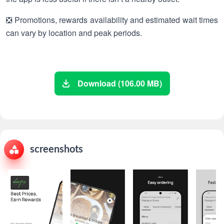
❎ Promotions, rewards availability and estimated wait times
can vary by location and peak periods.
Download (106.00 MB)
screenshots