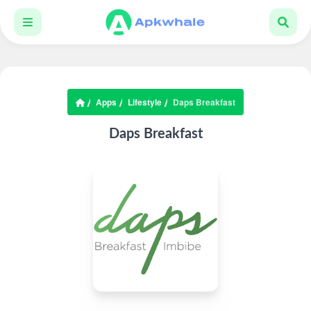
Apps
Lifestyle
Daps Breakfast
Daps Breakfast