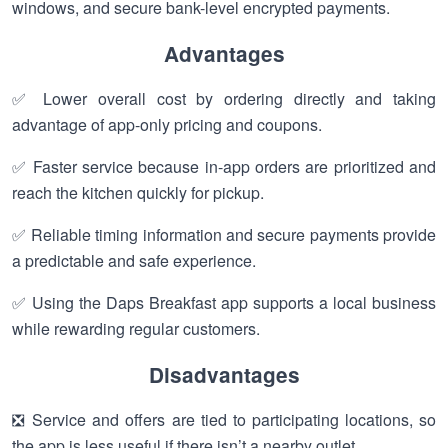
windows, and secure bank-level encrypted payments.
Advantages
✅ Lower overall cost by ordering directly and taking
advantage of app-only pricing and coupons.
✅ Faster service because in-app orders are prioritized and
reach the kitchen quickly for pickup.
✅ Reliable timing information and secure payments provide
a predictable and safe experience.
✅ Using the Daps Breakfast app supports a local business
while rewarding regular customers.
Disadvantages
❎ Service and offers are tied to participating locations, so
the app is less useful if there isn’t a nearby outlet.