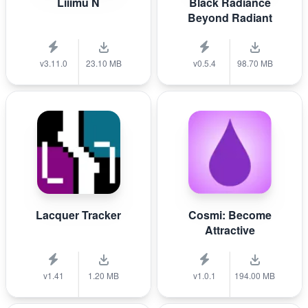
Liiimu N
Black Radiance
Beyond Radiant
v3.11.0
23.10 MB
v0.5.4
98.70 MB
Lacquer Tracker
Cosmi: Become
Attractive
v1.41
1.20 MB
v1.0.1
194.00 MB