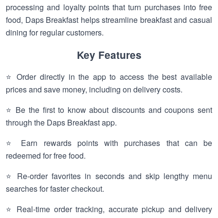
processing and loyalty points that turn purchases into free
food, Daps Breakfast helps streamline breakfast and casual
dining for regular customers.
Key Features
⭐ Order directly in the app to access the best available
prices and save money, including on delivery costs.
⭐ Be the first to know about discounts and coupons sent
through the Daps Breakfast app.
⭐ Earn rewards points with purchases that can be
redeemed for free food.
⭐ Re-order favorites in seconds and skip lengthy menu
searches for faster checkout.
⭐ Real-time order tracking, accurate pickup and delivery