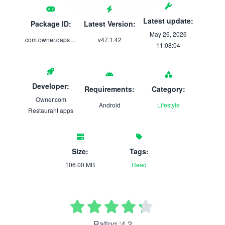
Latest update:
Package ID:
Latest Version:
May 26, 2026
com.owner.dapsbreakfastimbibe
v47.1.42
11:08:04
Developer:
Requirements:
Category:
Owner.com
Android
Lifestyle
Restaurant apps
Size:
Tags:
106.00 MB
Read
Rating :4.2