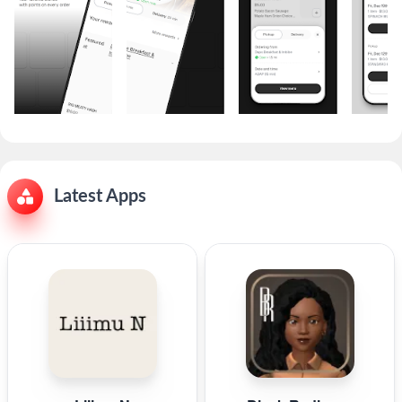
Latest Apps