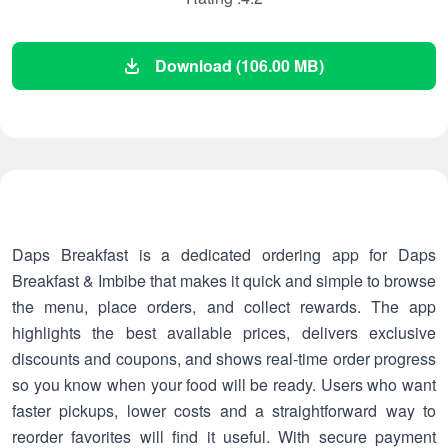
Download (106.00 MB)
Daps Breakfast is a dedicated ordering app for Daps
Breakfast & Imbibe that makes it quick and simple to browse
the menu, place orders, and collect rewards. The app
highlights the best available prices, delivers exclusive
discounts and coupons, and shows real-time order progress
so you know when your food will be ready. Users who want
faster pickups, lower costs and a straightforward way to
reorder favorites will find it useful. With secure payment