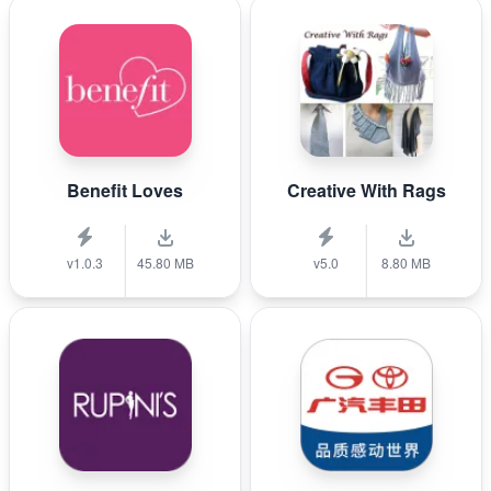
Benefit Loves
Creative With Rags
v1.0.3
45.80 MB
v5.0
8.80 MB