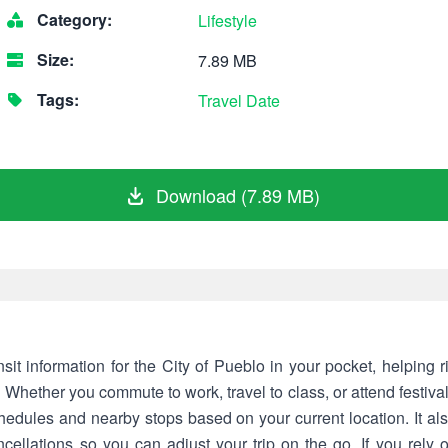
Category:
Lifestyle
Size:
7.89 MB
Tags:
Travel
Date
Download (7.89 MB)
sit information for the City of Pueblo in your pocket, helping 
. Whether you commute to work, travel to class, or attend festiva
chedules and nearby stops based on your current location. It als
cellations so you can adjust your trip on the go. If you rely