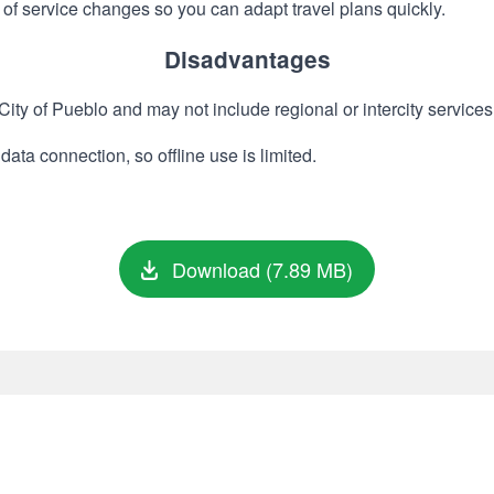
of service changes so you can adapt travel plans quickly.
Disadvantages
ity of Pueblo and may not include regional or intercity services
data connection, so offline use is limited.
Download (7.89 MB)