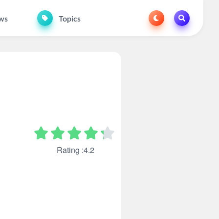
ws
Topics
Rating :4.2