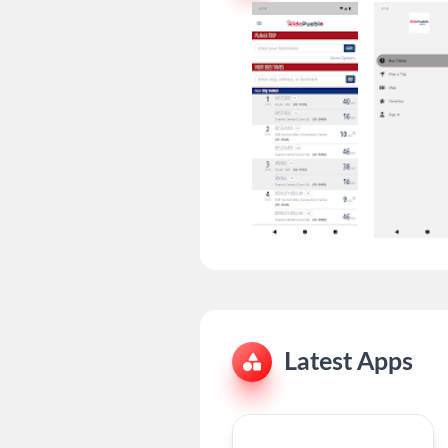
Latest Apps