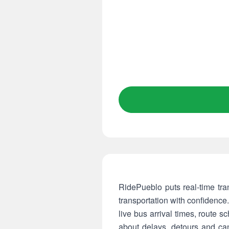
RidePueblo puts real-time tran
transportation with confidence
live bus arrival times, route s
about delays, detours and can