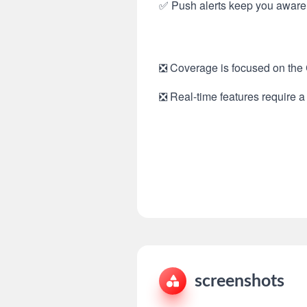
✅ Push alerts keep you aware 
❎ Coverage is focused on the C
❎ Real-time features require a 
screenshots