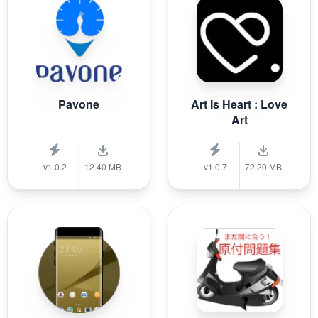
Pavone
Art Is Heart : Love
Art
v1.0.2
12.40 MB
v1.0.7
72.20 MB