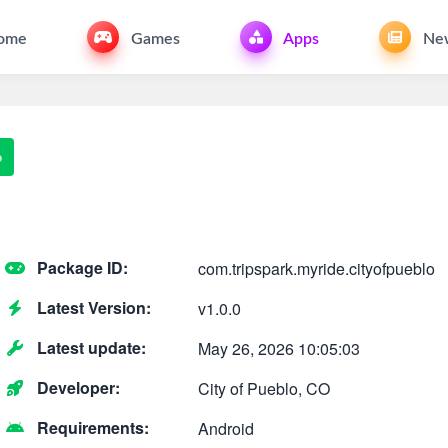
ome
Games
Apps
Ne
o
Package ID:
com.tripspark.myride.cityofpueblo
Latest Version:
v1.0.0
Latest update:
May 26, 2026 10:05:03
Developer:
City of Pueblo, CO
Requirements:
Android