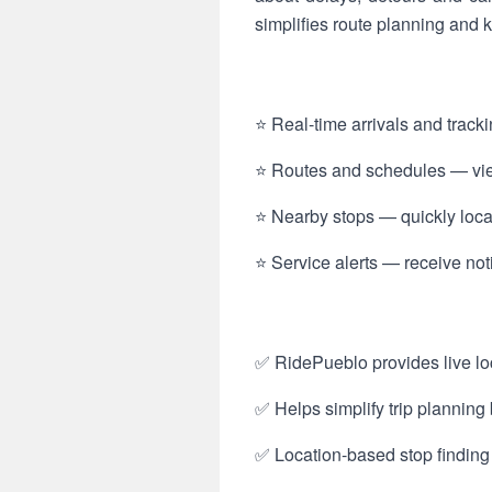
simplifies route planning and
⭐ Real-time arrivals and track
⭐ Routes and schedules — view
⭐ Nearby stops — quickly locat
⭐ Service alerts — receive not
✅ RidePueblo provides live loc
✅ Helps simplify trip plannin
✅ Location-based stop finding 