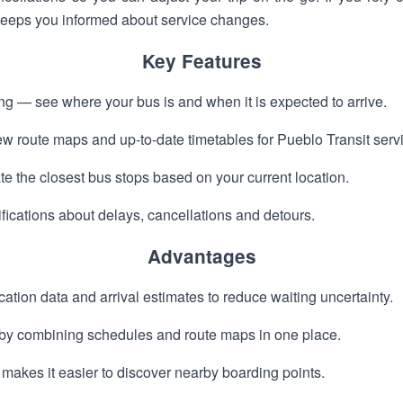
 keeps you informed about service changes.
Key Features
ing — see where your bus is and when it is expected to arrive.
 route maps and up-to-date timetables for Pueblo Transit serv
e the closest bus stops based on your current location.
ifications about delays, cancellations and detours.
Advantages
ation data and arrival estimates to reduce waiting uncertainty.
g by combining schedules and route maps in one place.
makes it easier to discover nearby boarding points.