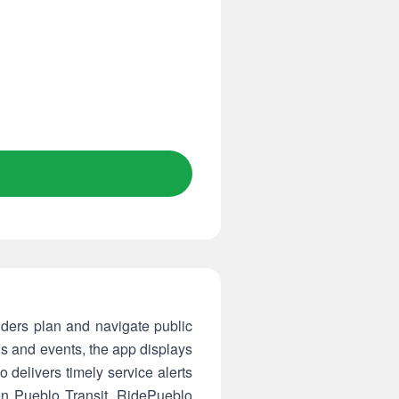
riders plan and navigate public
ls and events, the app displays
o delivers timely service alerts
 on Pueblo Transit, RidePueblo