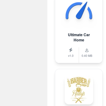
Ultimate Car
Home
v1.0
0.40 MB