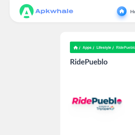
H
Apps
Lifestyle
RidePuebl
RidePueblo