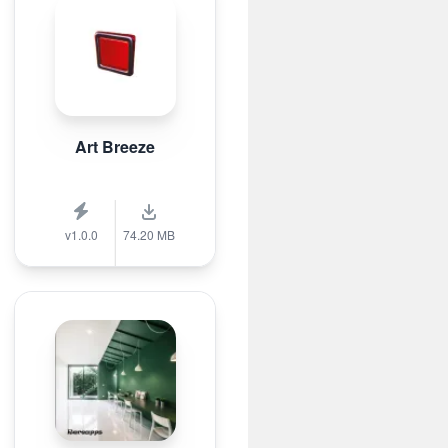
Art Breeze
v1.0.0
74.20 MB