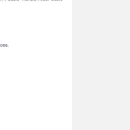
ices.