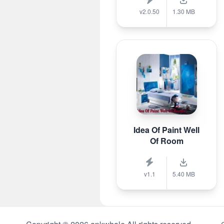
v2.0.50
1.30 MB
Idea Of Paint Well
Of Room
v1.1
5.40 MB