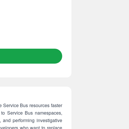
 Service Bus resources faster
ely to Service Bus namespaces,
and performing investigative
evelopers who want to replace