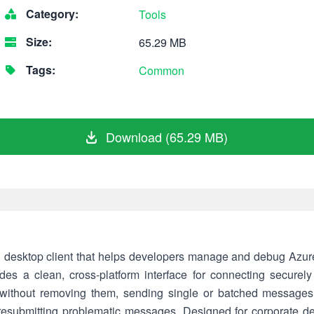
Category:
Tools
Size:
65.29 MB
Tags:
Common
Download (65.29 MB)
d desktop client that helps developers manage and debug Azure
ovides a clean, cross-platform interface for connecting secur
ithout removing them, sending single or batched messages, 
r resubmitting problematic messages. Designed for corporate d