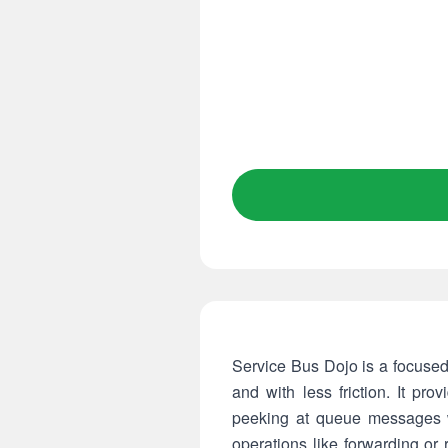
Service Bus Dojo is a focuse
and with less friction. It pr
peeking at queue messages w
operations like forwarding o