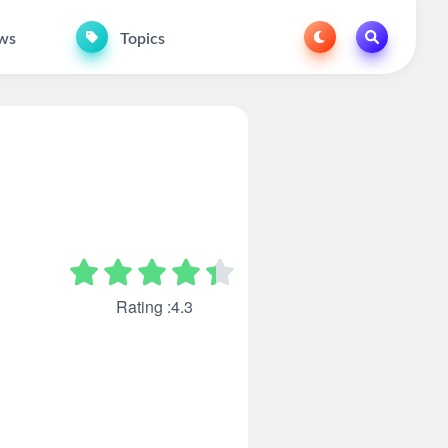
ws
Topics
Rating :4.3