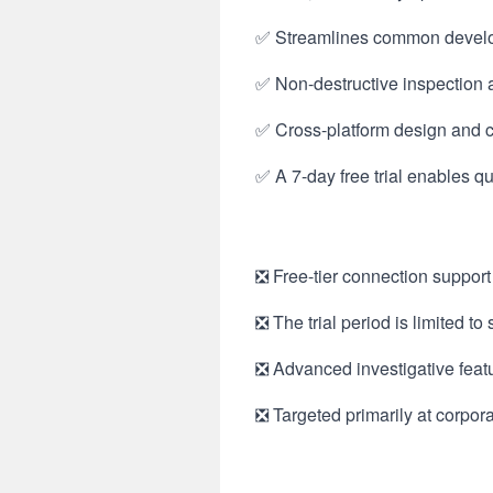
✅ Streamlines common develop
✅ Non-destructive inspection 
✅ Cross-platform design and c
✅ A 7-day free trial enables q
❎ Free-tier connection support
❎ The trial period is limited t
❎ Advanced investigative feat
❎ Targeted primarily at corporat