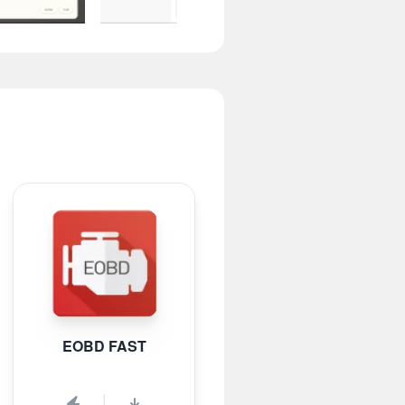
EOBD FAST