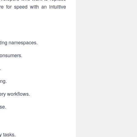
 for speed with an intuitive
esting namespaces.
 consumers.
.
ing.
ery workflows.
se.
y tasks.