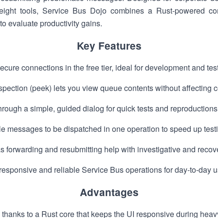
ight tools, Service Bus Dojo combines a Rust-powered core
 to evaluate productivity gains.
Key Features
cure connections in the free tier, ideal for development and t
pection (peek) lets you view queue contents without affecting
ough a simple, guided dialog for quick tests and reproductions
le messages to be dispatched in one operation to speed up test
 forwarding and resubmitting help with investigative and recov
esponsive and reliable Service Bus operations for day-to-day u
Advantages
 thanks to a Rust core that keeps the UI responsive during heav