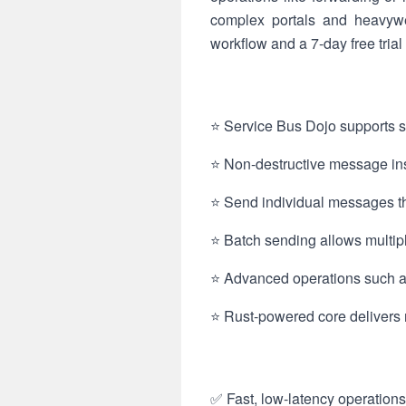
complex portals and heavywe
workflow and a 7-day free trial
⭐ Service Bus Dojo supports se
⭐ Non-destructive message ins
⭐ Send individual messages thr
⭐ Batch sending allows multip
⭐ Advanced operations such as
⭐ Rust-powered core delivers r
✅ Fast, low-latency operations