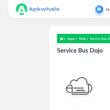
H
Apps
Tools
Service Bus D
Service Bus Dojo