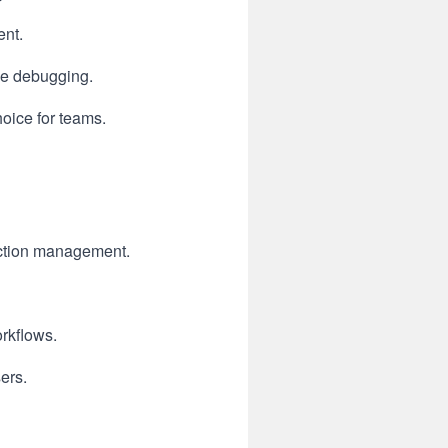
ent.
le debugging.
oice for teams.
duction management.
rkflows.
sers.