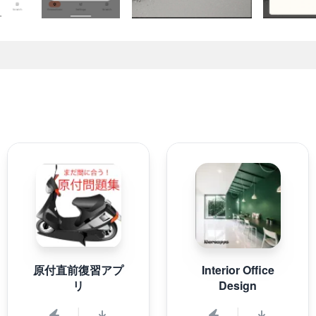
原付直前復習アプ
Interior Office
リ
Design