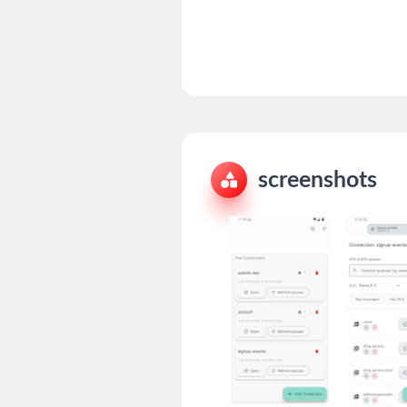
screenshots