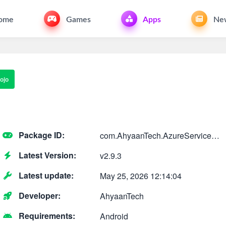
ome
Games
Apps
Ne
ojo
Package ID:
com.AhyaanTech.AzureServiceBusInvestigator
Latest Version:
v2.9.3
Latest update:
May 25, 2026 12:14:04
Developer:
AhyaanTech
Requirements:
Android