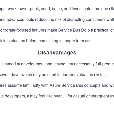
er workflows—peek, send, batch, and investigate from one cli
and advanced tools reduce the risk of disrupting consumers whi
orporate-focused features make Service Bus Dojo a practical ch
uick evaluation before committing to longer-term use.
Disadvantages
 is aimed at development and testing, not necessarily full-pro
o seven days, which may be short for larger evaluation cycles.
ures assume familiarity with Azure Service Bus concepts and wo
e developers, it may feel like overkill for casual or infrequent u