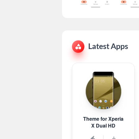
Latest Apps
Theme for Xperia
X Dual HD