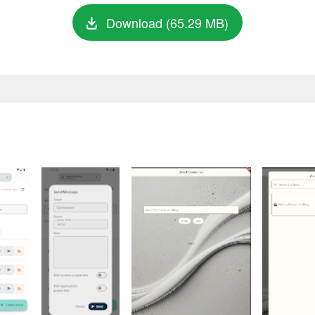
Download (65.29 MB)