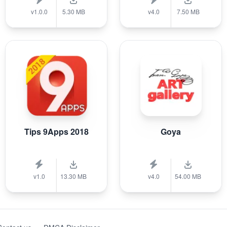
v1.0.0
5.30 MB
v4.0
7.50 MB
Tips 9Apps 2018
Goya
v1.0
13.30 MB
v4.0
54.00 MB