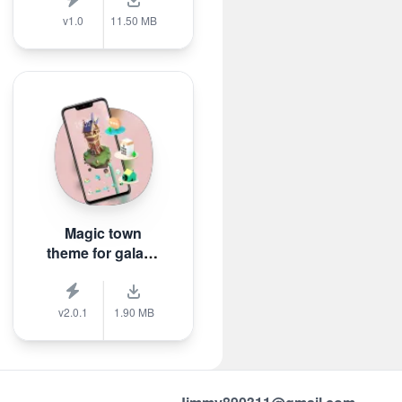
v1.0
11.50 MB
Magic town
theme for galaxy
m3
v2.0.1
1.90 MB