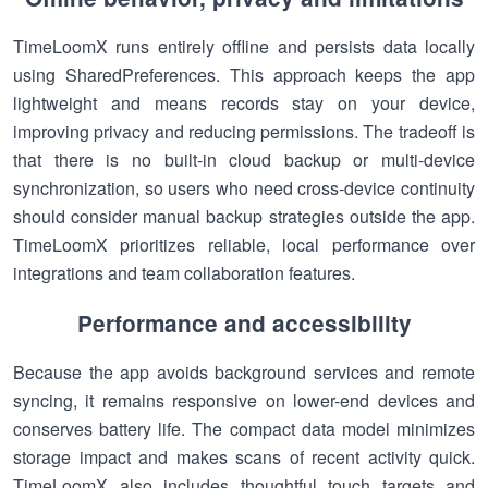
TimeLoomX runs entirely offline and persists data locally
using SharedPreferences. This approach keeps the app
lightweight and means records stay on your device,
improving privacy and reducing permissions. The tradeoff is
that there is no built-in cloud backup or multi-device
synchronization, so users who need cross-device continuity
should consider manual backup strategies outside the app.
TimeLoomX prioritizes reliable, local performance over
integrations and team collaboration features.
Performance and accessibility
Because the app avoids background services and remote
syncing, it remains responsive on lower-end devices and
conserves battery life. The compact data model minimizes
storage impact and makes scans of recent activity quick.
TimeLoomX also includes thoughtful touch targets and