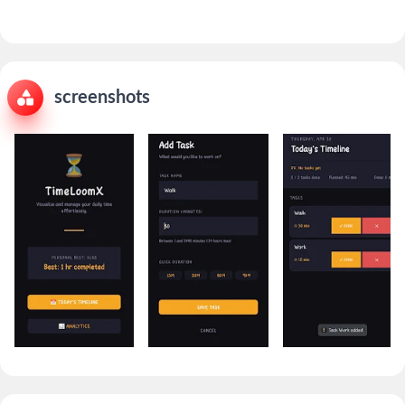
screenshots