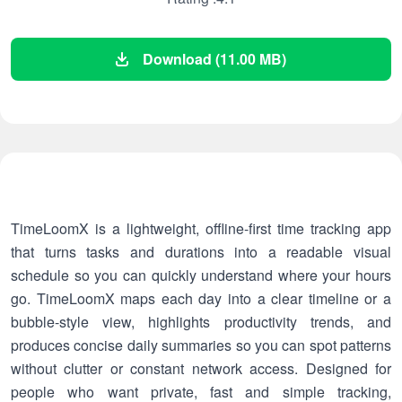
Download (11.00 MB)
TimeLoomX is a lightweight, offline-first time tracking app
that turns tasks and durations into a readable visual
schedule so you can quickly understand where your hours
go. TimeLoomX maps each day into a clear timeline or a
bubble-style view, highlights productivity trends, and
produces concise daily summaries so you can spot patterns
without clutter or constant network access. Designed for
people who want private, fast and simple tracking,