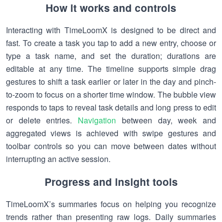
How it works and controls
Interacting with TimeLoomX is designed to be direct and
fast. To create a task you tap to add a new entry, choose or
type a task name, and set the duration; durations are
editable at any time. The timeline supports simple drag
gestures to shift a task earlier or later in the day and pinch-
to-zoom to focus on a shorter time window. The bubble view
responds to taps to reveal task details and long press to edit
or delete entries.
Navigation
between day, week and
aggregated views is achieved with swipe gestures and
toolbar controls so you can move between dates without
interrupting an active session.
Progress and insight tools
TimeLoomX’s summaries focus on helping you recognize
trends rather than presenting raw logs. Daily summaries