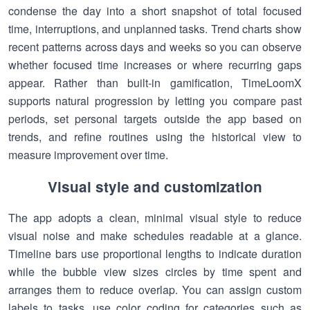
condense the day into a short snapshot of total focused
time, interruptions, and unplanned tasks. Trend charts show
recent patterns across days and weeks so you can observe
whether focused time increases or where recurring gaps
appear. Rather than built-in gamification, TimeLoomX
supports natural progression by letting you compare past
periods, set personal targets outside the app based on
trends, and refine routines using the historical view to
measure improvement over time.
Visual style and customization
The app adopts a clean, minimal visual style to reduce
visual noise and make schedules readable at a glance.
Timeline bars use proportional lengths to indicate duration
while the bubble view sizes circles by time spent and
arranges them to reduce overlap. You can assign custom
labels to tasks, use color coding for categories such as