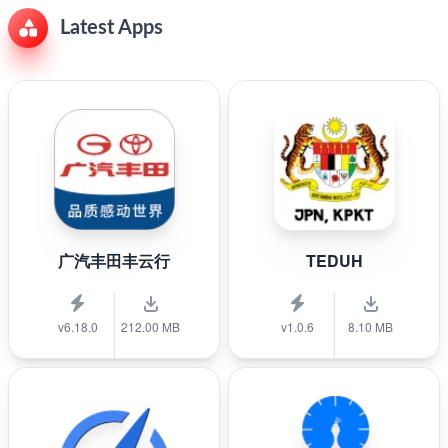
Latest Apps
广汽丰田丰云行
TEDUH
v6.18.0
212.00 MB
v1.0.6
8.10 MB