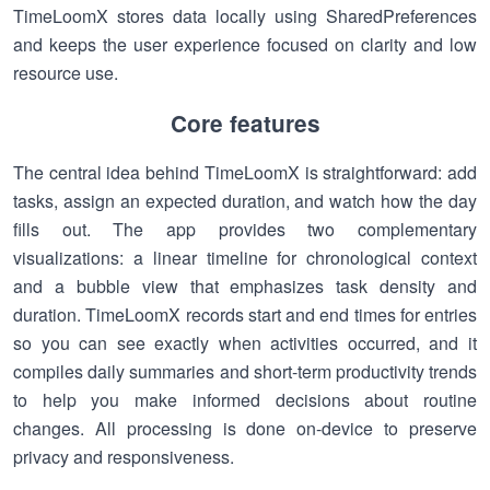
TimeLoomX stores data locally using SharedPreferences
and keeps the user experience focused on clarity and low
resource use.
Core features
The central idea behind TimeLoomX is straightforward: add
tasks, assign an expected duration, and watch how the day
fills out. The app provides two complementary
visualizations: a linear timeline for chronological context
and a bubble view that emphasizes task density and
duration. TimeLoomX records start and end times for entries
so you can see exactly when activities occurred, and it
compiles daily summaries and short-term productivity trends
to help you make informed decisions about routine
changes. All processing is done on-device to preserve
privacy and responsiveness.