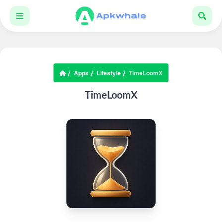
Apps
Lifestyle
TimeLoomX
TimeLoomX