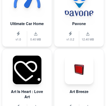
Ultimate Car Home
Pavone
v1.0
0.40 MB
v1.0.2
12.40 MB
Art Is Heart : Love
Art Breeze
Art