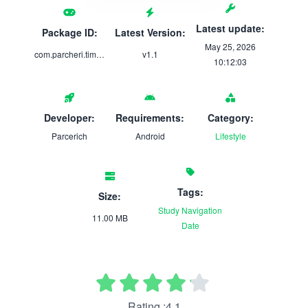
Latest update:
Package ID:
Latest Version:
May 25, 2026
com.parcheri.timeloomx
v1.1
10:12:03
Developer:
Requirements:
Category:
Parcerich
Android
Lifestyle
Tags:
Size:
Study
Navigation
11.00 MB
Date
Rating :4.1