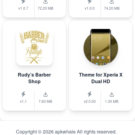
v1.0.7
72.20 MB
v1.0.0
74.20 MB
Rudy’s Barber
Theme for Xperia X
Shop
Dual HD
v1.1
7.60 MB
v2.0.50
1.30 MB
Copyright © 2026 apkwhale All rights reserved.