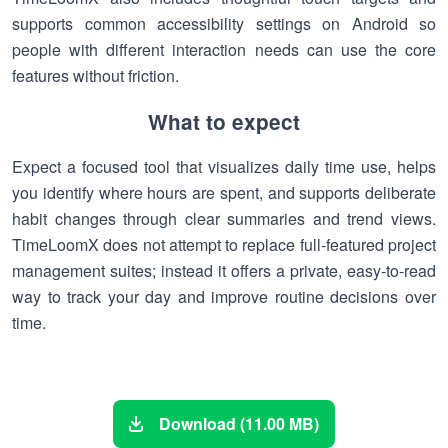
supports common accessibility settings on Android so
people with different interaction needs can use the core
features without friction.
What to expect
Expect a focused tool that visualizes daily time use, helps
you identify where hours are spent, and supports deliberate
habit changes through clear summaries and trend views.
TimeLoomX does not attempt to replace full-featured project
management suites; instead it offers a private, easy-to-read
way to track your day and improve routine decisions over
time.
Download (11.00 MB)