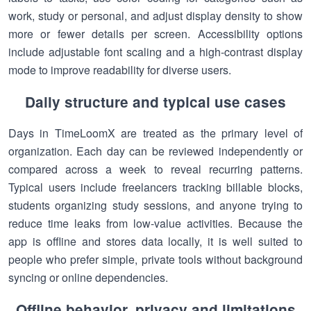
work, study or personal, and adjust display density to show
more or fewer details per screen. Accessibility options
include adjustable font scaling and a high-contrast display
mode to improve readability for diverse users.
Daily structure and typical use cases
Days in TimeLoomX are treated as the primary level of
organization. Each day can be reviewed independently or
compared across a week to reveal recurring patterns.
Typical users include freelancers tracking billable blocks,
students organizing study sessions, and anyone trying to
reduce time leaks from low-value activities. Because the
app is offline and stores data locally, it is well suited to
people who prefer simple, private tools without background
syncing or online dependencies.
Offline behavior, privacy and limitations