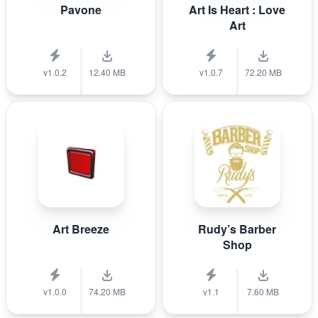
Pavone
Art Is Heart : Love
Art
v1.0.2
12.40 MB
v1.0.7
72.20 MB
Art Breeze
Rudy’s Barber
Shop
v1.0.0
74.20 MB
v1.1
7.60 MB