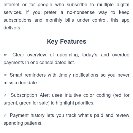
internet or for people who subscribe to multiple digital
services. If you prefer a no-nonsense way to keep
subscriptions and monthly bills under control, this app
delivers.
Key Features
⭐ Clear overview of upcoming, today’s and overdue
payments in one consolidated list.
⭐ Smart reminders with timely notifications so you never
miss a due date.
⭐ Subscription Alert uses intuitive color coding (red for
urgent, green for safe) to highlight priorities.
⭐ Payment history lets you track what’s paid and review
spending patterns.