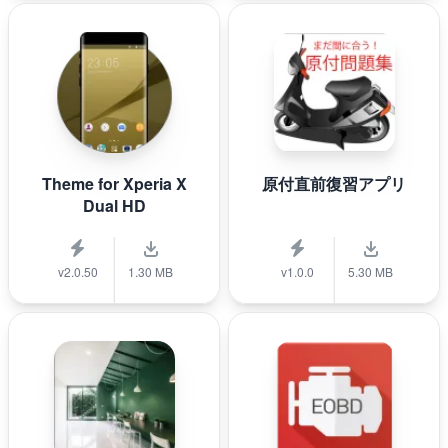
Theme for Xperia X
原付直前復習アプリ
Dual HD
v2.0.50
1.30 MB
v1.0.0
5.30 MB