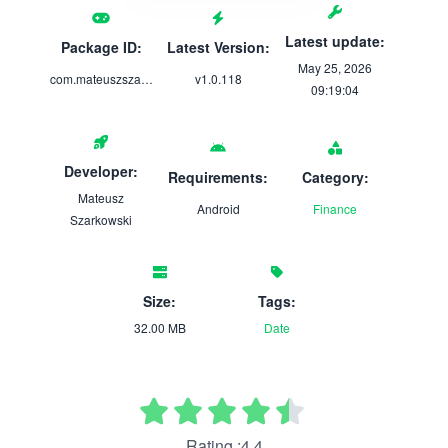
Latest update:
Package ID:
Latest Version:
May 25, 2026
com.mateuszszarkowski.subscriptionalert
v1.0.118
09:19:04
Developer:
Requirements:
Category:
Mateusz
Android
Finance
Szarkowski
Size:
Tags:
32.00 MB
Date
Rating :4.4