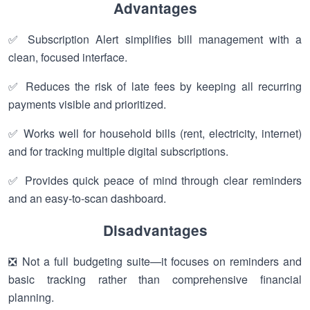
Advantages
✅ Subscription Alert simplifies bill management with a
clean, focused interface.
✅ Reduces the risk of late fees by keeping all recurring
payments visible and prioritized.
✅ Works well for household bills (rent, electricity, internet)
and for tracking multiple digital subscriptions.
✅ Provides quick peace of mind through clear reminders
and an easy-to-scan dashboard.
Disadvantages
❎ Not a full budgeting suite—it focuses on reminders and
basic tracking rather than comprehensive financial
planning.