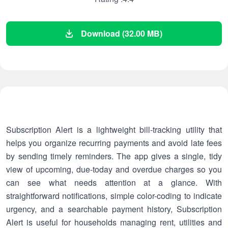
Download (32.00 MB)
Subscription Alert is a lightweight bill-tracking utility that
helps you organize recurring payments and avoid late fees
by sending timely reminders. The app gives a single, tidy
view of upcoming, due-today and overdue charges so you
can see what needs attention at a glance. With
straightforward notifications, simple color-coding to indicate
urgency, and a searchable payment history, Subscription
Alert is useful for households managing rent, utilities and