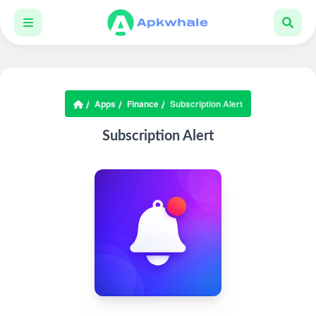
Apps
Finance
Subscription Alert
Subscription Alert