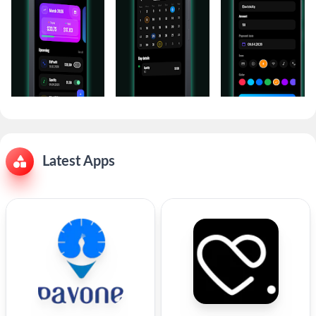
Latest Apps