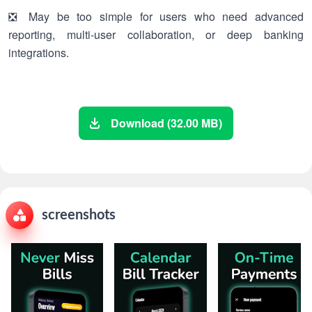
❎ May be too simple for users who need advanced
reporting, multi-user collaboration, or deep banking
integrations.
Download (32.00 MB)
screenshots