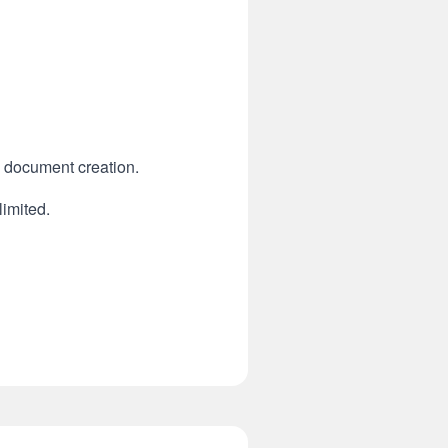
n document creation.
limited.