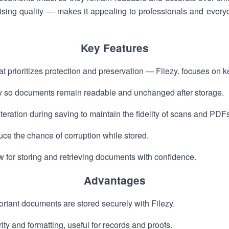
ising quality — makes it appealing to professionals and ever
Key Features
t prioritizes protection and preservation — Filezy. focuses on 
ity so documents remain readable and unchanged after storage.
eration during saving to maintain the fidelity of scans and PDFs
educe the chance of corruption while stored.
 for storing and retrieving documents with confidence.
Advantages
tant documents are stored securely with Filezy.
arity and formatting, useful for records and proofs.