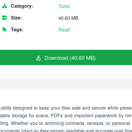
Category:
Tools
Size:
40.60 MB
Tags:
Read
Download (40.60 MB)
utility designed to keep your files safe and secure while preserv
able storage for scans, PDFs and important paperwork by minim
g. Whether you’re archiving contracts, receipts, or personal r
 documents intact so they remain readable and accurate over tim