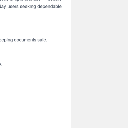
yday users seeking dependable
keeping documents safe.
.