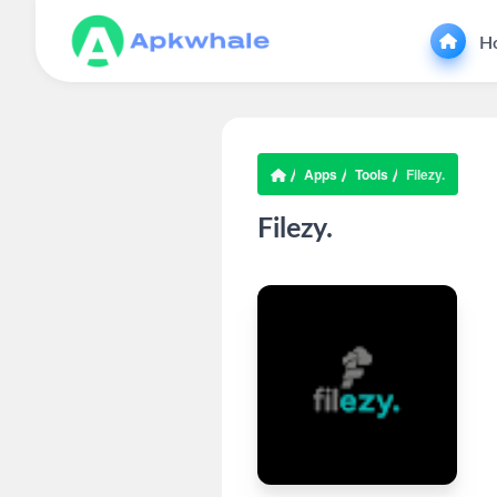
H
Apps
Tools
Filezy.
Filezy.