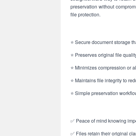
preservation without comprom
file protection.
⭐ Secure document storage tha
⭐ Preserves original file qual
⭐ Minimizes compression or alt
⭐ Maintains file integrity to r
⭐ Simple preservation workflow
✅ Peace of mind knowing impor
✅ Files retain their original cl