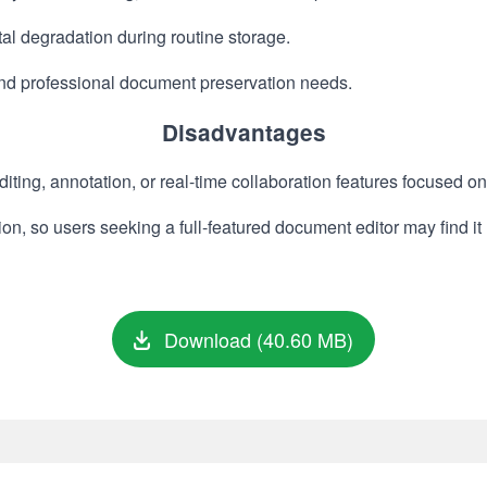
al degradation during routine storage.
and professional document preservation needs.
Disadvantages
ting, annotation, or real-time collaboration features focused o
on, so users seeking a full-featured document editor may find it 
Download (40.60 MB)