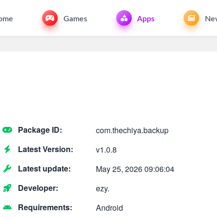
ome
Games
Apps
Ne
Package ID:
com.thechiya.backup
Latest Version:
v1.0.8
Latest update:
May 25, 2026 09:06:04
Developer:
ezy.
Requirements:
Android