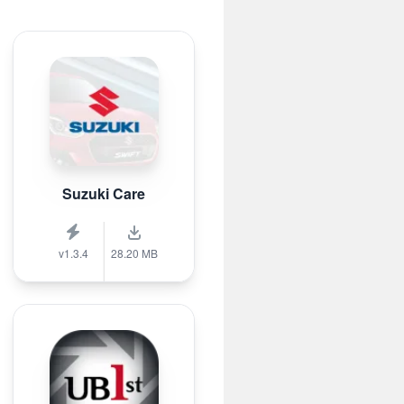
Suzuki Care
v1.3.4
28.20 MB