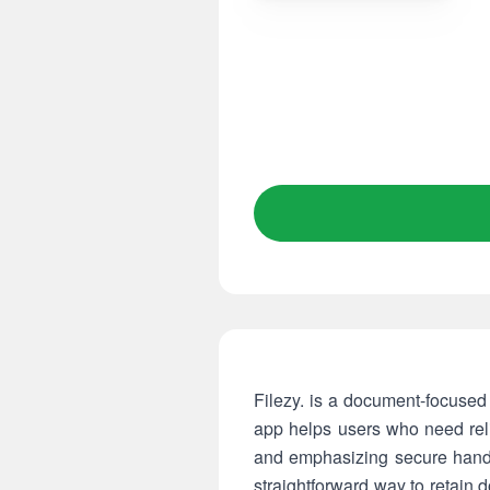
Filezy. is a document-focused 
app helps users who need reli
and emphasizing secure handlin
straightforward way to retain