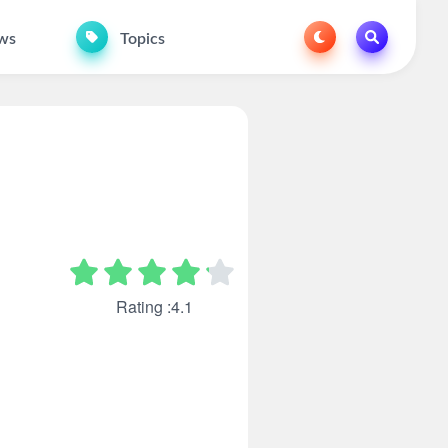
ws
Topics
Rating :4.1