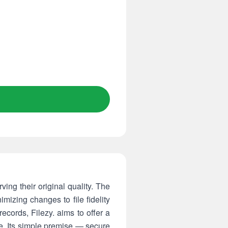
ing their original quality. The
izing changes to file fidelity
ecords, Filezy. aims to offer a
e. Its simple premise — secure