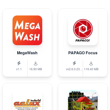
MegaWash
PAPAGO Focus
v1.1
16.90 MB
vv2.6.0.231215
116.40 MB