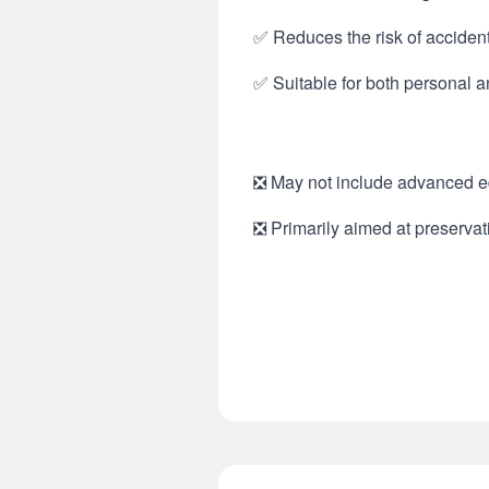
✅ Reduces the risk of accident
✅ Suitable for both personal 
❎ May not include advanced edi
❎ Primarily aimed at preservati