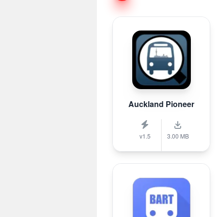
Auckland Pioneer
v1.5
3.00 MB