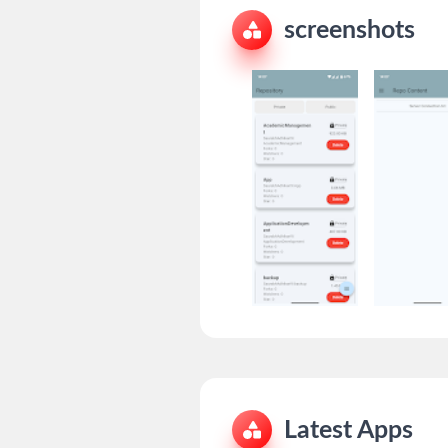
screenshots
Latest Apps