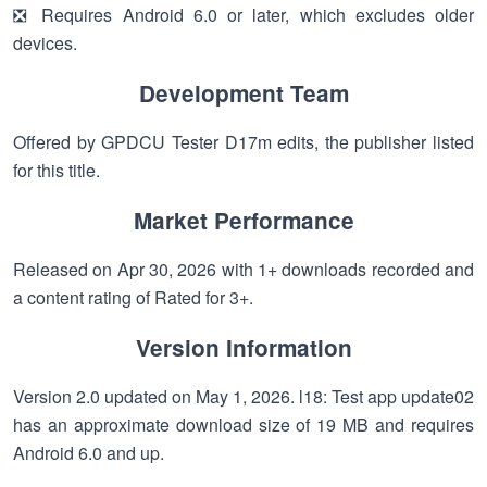
❎ Requires Android 6.0 or later, which excludes older
devices.
Development Team
Offered by GPDCU Tester D17m edits, the publisher listed
for this title.
Market Performance
Released on Apr 30, 2026 with 1+ downloads recorded and
a content rating of Rated for 3+.
Version Information
Version 2.0 updated on May 1, 2026. l18: Test app update02
has an approximate download size of 19 MB and requires
Android 6.0 and up.