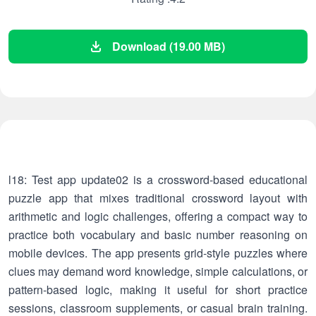
Download (19.00 MB)
l18: Test app update02 is a crossword-based educational
puzzle app that mixes traditional crossword layout with
arithmetic and logic challenges, offering a compact way to
practice both vocabulary and basic number reasoning on
mobile devices. The app presents grid-style puzzles where
clues may demand word knowledge, simple calculations, or
pattern-based logic, making it useful for short practice
sessions, classroom supplements, or casual brain training.