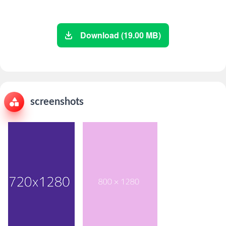
Download (19.00 MB)
screenshots