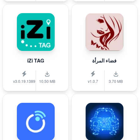
iZi TAG
فضاء المرأة
v3.0.19.1389
10.50 MB
v1.0.7
3.70 MB