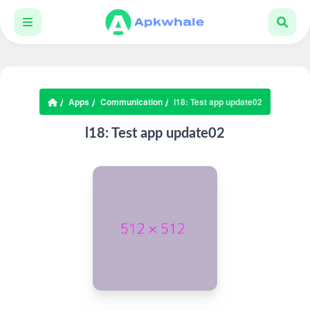
Apps
Communication
l18: Test app update02
l18: Test app update02