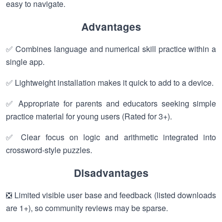
easy to navigate.
Advantages
✅ Combines language and numerical skill practice within a
single app.
✅ Lightweight installation makes it quick to add to a device.
✅ Appropriate for parents and educators seeking simple
practice material for young users (Rated for 3+).
✅ Clear focus on logic and arithmetic integrated into
crossword-style puzzles.
Disadvantages
❎ Limited visible user base and feedback (listed downloads
are 1+), so community reviews may be sparse.