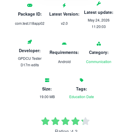
Latest update:
Package ID:
Latest Version:
May 24, 2026
com.test.l18app02
v2.0
11:20:03
Developer:
Requirements:
Category:
GPDCU Tester
Android
Communication
D17m edits
Size:
Tags:
19.00 MB
Education
Date
Rating :4.2