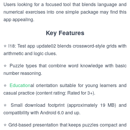
Users looking for a focused tool that blends language and
numerical exercises into one simple package may find this
app appealing.
Key Features
⭐ l18: Test app update02 blends crossword-style grids with
arithmetic and logic clues.
⭐ Puzzle types that combine word knowledge with basic
number reasoning.
⭐
Education
al orientation suitable for young learners and
casual practice (content rating: Rated for 3+).
⭐ Small download footprint (approximately 19 MB) and
compatibility with Android 6.0 and up.
⭐ Grid-based presentation that keeps puzzles compact and