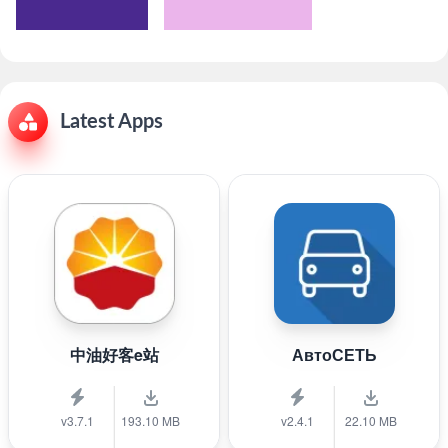
Latest Apps
中油好客e站
АвтоСЕТЬ
v3.7.1
193.10 MB
v2.4.1
22.10 MB