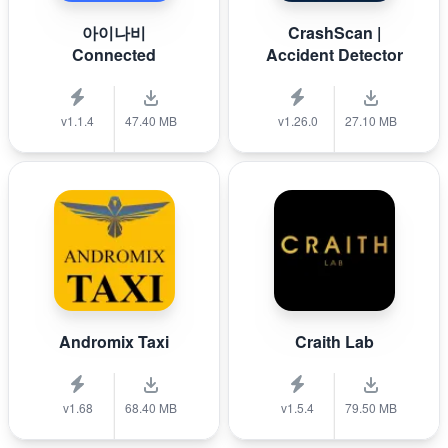
아이나비
CrashScan |
Connected
Accident Detector
v1.1.4
47.40 MB
v1.26.0
27.10 MB
Andromix Taxi
Craith Lab
v1.68
68.40 MB
v1.5.4
79.50 MB