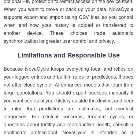
optional PIN protection to restrict access on the device itself.
When you want to move or back up your data, NovaCycle
supports export and import using CSV files so you control
when and how your history is copied or transferred to
another device. These choices trade automatic
synchronization for greater user control and privacy.
Limitations and Responsible Use
Because NovaCycle keeps everything local and relies on
your logged entries and built-in rules for predictions, it does
not offer cloud sync or AI-enhanced models that learn from
large populations. You should export backups manually if
you want copies of your history outside the device, and bear
in mind that predictions are estimates, not medical
diagnoses. For clinical concerns, irregular cycles, or
questions about fertility and reproductive health, consult a
healthcare professional. NovaCycle is intended as a