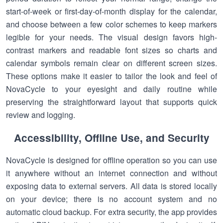
start-of-week or first-day-of-month display for the calendar,
and choose between a few color schemes to keep markers
legible for your needs. The visual design favors high-
contrast markers and readable font sizes so charts and
calendar symbols remain clear on different screen sizes.
These options make it easier to tailor the look and feel of
NovaCycle to your eyesight and daily routine while
preserving the straightforward layout that supports quick
review and logging.
Accessibility, Offline Use, and Security
NovaCycle is designed for offline operation so you can use
it anywhere without an internet connection and without
exposing data to external servers. All data is stored locally
on your device; there is no account system and no
automatic cloud backup. For extra security, the app provides