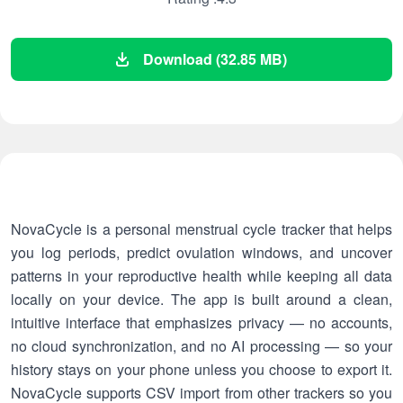
Download (32.85 MB)
NovaCycle is a personal menstrual cycle tracker that helps
you log periods, predict ovulation windows, and uncover
patterns in your reproductive health while keeping all data
locally on your device. The app is built around a clean,
intuitive interface that emphasizes privacy — no accounts,
no cloud synchronization, and no AI processing — so your
history stays on your phone unless you choose to export it.
NovaCycle supports CSV import from other trackers so you