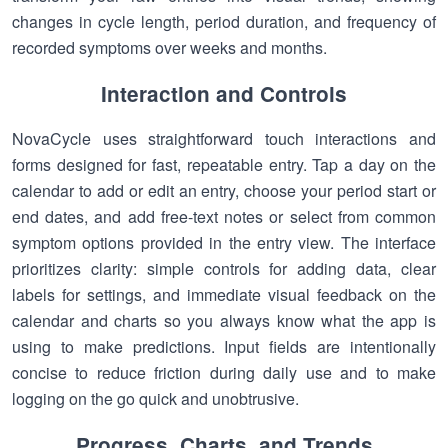
changes in cycle length, period duration, and frequency of
recorded symptoms over weeks and months.
Interaction and Controls
NovaCycle uses straightforward touch interactions and
forms designed for fast, repeatable entry. Tap a day on the
calendar to add or edit an entry, choose your period start or
end dates, and add free-text notes or select from common
symptom options provided in the entry view. The interface
prioritizes clarity: simple controls for adding data, clear
labels for settings, and immediate visual feedback on the
calendar and charts so you always know what the app is
using to make predictions. Input fields are intentionally
concise to reduce friction during daily use and to make
logging on the go quick and unobtrusive.
Progress, Charts, and Trends