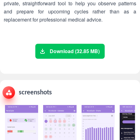
private, straightforward tool to help you observe patterns
and prepare for upcoming cycles rather than as a
replacement for professional medical advice.
Download (32.85 MB)
screenshots