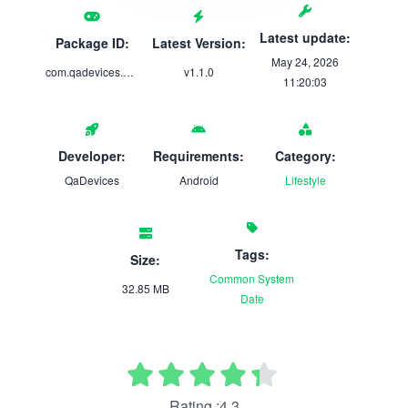
Latest update:
Package ID:
Latest Version:
May 24, 2026
com.qadevices.novacycle
v1.1.0
11:20:03
Developer:
Requirements:
Category:
QaDevices
Android
Lifestyle
Tags:
Size:
Common
System
32.85 MB
Date
Rating :4.3