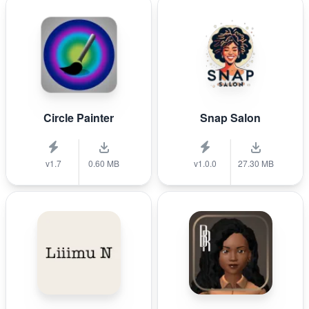
Circle Painter
Snap Salon
v1.7
0.60 MB
v1.0.0
27.30 MB