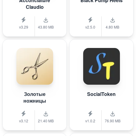
Acconciature
Black Pump Heels
Claudio
v3.29
43.80 MB
v2.5.0
4.80 MB
Золотые
SocialToken
ножницы
v3.12
21.40 MB
v1.0.2
76.90 MB