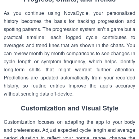
As you continue using NovaCycle, your personalized
history becomes the basis for tracking progression and
spotting patterns. The progression system isn’t a game but a
practical timeline: each logged cycle contributes to
averages and trend lines that are shown in the charts. You
can review month-by-month comparisons to see changes in
cycle length or symptom frequency, which helps identify
long-term shifts that might warrant further attention.
Predictions are updated automatically from your recorded
history, so routine entries improve the app’s accuracy
without sending data off-device.
Customization and Visual Style
Customization focuses on adapting the app to your body
and preferences. Adjust expected cycle length and average
period duration to reflect your normal range, change the