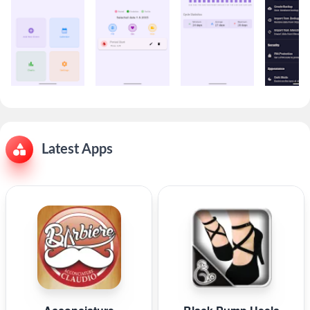
Latest Apps