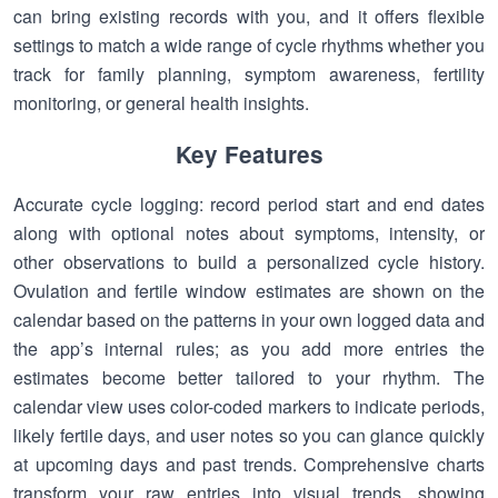
can bring existing records with you, and it offers flexible
settings to match a wide range of cycle rhythms whether you
track for family planning, symptom awareness, fertility
monitoring, or general health insights.
Key Features
Accurate cycle logging: record period start and end dates
along with optional notes about symptoms, intensity, or
other observations to build a personalized cycle history.
Ovulation and fertile window estimates are shown on the
calendar based on the patterns in your own logged data and
the app’s internal rules; as you add more entries the
estimates become better tailored to your rhythm. The
calendar view uses color-coded markers to indicate periods,
likely fertile days, and user notes so you can glance quickly
at upcoming days and past trends. Comprehensive charts
transform your raw entries into visual trends, showing