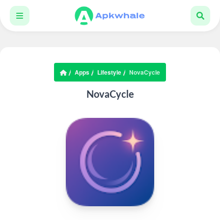
Apps
Lifestyle
NovaCycle
NovaCycle