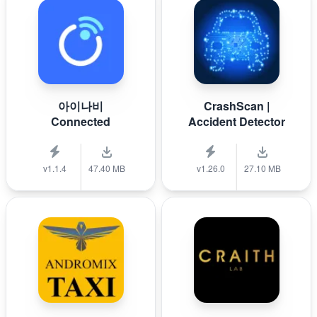
아이나비
CrashScan |
Connected
Accident Detector
v1.1.4
47.40 MB
v1.26.0
27.10 MB