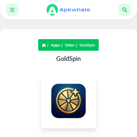
Apps
Other
GoldSpin
GoldSpin