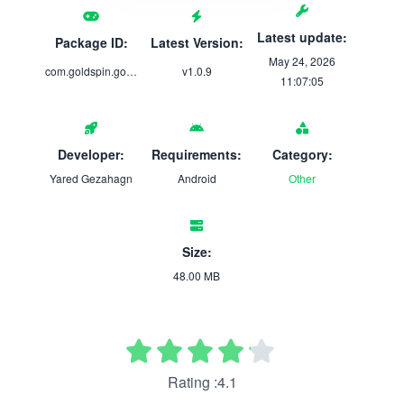
Latest update:
Package ID:
Latest Version:
May 24, 2026
com.goldspin.goldspin
v1.0.9
11:07:05
Developer:
Requirements:
Category:
Yared Gezahagn
Android
Other
Size:
48.00 MB
Rating :4.1