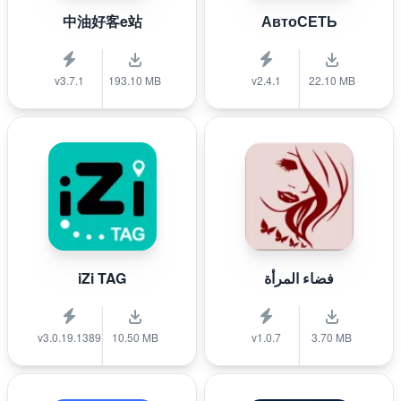
中油好客e站
АвтоСЕТЬ
v3.7.1
193.10 MB
v2.4.1
22.10 MB
iZi TAG
فضاء المرأة
v3.0.19.1389
10.50 MB
v1.0.7
3.70 MB