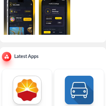
Latest Apps