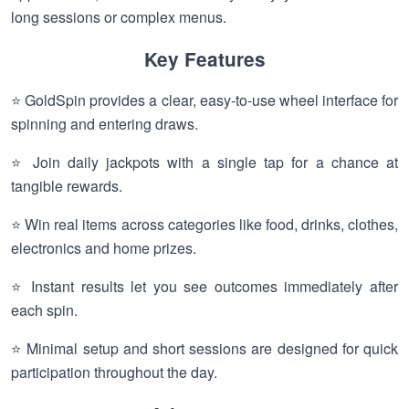
long sessions or complex menus.
Key Features
⭐ GoldSpin provides a clear, easy-to-use wheel interface for
spinning and entering draws.
⭐ Join daily jackpots with a single tap for a chance at
tangible rewards.
⭐ Win real items across categories like food, drinks, clothes,
electronics and home prizes.
⭐ Instant results let you see outcomes immediately after
each spin.
⭐ Minimal setup and short sessions are designed for quick
participation throughout the day.