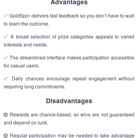
Advantages
✅ GoldSpin delivers fast feedback so you don’t have to wait
to learn the outcome.
✅ A broad selection of prize categories appeals to varied
interests and needs.
✅ The streamlined interface makes participation accessible
for casual users.
✅ Daily chances encourage repeat engagement without
requiring long commitments.
Disadvantages
❎ Rewards are chance-based, so wins are not guaranteed
and depend on luck.
❎ Regular participation may be needed to take advantage