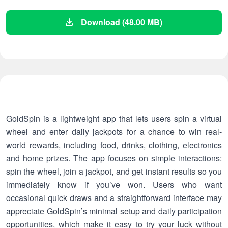
Download (48.00 MB)
GoldSpin is a lightweight app that lets users spin a virtual
wheel and enter daily jackpots for a chance to win real-
world rewards, including food, drinks, clothing, electronics
and home prizes. The app focuses on simple interactions:
spin the wheel, join a jackpot, and get instant results so you
immediately know if you’ve won. Users who want
occasional quick draws and a straightforward interface may
appreciate GoldSpin’s minimal setup and daily participation
opportunities, which make it easy to try your luck without