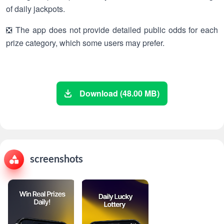
of daily jackpots.
❎ The app does not provide detailed public odds for each
prize category, which some users may prefer.
Download (48.00 MB)
screenshots