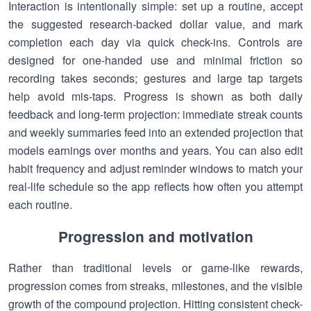
Interaction is intentionally simple: set up a routine, accept
the suggested research-backed dollar value, and mark
completion each day via quick check-ins. Controls are
designed for one-handed use and minimal friction so
recording takes seconds; gestures and large tap targets
help avoid mis-taps. Progress is shown as both daily
feedback and long-term projection: immediate streak counts
and weekly summaries feed into an extended projection that
models earnings over months and years. You can also edit
habit frequency and adjust reminder windows to match your
real-life schedule so the app reflects how often you attempt
each routine.
Progression and motivation
Rather than traditional levels or game-like rewards,
progression comes from streaks, milestones, and the visible
growth of the compound projection. Hitting consistent check-