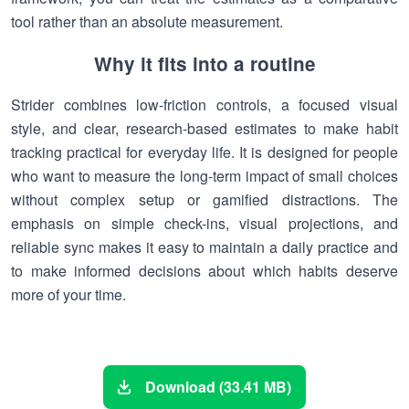
tool rather than an absolute measurement.
Why it fits into a routine
Strider combines low-friction controls, a focused visual
style, and clear, research-based estimates to make habit
tracking practical for everyday life. It is designed for people
who want to measure the long-term impact of small choices
without complex setup or gamified distractions. The
emphasis on simple check-ins, visual projections, and
reliable sync makes it easy to maintain a daily practice and
to make informed decisions about which habits deserve
more of your time.
Download (33.41 MB)