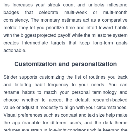
ins increases your streak count and unlocks milestone
badges that celebrate multi-week or multi-month
consistency. The monetary estimates act as a comparative
metric: they let you prioritize time and effort toward habits
with the biggest projected payoff while the milestone system
creates intermediate targets that keep long-term goals
actionable.
Customization and personalization
Strider supports customizing the list of routines you track
and tailoring habit frequency to your needs. You can
rename habits to match your personal terminology and
choose whether to accept the default research-backed
value or adjust it modestly to align with your circumstances.
Visual preferences such as contrast and text size help make
the app readable for different users, and the dark theme
reduces eye strain in low-light conditions while keeping the