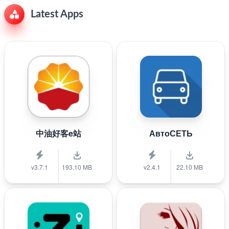
Latest Apps
中油好客e站
АвтоСЕТЬ
v3.7.1
193.10 MB
v2.4.1
22.10 MB