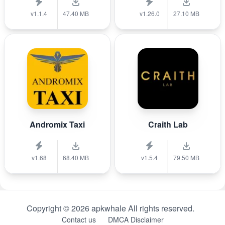
v1.1.4
47.40 MB
v1.26.0
27.10 MB
Andromix Taxi
Craith Lab
v1.68
68.40 MB
v1.5.4
79.50 MB
Copyright © 2026 apkwhale All rights reserved.
Contact us
DMCA Disclaimer