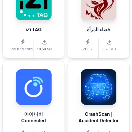
iZi TAG
فضاء المرأة
v3.0.19.1389
10.50 MB
v1.0.7
3.70 MB
아이나비
CrashScan |
Connected
Accident Detector