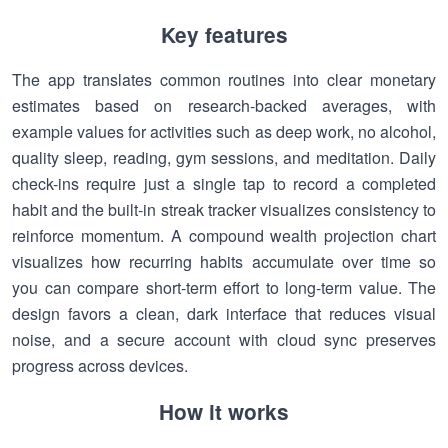
Key features
The app translates common routines into clear monetary
estimates based on research-backed averages, with
example values for activities such as deep work, no alcohol,
quality sleep, reading, gym sessions, and meditation. Daily
check-ins require just a single tap to record a completed
habit and the built-in streak tracker visualizes consistency to
reinforce momentum. A compound wealth projection chart
visualizes how recurring habits accumulate over time so
you can compare short-term effort to long-term value. The
design favors a clean, dark interface that reduces visual
noise, and a secure account with cloud sync preserves
progress across devices.
How it works