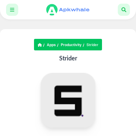
Apps
Productivity
Strider
Strider