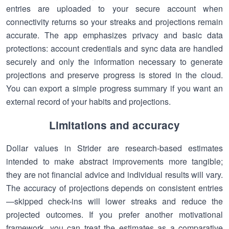
entries are uploaded to your secure account when
connectivity returns so your streaks and projections remain
accurate. The app emphasizes privacy and basic data
protections: account credentials and sync data are handled
securely and only the information necessary to generate
projections and preserve progress is stored in the cloud.
You can export a simple progress summary if you want an
external record of your habits and projections.
Limitations and accuracy
Dollar values in Strider are research-based estimates
intended to make abstract improvements more tangible;
they are not financial advice and individual results will vary.
The accuracy of projections depends on consistent entries
—skipped check-ins will lower streaks and reduce the
projected outcomes. If you prefer another motivational
framework, you can treat the estimates as a comparative