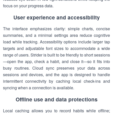
focus on your progress data.
User experience and accessibility
The interface emphasizes clarity: simple charts, concise
summaries, and a minimal settings area reduce cognitive
load while tracking. Accessibility options include larger tap
targets and adjustable font sizes to accommodate a wide
range of users. Strider is built to be friendly to short sessions
—open the app, check a habit, and close it—so it fits into
busy routines. Cloud sync preserves your data across
sessions and devices, and the app is designed to handle
intermittent connectivity by caching local check-ins and
syncing when a connection is available.
Offline use and data protections
Local caching allows you to record habits while offline;