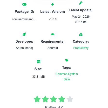
Latest update:
Package ID:
Latest Version:
May 24, 2026
com.aaronmanoj.strider
v1.0.0
09:15:04
Developer:
Requirements:
Category:
Aaron Manoj
Android
Productivity
Tags:
Size:
Common
System
33.41 MB
Date
Rating :4.0