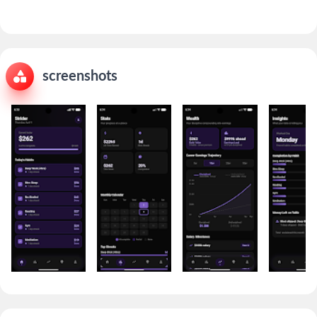
screenshots