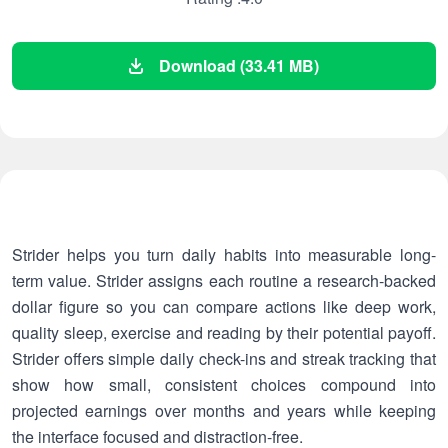
Download (33.41 MB)
Strider helps you turn daily habits into measurable long-
term value. Strider assigns each routine a research-backed
dollar figure so you can compare actions like deep work,
quality sleep, exercise and reading by their potential payoff.
Strider offers simple daily check-ins and streak tracking that
show how small, consistent choices compound into
projected earnings over months and years while keeping
the interface focused and distraction-free.