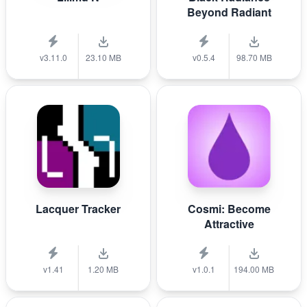
Beyond Radiant
v3.11.0
23.10 MB
v0.5.4
98.70 MB
Lacquer Tracker
Cosmi: Become
Attractive
v1.41
1.20 MB
v1.0.1
194.00 MB