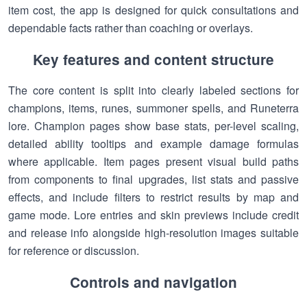
item cost, the app is designed for quick consultations and
dependable facts rather than coaching or overlays.
Key features and content structure
The core content is split into clearly labeled sections for
champions, items, runes, summoner spells, and Runeterra
lore. Champion pages show base stats, per-level scaling,
detailed ability tooltips and example damage formulas
where applicable. Item pages present visual build paths
from components to final upgrades, list stats and passive
effects, and include filters to restrict results by map and
game mode. Lore entries and skin previews include credit
and release info alongside high-resolution images suitable
for reference or discussion.
Controls and navigation