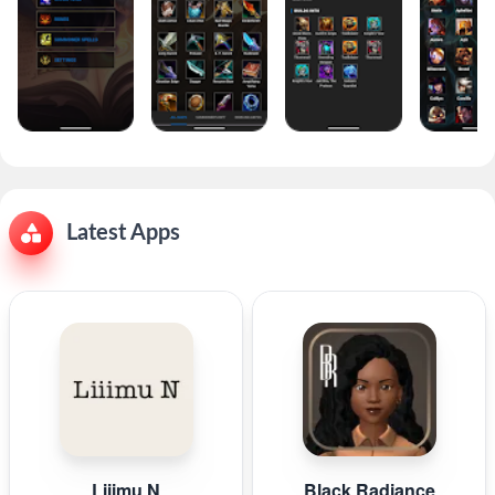
Latest Apps
Liiimu N
Black Radiance