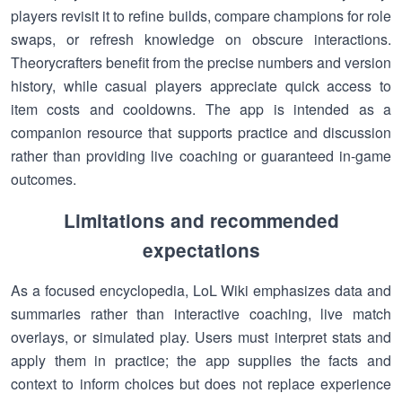
players revisit it to refine builds, compare champions for role
swaps, or refresh knowledge on obscure interactions.
Theorycrafters benefit from the precise numbers and version
history, while casual players appreciate quick access to
item costs and cooldowns. The app is intended as a
companion resource that supports practice and discussion
rather than providing live coaching or guaranteed in-game
outcomes.
Limitations and recommended
expectations
As a focused encyclopedia, LoL Wiki emphasizes data and
summaries rather than interactive coaching, live match
overlays, or simulated play. Users must interpret stats and
apply them in practice; the app supplies the facts and
context to inform choices but does not replace experience