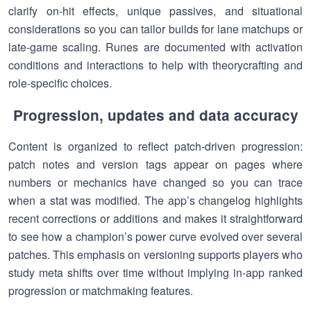
clarify on-hit effects, unique passives, and situational
considerations so you can tailor builds for lane matchups or
late-game scaling. Runes are documented with activation
conditions and interactions to help with theorycrafting and
role-specific choices.
Progression, updates and data accuracy
Content is organized to reflect patch-driven progression:
patch notes and version tags appear on pages where
numbers or mechanics have changed so you can trace
when a stat was modified. The app’s changelog highlights
recent corrections or additions and makes it straightforward
to see how a champion’s power curve evolved over several
patches. This emphasis on versioning supports players who
study meta shifts over time without implying in-app ranked
progression or matchmaking features.