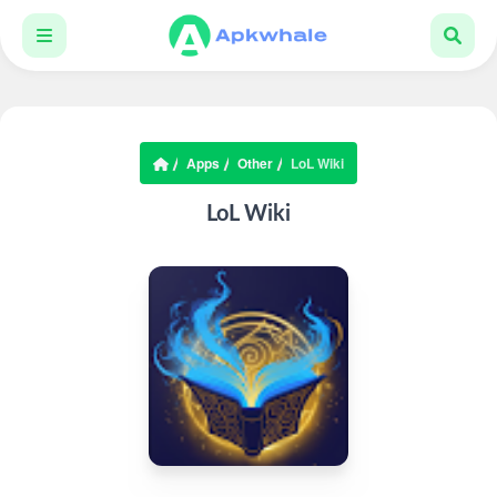
Apps
Other
LoL Wiki
LoL Wiki