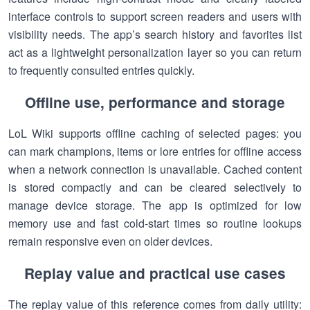
interface controls to support screen readers and users with
visibility needs. The app’s search history and favorites list
act as a lightweight personalization layer so you can return
to frequently consulted entries quickly.
Offline use, performance and storage
LoL Wiki supports offline caching of selected pages: you
can mark champions, items or lore entries for offline access
when a network connection is unavailable. Cached content
is stored compactly and can be cleared selectively to
manage device storage. The app is optimized for low
memory use and fast cold-start times so routine lookups
remain responsive even on older devices.
Replay value and practical use cases
The replay value of this reference comes from daily utility: