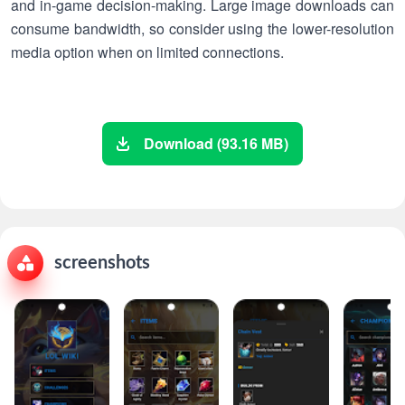
and in-game decision-making. Large image downloads can
consume bandwidth, so consider using the lower-resolution
media option when on limited connections.
Download (93.16 MB)
screenshots