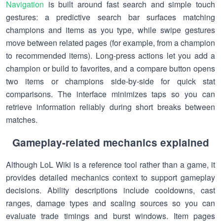
Navigation
is built around fast search and simple touch
gestures: a predictive search bar surfaces matching
champions and items as you type, while swipe gestures
move between related pages (for example, from a champion
to recommended items). Long-press actions let you add a
champion or build to favorites, and a compare button opens
two items or champions side-by-side for quick stat
comparisons. The interface minimizes taps so you can
retrieve information reliably during short breaks between
matches.
Gameplay-related mechanics explained
Although LoL Wiki is a reference tool rather than a game, it
provides detailed mechanics context to support gameplay
decisions. Ability descriptions include cooldowns, cast
ranges, damage types and scaling sources so you can
evaluate trade timings and burst windows. Item pages