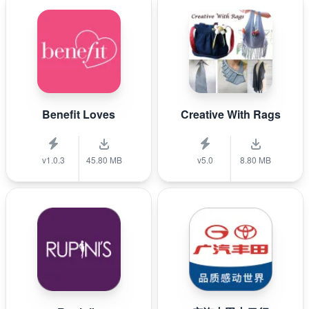
Benefit Loves
Creative With Rags
v1.0.3
45.80 MB
v5.0
8.80 MB