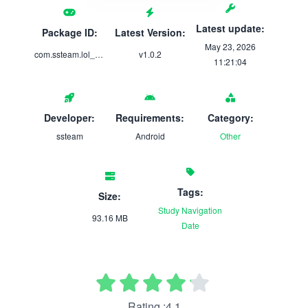
Latest update:
Package ID:
Latest Version:
May 23, 2026
com.ssteam.lol_wiki
v1.0.2
11:21:04
Developer:
Requirements:
Category:
ssteam
Android
Other
Tags:
Size:
Study
Navigation
93.16 MB
Date
Rating :4.1