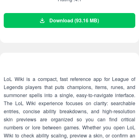
Download (93.16 MB)
LoL Wiki is a compact, fast reference app for League of
Legends players that puts champions, items, runes, and
summoner spells into a single, easy-to-navigate interface.
The LoL Wiki experience focuses on clarity: searchable
entries, concise ability breakdowns, and high-resolution
skin previews are organized so you can find critical
numbers or lore between games. Whether you open LoL
Wiki to check ability scaling, preview a skin, or confirm an