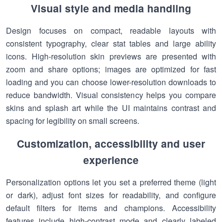
Visual style and media handling
Design focuses on compact, readable layouts with
consistent typography, clear stat tables and large ability
icons. High-resolution skin previews are presented with
zoom and share options; images are optimized for fast
loading and you can choose lower-resolution downloads to
reduce bandwidth. Visual consistency helps you compare
skins and splash art while the UI maintains contrast and
spacing for legibility on small screens.
Customization, accessibility and user
experience
Personalization options let you set a preferred theme (light
or dark), adjust font sizes for readability, and configure
default filters for items and champions. Accessibility
features include high-contrast mode and clearly labeled