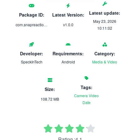
Latest update:
Package ID:
Latest Version:
May 23, 2026
com.snapreaction.app
v1.0.0
10:11:02
Developer:
Requirements:
Category:
SpeckInTech
Android
Media & Video
Tags:
Size:
Camera
Video
108.72 MB
Date
Rating :4.1