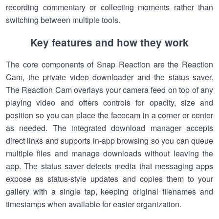
recording commentary or collecting moments rather than
switching between multiple tools.
Key features and how they work
The core components of Snap Reaction are the Reaction
Cam, the private video downloader and the status saver.
The Reaction Cam overlays your camera feed on top of any
playing video and offers controls for opacity, size and
position so you can place the facecam in a corner or center
as needed. The integrated download manager accepts
direct links and supports in-app browsing so you can queue
multiple files and manage downloads without leaving the
app. The status saver detects media that messaging apps
expose as status-style updates and copies them to your
gallery with a single tap, keeping original filenames and
timestamps when available for easier organization.