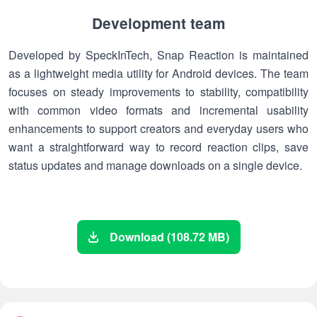
Development team
Developed by SpeckInTech, Snap Reaction is maintained
as a lightweight media utility for Android devices. The team
focuses on steady improvements to stability, compatibility
with common video formats and incremental usability
enhancements to support creators and everyday users who
want a straightforward way to record reaction clips, save
status updates and manage downloads on a single device.
Download (108.72 MB)