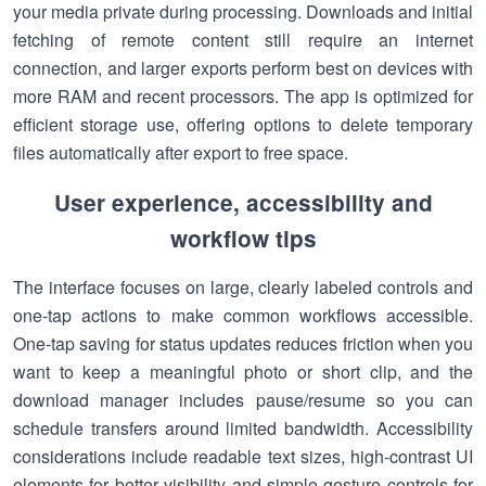
your media private during processing. Downloads and initial
fetching of remote content still require an internet
connection, and larger exports perform best on devices with
more RAM and recent processors. The app is optimized for
efficient storage use, offering options to delete temporary
files automatically after export to free space.
User experience, accessibility and
workflow tips
The interface focuses on large, clearly labeled controls and
one-tap actions to make common workflows accessible.
One-tap saving for status updates reduces friction when you
want to keep a meaningful photo or short clip, and the
download manager includes pause/resume so you can
schedule transfers around limited bandwidth. Accessibility
considerations include readable text sizes, high-contrast UI
elements for better visibility and simple gesture controls for