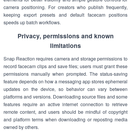
camera positioning. For creators who publish frequently,
keeping export presets and default facecam positions
speeds up batch workflows.
Privacy, permissions and known
limitations
Snap Reaction requires camera and storage permissions to
record facecam clips and save files; users must grant these
permissions manually when prompted. The status-saving
feature depends on how a messaging app stores ephemeral
updates on the device, so behavior can vary between
platforms and versions. Downloading source files and some
features require an active internet connection to retrieve
remote content, and users should be mindful of copyright
and platform terms when downloading or reposting media
owned by others.