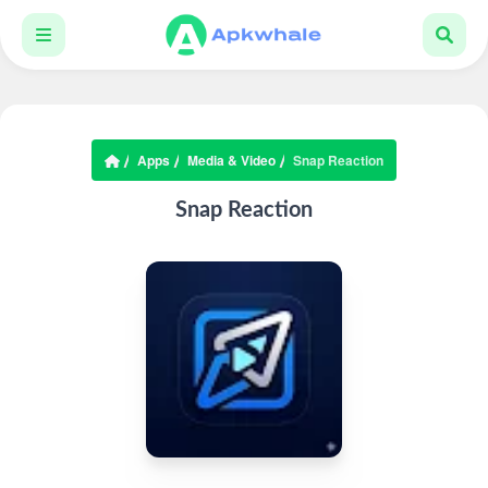
Apps
Media & Video
Snap Reaction
Snap Reaction