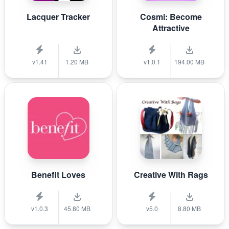
Lacquer Tracker
Cosmi: Become
Attractive
v1.41
1.20 MB
v1.0.1
194.00 MB
Benefit Loves
Creative With Rags
v1.0.3
45.80 MB
v5.0
8.80 MB