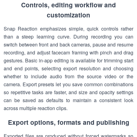
Controls, editing workflow and
customization
Snap Reaction emphasizes simple, quick controls rather
than a steep learning curve. During recording you can
switch between front and back cameras, pause and resume
recording, and adjust facecam framing with pinch and drag
gestures. Basic in-app editing is available for trimming start
and end points, selecting export resolution and choosing
whether to include audio from the source video or the
camera. Export presets let you save common combinations
so repetitive tasks are faster, and size and opacity settings
can be saved as defaults to maintain a consistent look
across multiple reaction clips.
Export options, formats and publishing
Exported files are produced without forced watermarks so