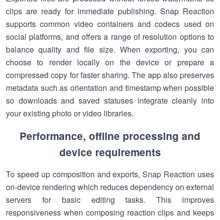
clips are ready for immediate publishing. Snap Reaction
supports common video containers and codecs used on
social platforms, and offers a range of resolution options to
balance quality and file size. When exporting, you can
choose to render locally on the device or prepare a
compressed copy for faster sharing. The app also preserves
metadata such as orientation and timestamp when possible
so downloads and saved statuses integrate cleanly into
your existing photo or video libraries.
Performance, offline processing and
device requirements
To speed up composition and exports, Snap Reaction uses
on-device rendering which reduces dependency on external
servers for basic editing tasks. This improves
responsiveness when composing reaction clips and keeps