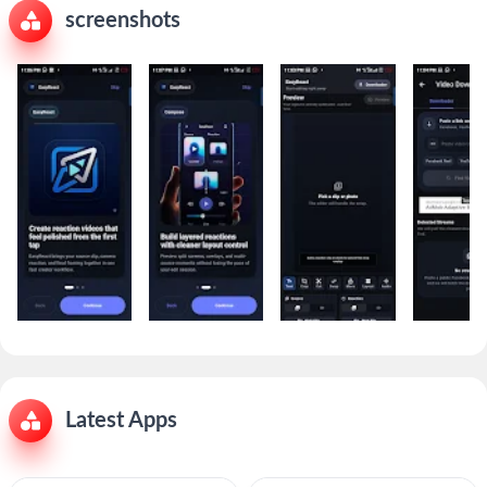
screenshots
Latest Apps