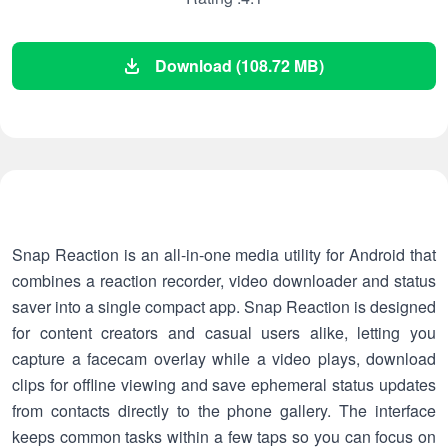
Download (108.72 MB)
Snap Reaction is an all-in-one media utility for Android that
combines a reaction recorder, video downloader and status
saver into a single compact app. Snap Reaction is designed
for content creators and casual users alike, letting you
capture a facecam overlay while a video plays, download
clips for offline viewing and save ephemeral status updates
from contacts directly to the phone gallery. The interface
keeps common tasks within a few taps so you can focus on