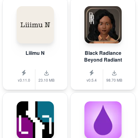
Liiimu N
Black Radiance
Beyond Radiant
v3.11.0
23.10 MB
v0.5.4
98.70 MB