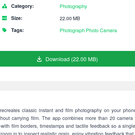
Category:
Photography
Size:
22.00 MB
Tags:
Photograph
Photo
Camera
Download (22.00 MB)
recreates classic instant and film photography on your phone
ithout carrying film. The app combines more than 20 camera
with film borders, timestamps and tactile feedback so a singl
oom in to inspect realistic grain, enjoy vibration feedback that