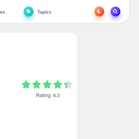
ws
Topics
Rating :4.3