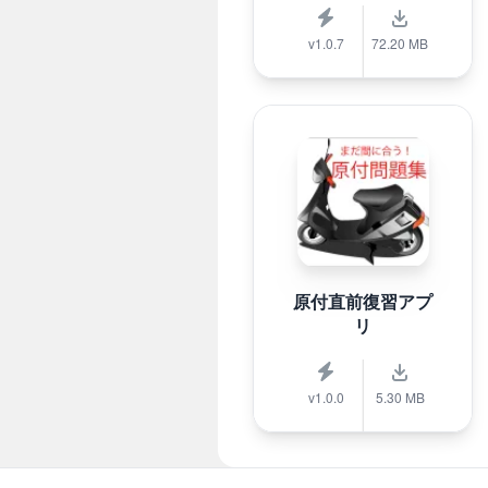
v1.0.7
72.20 MB
原付直前復習アプ
リ
v1.0.0
5.30 MB