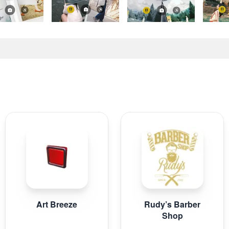
Art Breeze
Rudy’s Barber
Shop