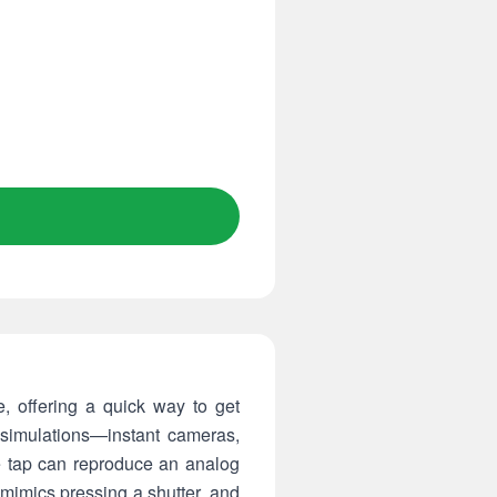
, offering a quick way to get
 simulations—instant cameras,
e tap can reproduce an analog
 mimics pressing a shutter, and