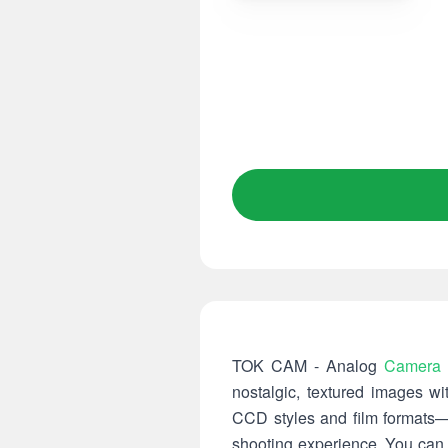
TOK CAM - Analog
Camera
nostalgic, textured images w
CCD styles and film formats—
shooting experience. You can z