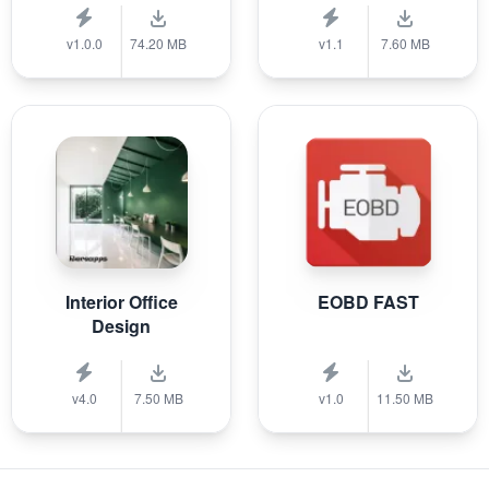
v1.0.0
74.20 MB
v1.1
7.60 MB
Interior Office
EOBD FAST
Design
v4.0
7.50 MB
v1.0
11.50 MB