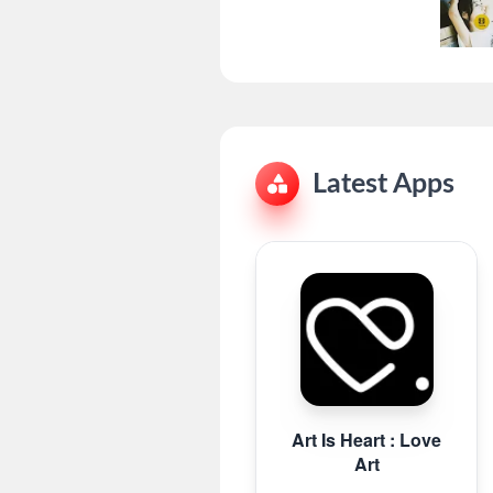
Latest Apps
Art Is Heart : Love
Art