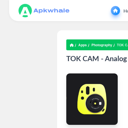
H
Apps
Photography
TOK C
TOK CAM - Analog