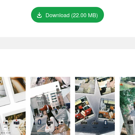
Download (22.00 MB)