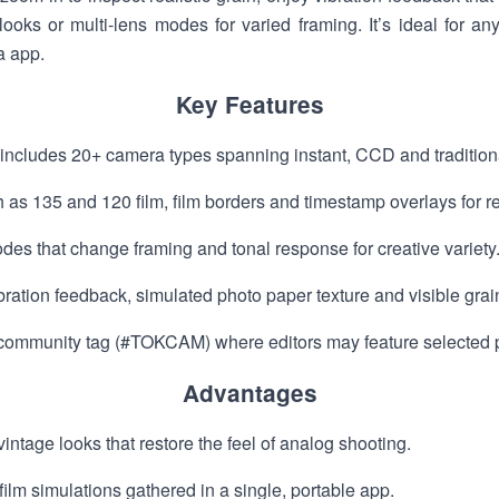
ooks or multi-lens modes for varied framing. It’s ideal for a
a app.
Key Features
ludes 20+ camera types spanning instant, CCD and traditional
 as 135 and 120 film, film borders and timestamp overlays for re
es that change framing and tonal response for creative variety
vibration feedback, simulated photo paper texture and visible gr
 community tag (#TOKCAM) where editors may feature selected 
Advantages
intage looks that restore the feel of analog shooting.
ilm simulations gathered in a single, portable app.