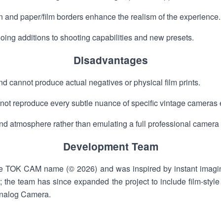
on and paper/film borders enhance the realism of the experience.
ing additions to shooting capabilities and new presets.
Disadvantages
and cannot produce actual negatives or physical film prints.
y not reproduce every subtle nuance of specific vintage cameras 
nd atmosphere rather than emulating a full professional camera
Development Team
e TOK CAM name (© 2026) and was inspired by instant imaging
g; the team has since expanded the project to include film-sty
nalog Camera.