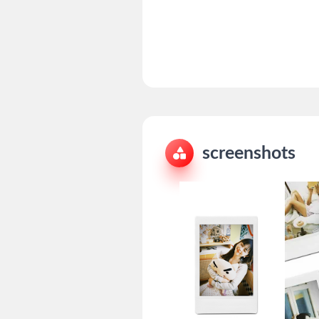
screenshots