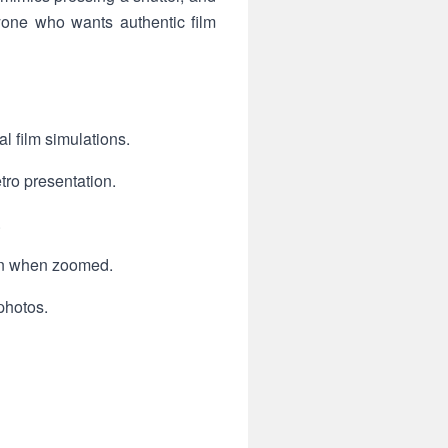
nyone who wants authentic film
 film simulations.
tro presentation.
.
ain when zoomed.
photos.