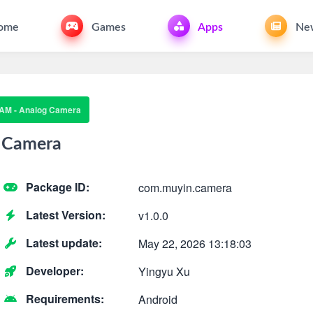
ome
Games
Apps
Ne
AM - Analog Camera
 Camera
Package ID:
com.muyin.camera
Latest Version:
v1.0.0
Latest update:
May 22, 2026 13:18:03
Developer:
Yingyu Xu
Requirements:
Android