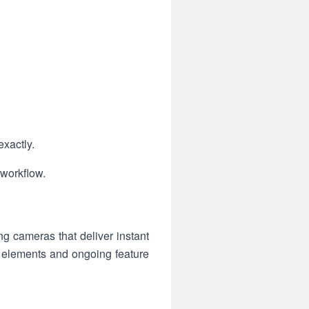
exactly.
 workflow.
 cameras that deliver instant
le elements and ongoing feature