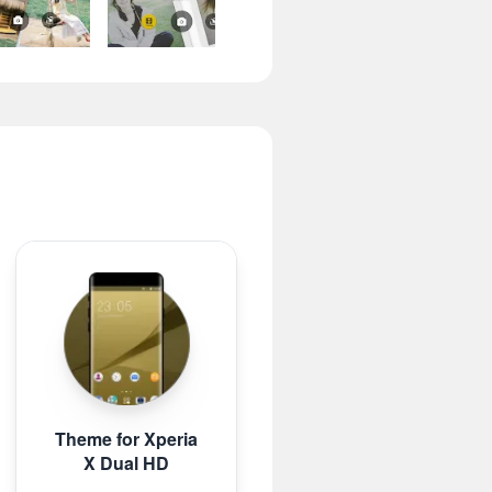
Theme for Xperia
X Dual HD