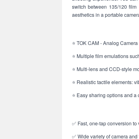
switch between 135/120 film l
aesthetics in a portable camer
⭐ TOK CAM - Analog Camera inc
⭐ Multiple film emulations such
⭐ Multi‑lens and CCD-style mod
⭐ Realistic tactile elements: 
⭐ Easy sharing options and a
✅ Fast, one-tap conversion to v
✅ Wide variety of camera and f