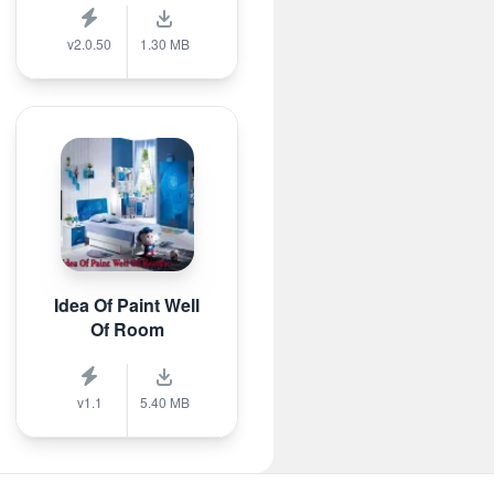
v2.0.50
1.30 MB
Idea Of Paint Well
Of Room
v1.1
5.40 MB