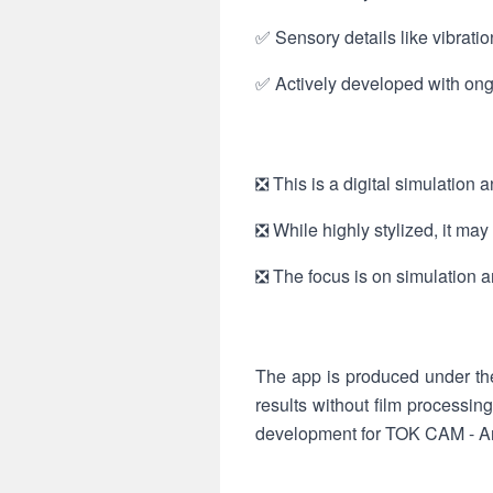
✅ Sensory details like vibrati
✅ Actively developed with ongo
❎ This is a digital simulation 
❎ While highly stylized, it ma
❎ The focus is on simulation a
The app is produced under th
results without film processin
development for TOK CAM - A