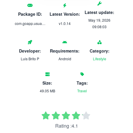
Latest update:
Package ID:
Latest Version:
May 19, 2026
com.goapp.usuario
v1.0.14
09:08:03
Developer:
Requirements:
Category:
Luis Brito P
Android
Lifestyle
Size:
Tags:
49.05 MB
Travel
Rating :4.1