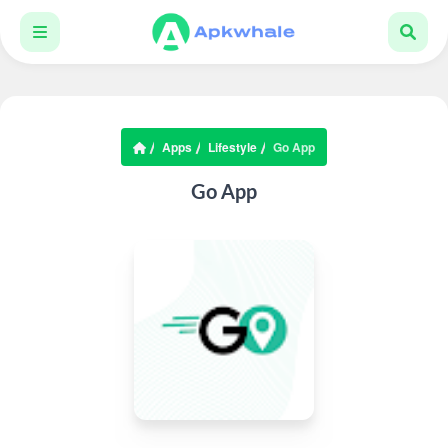
Apps
Lifestyle
Go App
Go App