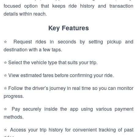
focused option that keeps ride history and transaction
details within reach.
Key Features
⭐ Request rides in seconds by setting pickup and
destination with a few taps.
⭐ Select the vehicle type that suits your trip.
⭐ View estimated fares before confirming your ride.
⭐ Follow the driver’s journey in real time so you can monitor
progress.
⭐ Pay securely inside the app using various payment
methods.
⭐ Access your trip history for convenient tracking of past