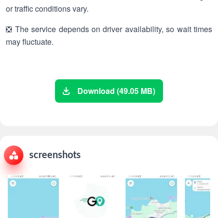
or traffic conditions vary.
❎ The service depends on driver availability, so wait times
may fluctuate.
Download (49.05 MB)
screenshots