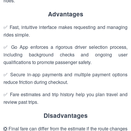
rides.
Advantages
✅ Fast, intuitive interface makes requesting and managing
rides simple.
✅ Go App enforces a rigorous driver selection process,
including background checks and ongoing user
qualifications to promote passenger safety.
✅ Secure in-app payments and multiple payment options
reduce friction during checkout.
✅ Fare estimates and trip history help you plan travel and
review past trips.
Disadvantages
❎ Final fare can differ from the estimate if the route changes