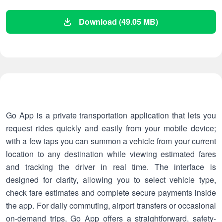
Download (49.05 MB)
Go App is a private transportation application that lets you
request rides quickly and easily from your mobile device;
with a few taps you can summon a vehicle from your current
location to any destination while viewing estimated fares
and tracking the driver in real time. The interface is
designed for clarity, allowing you to select vehicle type,
check fare estimates and complete secure payments inside
the app. For daily commuting, airport transfers or occasional
on-demand trips, Go App offers a straightforward, safety-