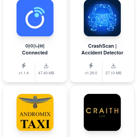
아이나비
CrashScan |
Connected
Accident Detector
v1.1.4
47.40 MB
v1.26.0
27.10 MB