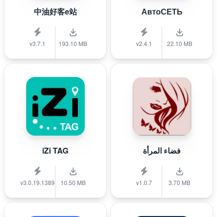
中油好客e站
АвтоСЕТЬ
v3.7.1
193.10 MB
v2.4.1
22.10 MB
iZi TAG
فضاء المرأة
v3.0.19.1389
10.50 MB
v1.0.7
3.70 MB