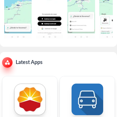
Latest Apps