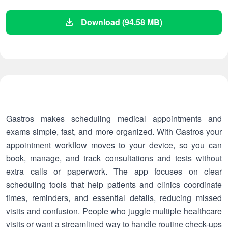
Download (94.58 MB)
Gastros makes scheduling medical appointments and
exams simple, fast, and more organized. With Gastros your
appointment workflow moves to your device, so you can
book, manage, and track consultations and tests without
extra calls or paperwork. The app focuses on clear
scheduling tools that help patients and clinics coordinate
times, reminders, and essential details, reducing missed
visits and confusion. People who juggle multiple healthcare
visits or want a streamlined way to handle routine check-ups