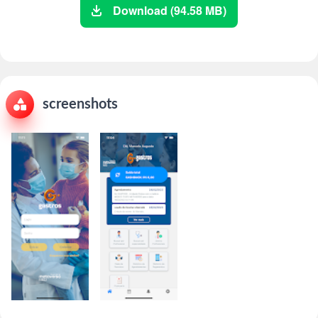
Download (94.58 MB)
screenshots