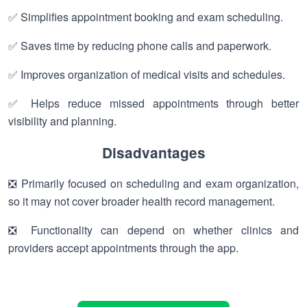
✅ Simplifies appointment booking and exam scheduling.
✅ Saves time by reducing phone calls and paperwork.
✅ Improves organization of medical visits and schedules.
✅ Helps reduce missed appointments through better
visibility and planning.
Disadvantages
❎ Primarily focused on scheduling and exam organization,
so it may not cover broader health record management.
❎ Functionality can depend on whether clinics and
providers accept appointments through the app.