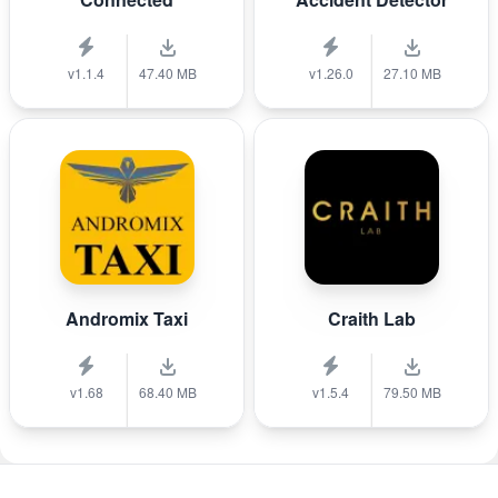
v1.1.4
47.40 MB
v1.26.0
27.10 MB
Andromix Taxi
Craith Lab
v1.68
68.40 MB
v1.5.4
79.50 MB