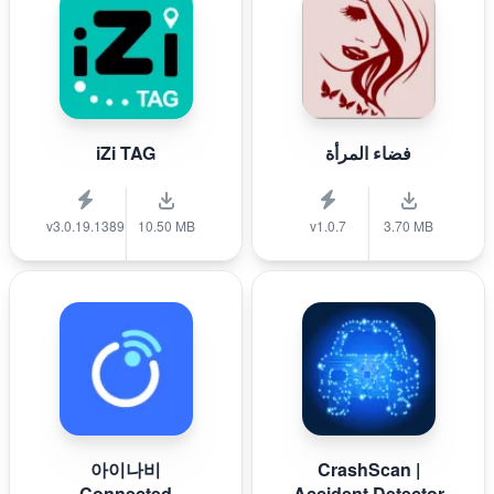
iZi TAG
فضاء المرأة
v3.0.19.1389
10.50 MB
v1.0.7
3.70 MB
아이나비
CrashScan |
Connected
Accident Detector