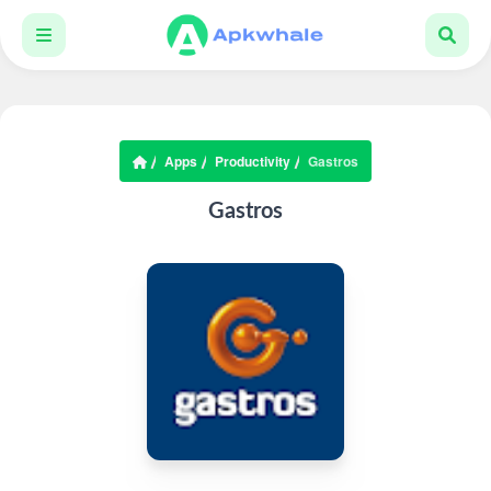
Apps
Productivity
Gastros
Gastros