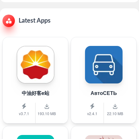
Latest Apps
中油好客e站
АвтоСЕТЬ
v3.7.1
193.10 MB
v2.4.1
22.10 MB