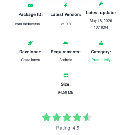
Latest update:
Package ID:
Latest Version:
May 18, 2026
com.metaversomed.gastros
v1.0.8
13:18:04
Developer:
Requirements:
Category:
Sisac Inova
Android
Productivity
Size:
94.58 MB
Rating :4.5