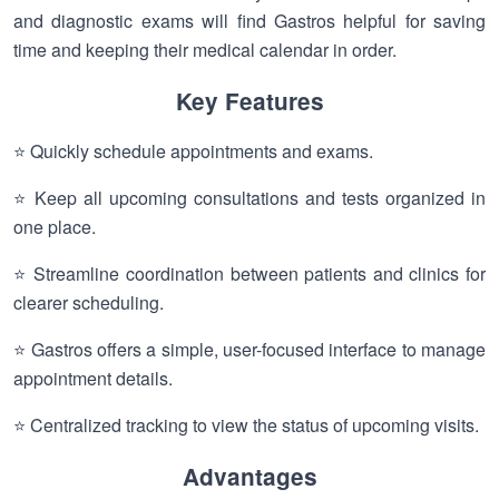
and diagnostic exams will find Gastros helpful for saving
time and keeping their medical calendar in order.
Key Features
⭐ Quickly schedule appointments and exams.
⭐ Keep all upcoming consultations and tests organized in
one place.
⭐ Streamline coordination between patients and clinics for
clearer scheduling.
⭐ Gastros offers a simple, user-focused interface to manage
appointment details.
⭐ Centralized tracking to view the status of upcoming visits.
Advantages