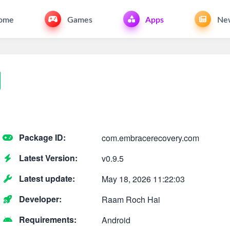
ome
Games
Apps
Ne
Package ID:
com.embracerecovery.com
Latest Version:
v0.9.5
Latest update:
May 18, 2026 11:22:03
Developer:
Raam Roch Hai
Requirements:
Android