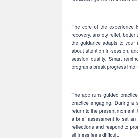
The core of the experience i
recovery, anxiety relief, bett
the guidance adapts to your 
about attention in-session, a
session quality. Smart reminde
programs break progress into 
The app runs guided practice
practice engaging. During a 
return to the present moment;
a brief assessment to set an 
reflections and respond to pr
stillness feels difficult.