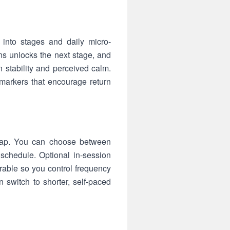
into stages and daily micro-
ons unlocks the next stage, and
 stability and perceived calm.
markers that encourage return
a tap. You can choose between
 schedule. Optional in-session
rable so you control frequency
switch to shorter, self-paced