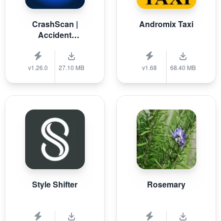
CrashScan |
Andromix Taxi
Accident
Detector
v1.26.0
27.10 MB
v1.68
68.40 MB
Style Shifter
Rosemary