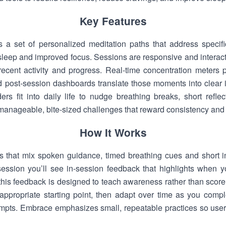
Key Features
s a set of personalized meditation paths that address specif
er sleep and improved focus. Sessions are responsive and inter
recent activity and progress. Real-time concentration meters 
nd post-session dashboards translate those moments into clear 
rs fit into daily life to nudge breathing breaks, short reflec
manageable, bite-sized challenges that reward consistency an
How It Works
s that mix spoken guidance, timed breathing cues and short in
session you’ll see in-session feedback that highlights when y
 this feedback is designed to teach awareness rather than score
appropriate starting point, then adapt over time as you comp
ompts. Embrace emphasizes small, repeatable practices so use