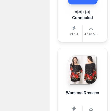
아이나비
Connected
v1.1.4
47.40 MB
Womens Dresses