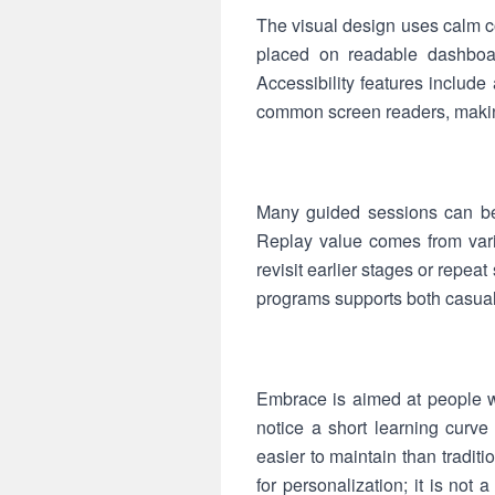
The visual design uses calm co
placed on readable dashboar
Accessibility features include
common screen readers, making
Many guided sessions can be 
Replay value comes from varie
revisit earlier stages or repe
programs supports both casua
Embrace is aimed at people wh
notice a short learning curve
easier to maintain than tradit
for personalization; it is not 