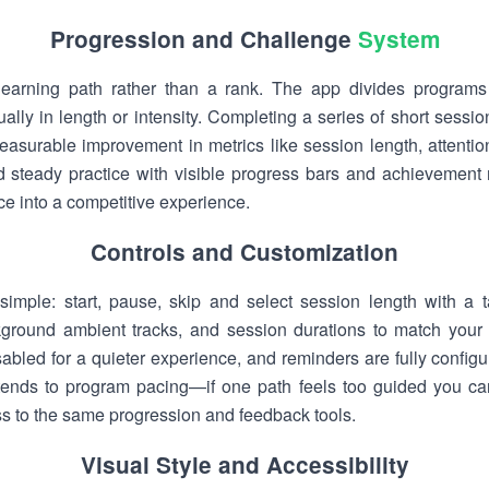
Progression and Challenge
System
learning path rather than a rank. The app divides programs 
ally in length or intensity. Completing a series of short sessi
urable improvement in metrics like session length, attention
 steady practice with visible progress bars and achievement 
ice into a competitive experience.
Controls and Customization
ly simple: start, pause, skip and select session length with 
ckground ambient tracks, and session durations to match your
abled for a quieter experience, and reminders are fully configu
tends to program pacing—if one path feels too guided you can 
ss to the same progression and feedback tools.
Visual Style and Accessibility