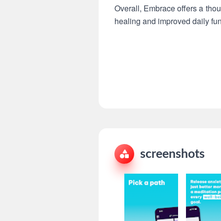
Overall, Embrace offers a tho
healing and improved daily fun
screenshots