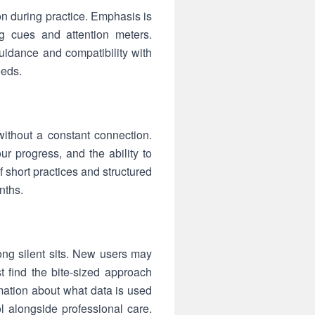
on during practice. Emphasis is
g cues and attention meters.
guidance and compatibility with
eeds.
ithout a constant connection.
r progress, and the ability to
 short practices and structured
nths.
ong silent sits. New users may
t find the bite-sized approach
rmation about what data is used
ool alongside professional care.