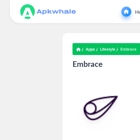
H
Apps
Lifestyle
Embrace
Embrace