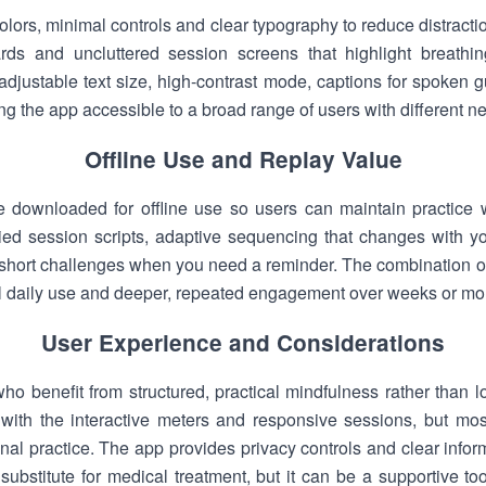
lors, minimal controls and clear typography to reduce distracti
ds and uncluttered session screens that highlight breathin
 adjustable text size, high-contrast mode, captions for spoken 
 the app accessible to a broad range of users with different n
Offline Use and Replay Value
downloaded for offline use so users can maintain practice w
d session scripts, adaptive sequencing that changes with you
at short challenges when you need a reminder. The combination of
l daily use and deeper, repeated engagement over weeks or mo
User Experience and Considerations
o benefit from structured, practical mindfulness rather than l
 with the interactive meters and responsive sessions, but mos
ional practice. The app provides privacy controls and clear info
a substitute for medical treatment, but it can be a supportive t