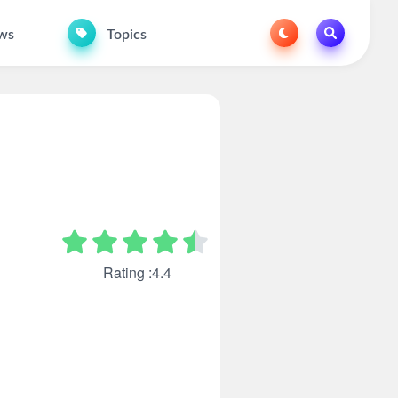
ws
Topics
Rating :4.4