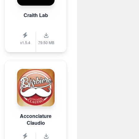
Craith Lab
v1.5.4
79.50 MB
Acconciature
Claudio