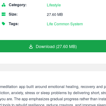
Category:
Lifestyle
Size:
27.60 MB
Tags:
Life
Common
System
Download (27.60 MB)
meditation app built around emotional healing, recovery and p
ction, anxiety, stress or sleep problems by delivering short, st
you are. The app emphasizes gradual progress rather than instan
 tools to rebuild resilience, reduce cravings, and improve sleep