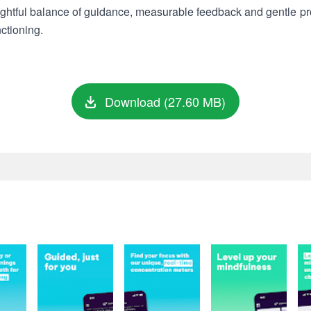
ughtful balance of guidance, measurable feedback and gentle pr
ctioning.
Download (27.60 MB)