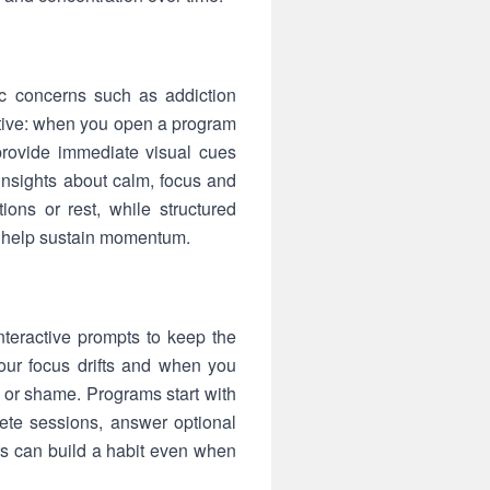
ic concerns such as addiction
active: when you open a program
provide immediate visual cues
insights about calm, focus and
tions or rest, while structured
d help sustain momentum.
teractive prompts to keep the
our focus drifts and when you
 or shame. Programs start with
lete sessions, answer optional
rs can build a habit even when