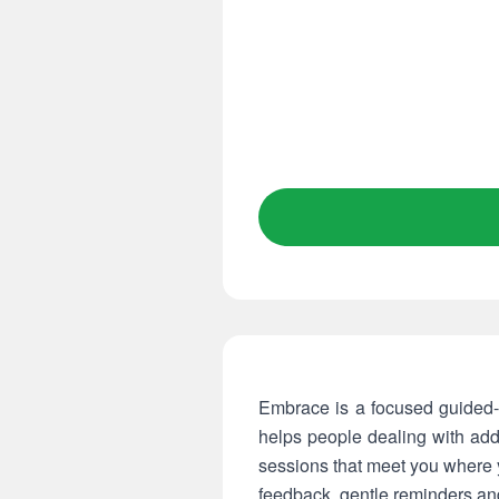
Embrace is a focused guided-
helps people dealing with addi
sessions that meet you where 
feedback, gentle reminders and