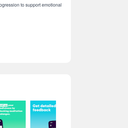
ogression to support emotional