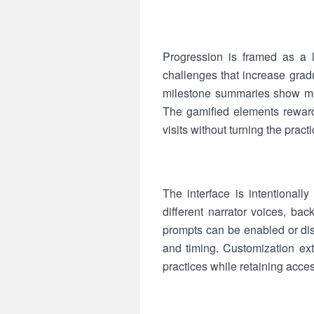
Progression is framed as a 
challenges that increase gradu
milestone summaries show meas
The gamified elements reward
visits without turning the pract
The interface is intentional
different narrator voices, ba
prompts can be enabled or dis
and timing. Customization ex
practices while retaining acce