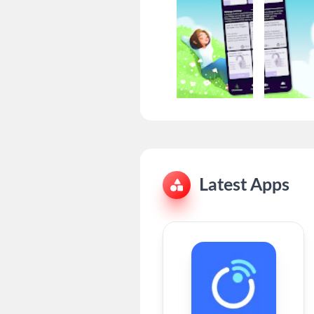
Latest Apps