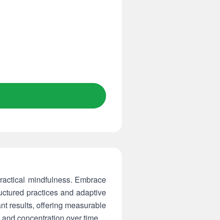
ractical mindfulness. Embrace
ructured practices and adaptive
t results, offering measurable
 and concentration over time.