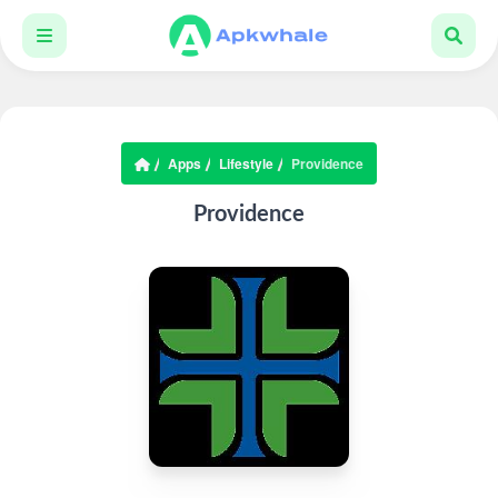
Apps
Lifestyle
Providence
Providence