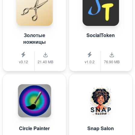
Золотые
SocialToken
ножницы
v3.12
21.40 MB
v1.0.2
76.90 MB
Circle Painter
Snap Salon