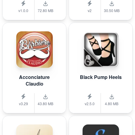
v1.0.0
72.80 MB
v2
30.50 MB
Acconciature
Black Pump Heels
Claudio
v3.29
43.80 MB
v2.5.0
4.80 MB