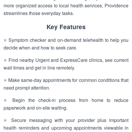
more organized access to local health services, Providence
streamlines those everyday tasks.
Key Features
⭐ Symptom checker and on-demand telehealth to help you
decide when and how to seek care.
⭐ Find nearby Urgent and ExpressCare clinics, see current
wait times and get in line remotely.
⭐ Make same-day appointments for common conditions that
need prompt attention.
⭐ Begin the check-in process from home to reduce
paperwork and on-site waiting.
⭐ Secure messaging with your provider plus important
health reminders and upcoming appointments viewable in