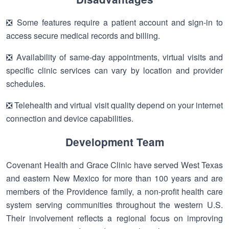
❎ Some features require a patient account and sign-in to
access secure medical records and billing.
❎ Availability of same-day appointments, virtual visits and
specific clinic services can vary by location and provider
schedules.
❎ Telehealth and virtual visit quality depend on your internet
connection and device capabilities.
Development Team
Covenant Health and Grace Clinic have served West Texas
and eastern New Mexico for more than 100 years and are
members of the Providence family, a non-profit health care
system serving communities throughout the western U.S.
Their involvement reflects a regional focus on improving