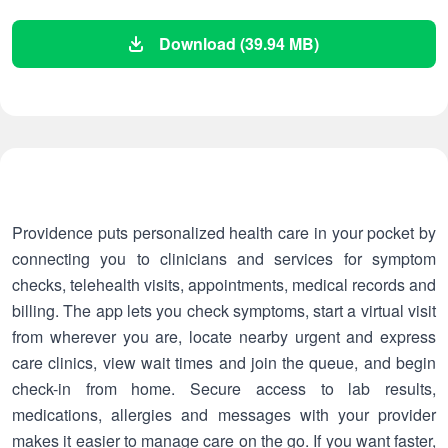
Download (39.94 MB)
Providence puts personalized health care in your pocket by
connecting you to clinicians and services for symptom
checks, telehealth visits, appointments, medical records and
billing. The app lets you check symptoms, start a virtual visit
from wherever you are, locate nearby urgent and express
care clinics, view wait times and join the queue, and begin
check-in from home. Secure access to lab results,
medications, allergies and messages with your provider
makes it easier to manage care on the go. If you want faster,