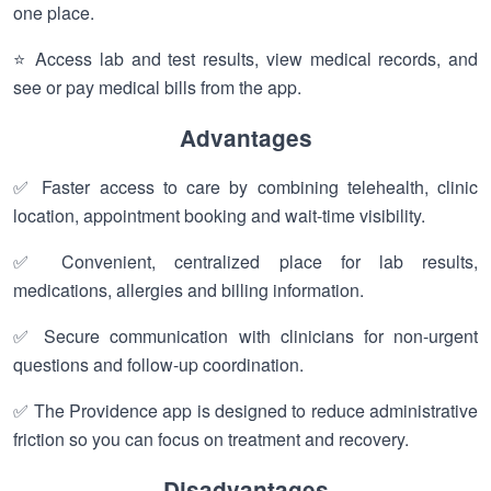
one place.
⭐ Access lab and test results, view medical records, and
see or pay medical bills from the app.
Advantages
✅ Faster access to care by combining telehealth, clinic
location, appointment booking and wait-time visibility.
✅ Convenient, centralized place for lab results,
medications, allergies and billing information.
✅ Secure communication with clinicians for non-urgent
questions and follow-up coordination.
✅ The Providence app is designed to reduce administrative
friction so you can focus on treatment and recovery.
Disadvantages