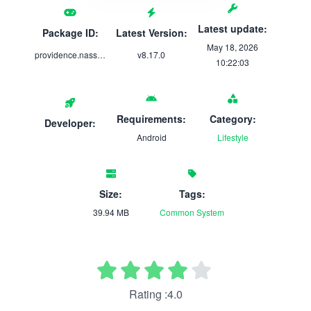
Latest update:
Package ID:
Latest Version:
May 18, 2026
providence.nassau.mobile.providencehealth
v8.17.0
10:22:03
Requirements:
Category:
Developer:
Android
Lifestyle
Size:
Tags:
39.94 MB
Common
System
Rating :4.0