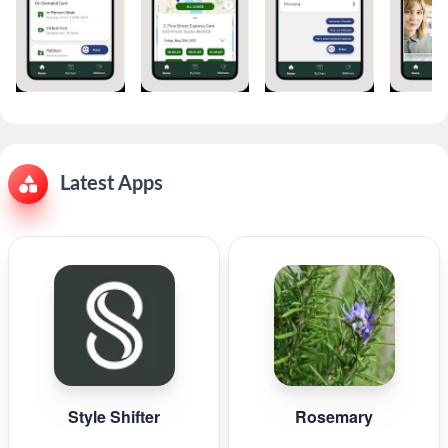
Latest Apps
Style Shifter
Rosemary