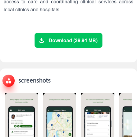
access to care and coordinating clinical services across
local clinics and hospitals.
Download (39.94 MB)
screenshots