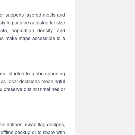
tor supports layered motifs and
tyling can be adjusted for size
rrain, population density, and
ettes make maps accessible to a
onal studies to globe-spanning
eps local decisions meaningful
 preserve distinct timelines or
e nations, swap flag designs,
offline backup or to share with