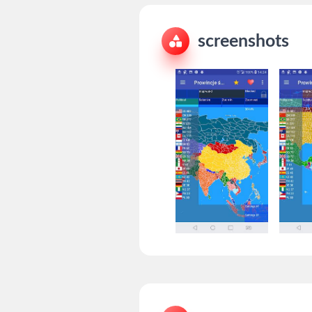
screenshots