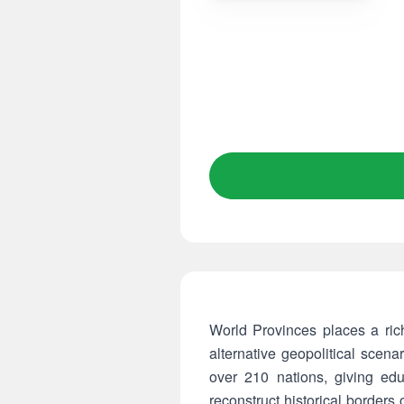
World Provinces places a rich
alternative geopolitical scen
over 210 nations, giving edu
reconstruct historical borders