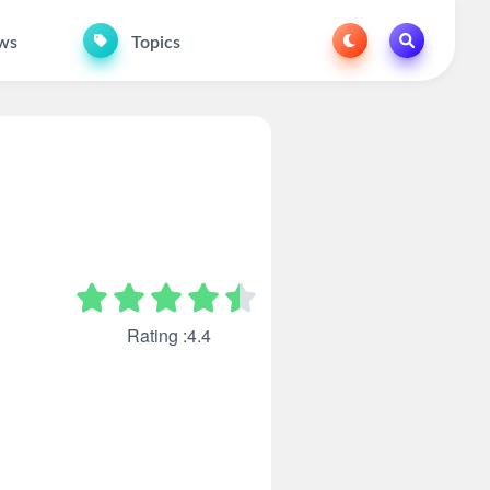
ws
Topics
Rating :4.4