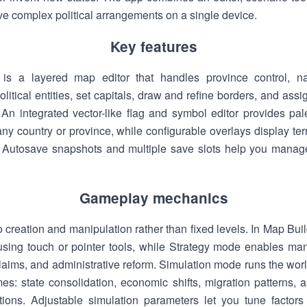
rve complex political arrangements on a single device.
Key features
is a layered map editor that handles province control, na
itical entities, set capitals, draw and refine borders, and assig
 An integrated vector-like flag and symbol editor provides pal
 any country or province, while configurable overlays display ter
. Autosave snapshots and multiple save slots help you manage 
Gameplay mechanics
creation and manipulation rather than fixed levels. In Map Bu
s using touch or pointer tools, while Strategy mode enables m
 claims, and administrative reform. Simulation mode runs the wor
es: state consolidation, economic shifts, migration patterns,
tions. Adjustable simulation parameters let you tune factors