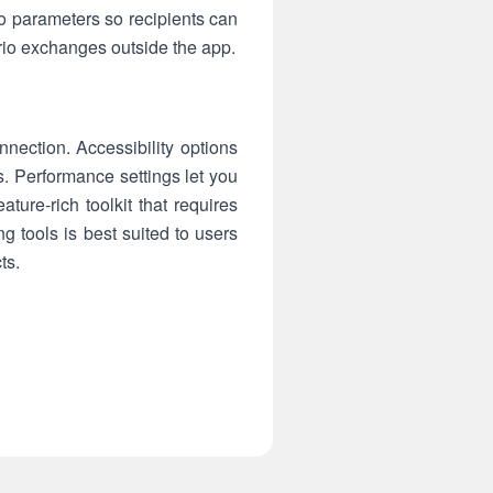
io parameters so recipients can
rio exchanges outside the app.
nection. Accessibility options
s. Performance settings let you
ure-rich toolkit that requires
g tools is best suited to users
ts.