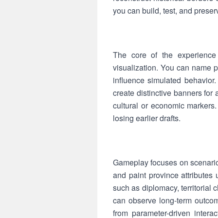
you can build, test, and prese
The core of the experience 
visualization. You can name pol
influence simulated behavior.
create distinctive banners for
cultural or economic markers
losing earlier drafts.
Gameplay focuses on scenario 
and paint province attribute
such as diplomacy, territorial
can observe long-term outcom
from parameter-driven interac