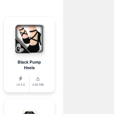
Black Pump
Heels
v2.5.0
4.80 MB