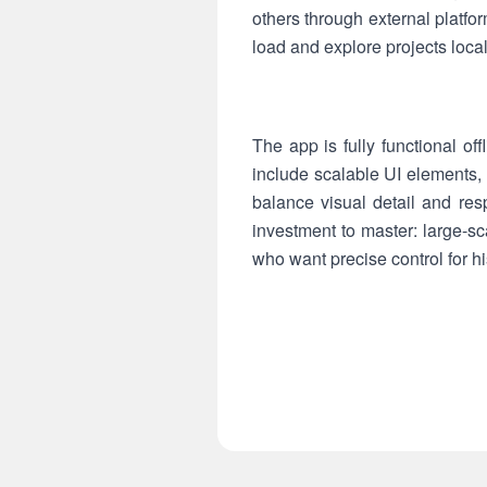
others through external platfo
load and explore projects loca
The app is fully functional o
include scalable UI elements, 
balance visual detail and res
investment to master: large-sc
who want precise control for hi