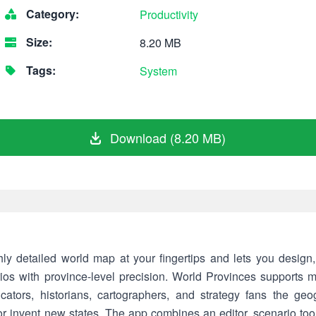
Category:
Productivity
Size:
8.20 MB
Tags:
System
Download (8.20 MB)
ly detailed world map at your fingertips and lets you design
arios with province-level precision. World Provinces supports
cators, historians, cartographers, and strategy fans the geo
 or invent new states. The app combines an editor, scenario to