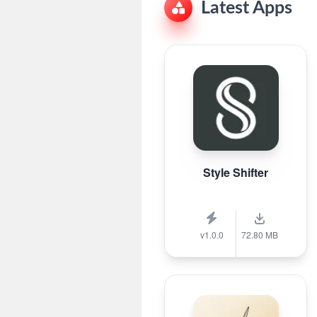
Latest Apps
Style Shifter
v1.0.0
72.80 MB