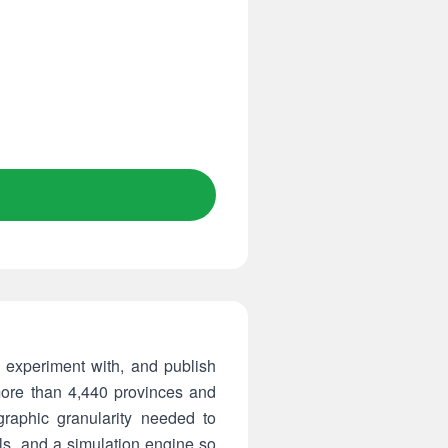
, experiment with, and publish
 more than 4,440 provinces and
graphic granularity needed to
ols, and a simulation engine so