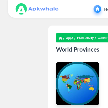
H
Apps
Productivity
World 
World Provinces