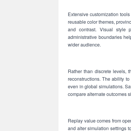
Extensive customization tools 
reusable color themes, provinc
and contrast. Visual style pr
administrative boundaries help
wider audience.
Rather than discrete levels, 
reconstructions. The ability 
even in global simulations. Sa
compare alternate outcomes sid
Replay value comes from open
and alter simulation settings 