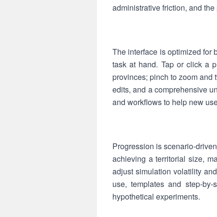
administrative friction, and the
The interface is optimized for 
task at hand. Tap or click a p
provinces; pinch to zoom and t
edits, and a comprehensive un
and workflows to help new user
Progression is scenario-driven:
achieving a territorial size, ma
adjust simulation volatility an
use, templates and step-by-st
hypothetical experiments.