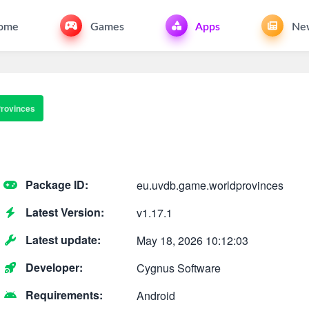
ome
Games
Apps
Ne
Provinces
Package ID:
eu.uvdb.game.worldprovinces
Latest Version:
v1.17.1
Latest update:
May 18, 2026 10:12:03
Developer:
Cygnus Software
Requirements:
Android