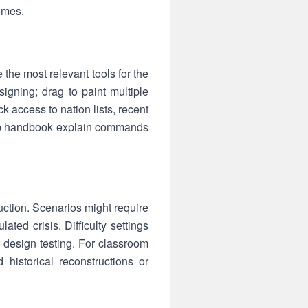
comes.
 the most relevant tools for the
signing; drag to paint multiple
 access to nation lists, recent
-app handbook explain commands
ruction. Scenarios might require
lated crisis. Difficulty settings
or design testing. For classroom
 historical reconstructions or