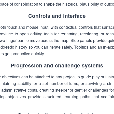
 pace of consolidation to shape the historical plausibility of out
Controls and interface
both touch and mouse input, with contextual controls that surface
rovince to open editing tools for renaming, recoloring, or reas
wo-finger pan to move across the map. Side panels provide quick
do/redo history so you can iterate safely. Tooltips and an in
s get productive quickly.
Progression and challenge systems
 objectives can be attached to any project to guide play or inst
intaining stability for a set number of turns, or surviving a simu
d administrative costs, creating steeper or gentler challenges f
ep objectives provide structured learning paths that scaffold