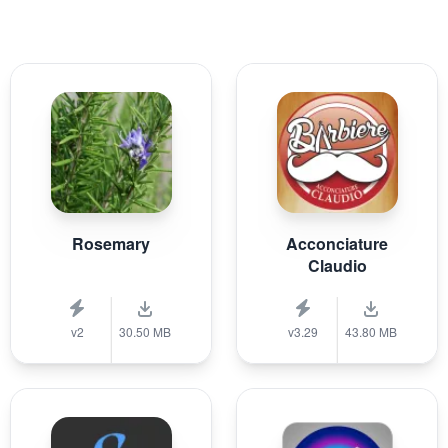
Rosemary
Acconciature
Claudio
v2
30.50 MB
v3.29
43.80 MB