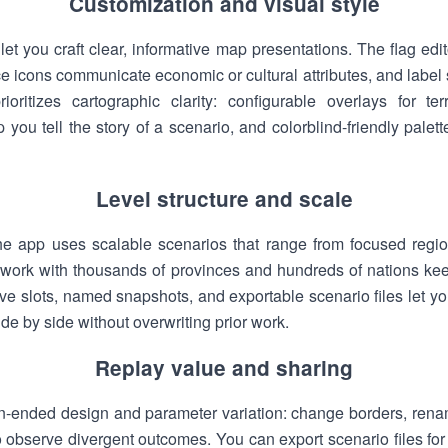
Customization and visual style
let you craft clear, informative map presentations. The flag edi
e icons communicate economic or cultural attributes, and label s
ioritizes cartographic clarity: configurable overlays for te
 you tell the story of a scenario, and colorblind-friendly pal
Level structure and scale
the app uses scalable scenarios that range from focused regi
to work with thousands of provinces and hundreds of nations ke
ve slots, named snapshots, and exportable scenario files let you
e by side without overwriting prior work.
Replay value and sharing
-ended design and parameter variation: change borders, renam
to observe divergent outcomes. You can export scenario files for 