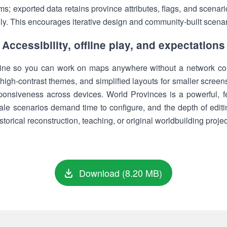
rms; exported data retains province attributes, flags, and scenar
lly. This encourages iterative design and community-built scena
Accessibility, offline play, and expectations
ffline so you can work on maps anywhere without a network con
high-contrast themes, and simplified layouts for smaller screen
ponsiveness across devices. World Provinces is a powerful, feat
ale scenarios demand time to configure, and the depth of editin
storical reconstruction, teaching, or original worldbuilding projec
Download (8.20 MB)