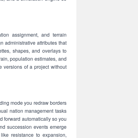
tion assignment, and terrain
n administrative attributes that
ettes, shapes, and overlays to
rain, population estimates, and
versions of a project without
ilding mode you redraw borders
anual nation management tasks
ld forward automatically so you
 and succession events emerge
 like resistance to expansion,