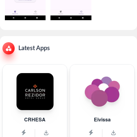
Latest Apps
CRHESA
Eivissa