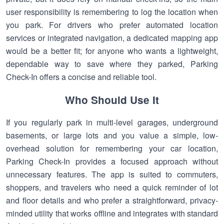
user responsibility is remembering to log the location when
you park. For drivers who prefer automated location
services or integrated navigation, a dedicated mapping app
would be a better fit; for anyone who wants a lightweight,
dependable way to save where they parked, Parking
Check-In offers a concise and reliable tool.
Who Should Use It
If you regularly park in multi-level garages, underground
basements, or large lots and you value a simple, low-
overhead solution for remembering your car location,
Parking Check-In provides a focused approach without
unnecessary features. The app is suited to commuters,
shoppers, and travelers who need a quick reminder of lot
and floor details and who prefer a straightforward, privacy-
minded utility that works offline and integrates with standard