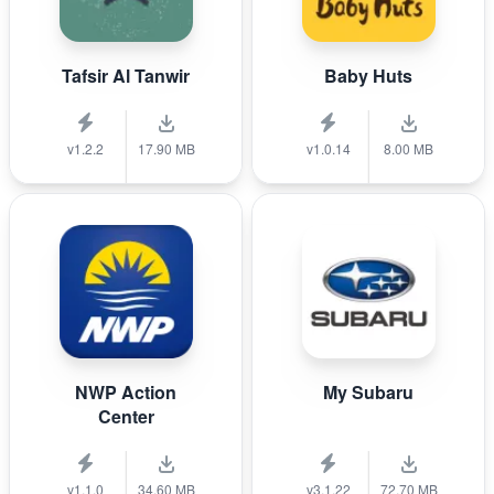
Tafsir Al Tanwir
Baby Huts
v1.2.2
17.90 MB
v1.0.14
8.00 MB
NWP Action
My Subaru
Center
v1.1.0
34.60 MB
v3.1.22
72.70 MB