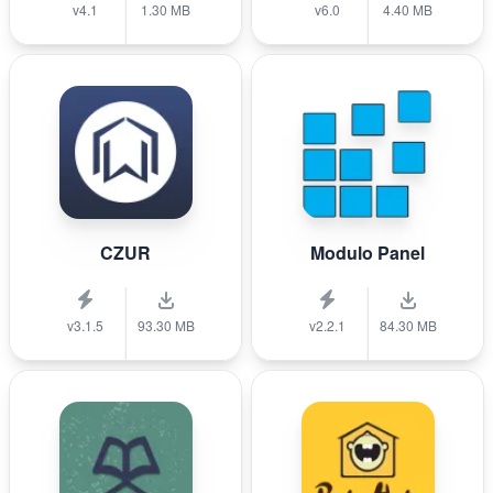
v4.1
1.30 MB
v6.0
4.40 MB
CZUR
Modulo Panel
v3.1.5
93.30 MB
v2.2.1
84.30 MB