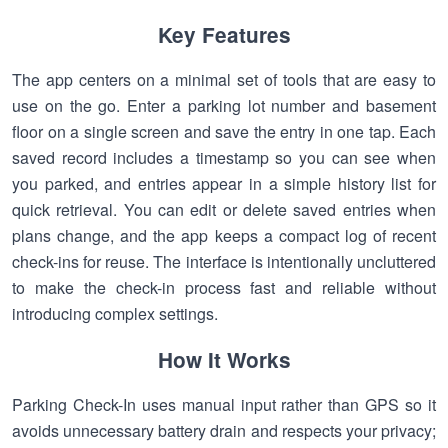
Key Features
The app centers on a minimal set of tools that are easy to
use on the go. Enter a parking lot number and basement
floor on a single screen and save the entry in one tap. Each
saved record includes a timestamp so you can see when
you parked, and entries appear in a simple history list for
quick retrieval. You can edit or delete saved entries when
plans change, and the app keeps a compact log of recent
check-ins for reuse. The interface is intentionally uncluttered
to make the check-in process fast and reliable without
introducing complex settings.
How It Works
Parking Check-In uses manual input rather than GPS so it
avoids unnecessary battery drain and respects your privacy;