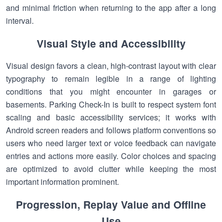
and minimal friction when returning to the app after a long
interval.
Visual Style and Accessibility
Visual design favors a clean, high-contrast layout with clear
typography to remain legible in a range of lighting
conditions that you might encounter in garages or
basements. Parking Check-In is built to respect system font
scaling and basic accessibility services; it works with
Android screen readers and follows platform conventions so
users who need larger text or voice feedback can navigate
entries and actions more easily. Color choices and spacing
are optimized to avoid clutter while keeping the most
important information prominent.
Progression, Replay Value and Offline
Use