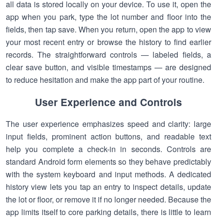
all data is stored locally on your device. To use it, open the
app when you park, type the lot number and floor into the
fields, then tap save. When you return, open the app to view
your most recent entry or browse the history to find earlier
records. The straightforward controls — labeled fields, a
clear save button, and visible timestamps — are designed
to reduce hesitation and make the app part of your routine.
User Experience and Controls
The user experience emphasizes speed and clarity: large
input fields, prominent action buttons, and readable text
help you complete a check-in in seconds. Controls are
standard Android form elements so they behave predictably
with the system keyboard and input methods. A dedicated
history view lets you tap an entry to inspect details, update
the lot or floor, or remove it if no longer needed. Because the
app limits itself to core parking details, there is little to learn