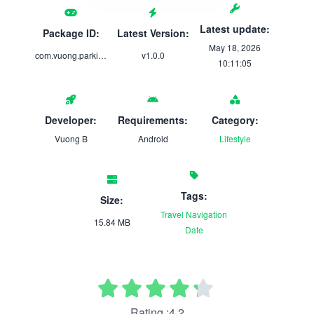
Latest update:
Package ID:
Latest Version:
May 18, 2026
com.vuong.parking_checkin
v1.0.0
10:11:05
Developer:
Requirements:
Category:
Vuong B
Android
Lifestyle
Tags:
Size:
Travel
Navigation
15.84 MB
Date
Rating :4.2