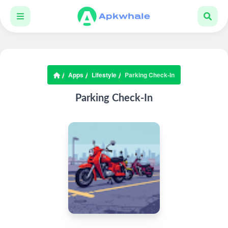
Apps
Lifestyle
Parking Check-In
Parking Check-In