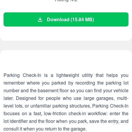
Download (15.84 MB)
Parking Check-In is a lightweight utility that helps you
remember where you parked by recording the parking lot
number and the basement floor so you can find your vehicle
later. Designed for people who use large garages, multi-
level lots, or unfamiliar parking structures, Parking Check-In
focuses on a fast, low-friction check-in workflow: enter the
lot identifier and the floor when you park, save the entry, and
consult it when you return to the garage.