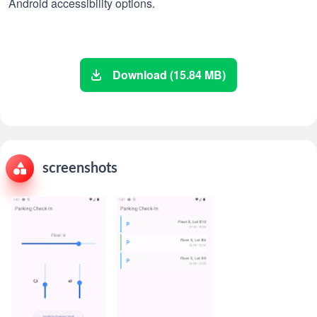
Android accessibility options.
Download (15.84 MB)
screenshots