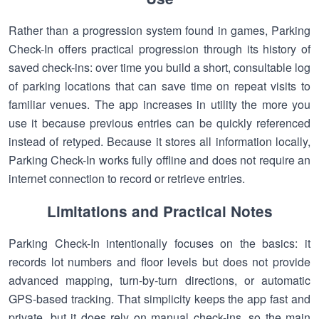
Rather than a progression system found in games, Parking
Check-In offers practical progression through its history of
saved check-ins: over time you build a short, consultable log
of parking locations that can save time on repeat visits to
familiar venues. The app increases in utility the more you
use it because previous entries can be quickly referenced
instead of retyped. Because it stores all information locally,
Parking Check-In works fully offline and does not require an
internet connection to record or retrieve entries.
Limitations and Practical Notes
Parking Check-In intentionally focuses on the basics: it
records lot numbers and floor levels but does not provide
advanced mapping, turn-by-turn directions, or automatic
GPS-based tracking. That simplicity keeps the app fast and
private, but it does rely on manual check-ins, so the main