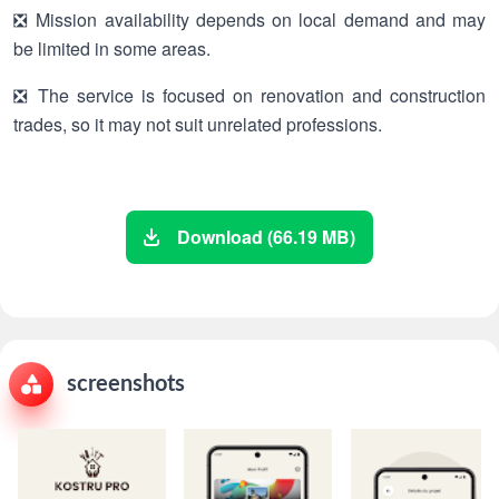
❎ Mission availability depends on local demand and may
be limited in some areas.
❎ The service is focused on renovation and construction
trades, so it may not suit unrelated professions.
Download (66.19 MB)
screenshots