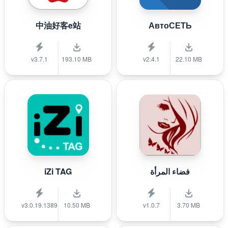
中油好客e站
АвтоСЕТЬ
v3.7.1
193.10 MB
v2.4.1
22.10 MB
iZi TAG
فضاء المرأة
v3.0.19.1389
10.50 MB
v1.0.7
3.70 MB