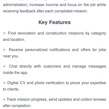
administration, increase income and focus on the job while
receiving feedback after each completed mission.
Key Features
⭐ Find renovation and construction missions by category
and location.
⭐ Receive personalized notifications and offers for jobs
near you.
⭐ Chat directly with customers and manage messages
inside the app.
⭐ Digital CV and photo verification to prove your expertise
to clients.
⭐ Track mission progress, send updates and collect reviews
after completion.