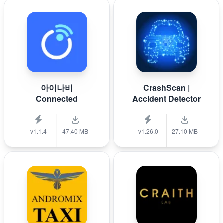
아이나비
CrashScan |
Connected
Accident Detector
v1.1.4
47.40 MB
v1.26.0
27.10 MB