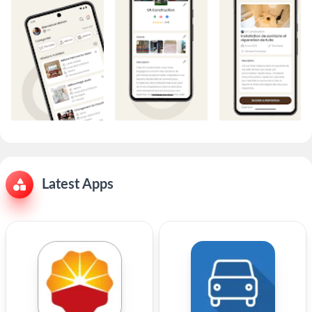
Latest Apps