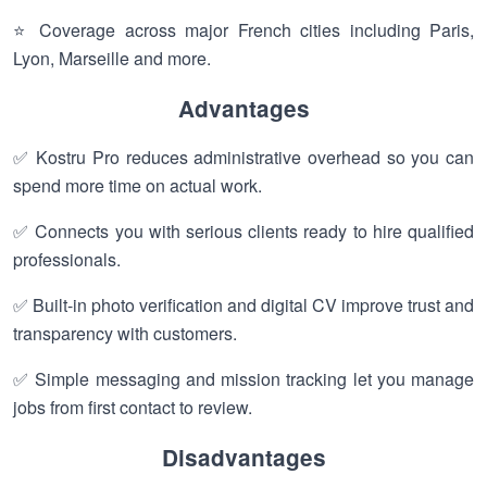
⭐ Coverage across major French cities including Paris,
Lyon, Marseille and more.
Advantages
✅ Kostru Pro reduces administrative overhead so you can
spend more time on actual work.
✅ Connects you with serious clients ready to hire qualified
professionals.
✅ Built-in photo verification and digital CV improve trust and
transparency with customers.
✅ Simple messaging and mission tracking let you manage
jobs from first contact to review.
Disadvantages