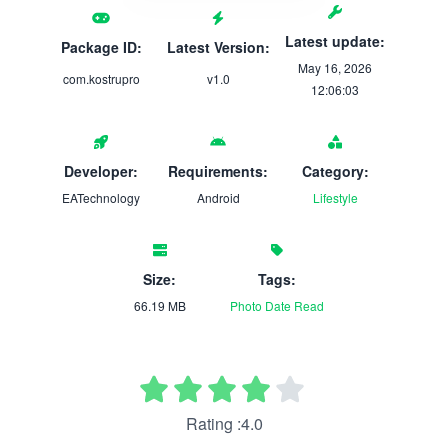
Latest update:
Package ID:
Latest Version:
May 16, 2026
com.kostrupro
v1.0
12:06:03
Developer:
Requirements:
Category:
EATechnology
Android
Lifestyle
Size:
Tags:
66.19 MB
Photo
Date
Read
Rating :4.0