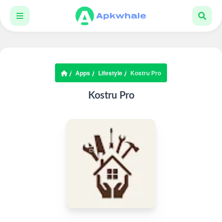
Apps
Lifestyle
Kostru Pro
Kostru Pro