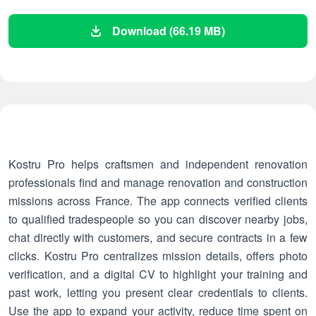
Download (66.19 MB)
Kostru Pro helps craftsmen and independent renovation
professionals find and manage renovation and construction
missions across France. The app connects verified clients
to qualified tradespeople so you can discover nearby jobs,
chat directly with customers, and secure contracts in a few
clicks. Kostru Pro centralizes mission details, offers photo
verification, and a digital CV to highlight your training and
past work, letting you present clear credentials to clients.
Use the app to expand your activity, reduce time spent on