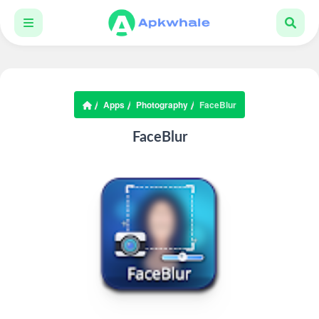
Apps
Photography
FaceBlur
FaceBlur