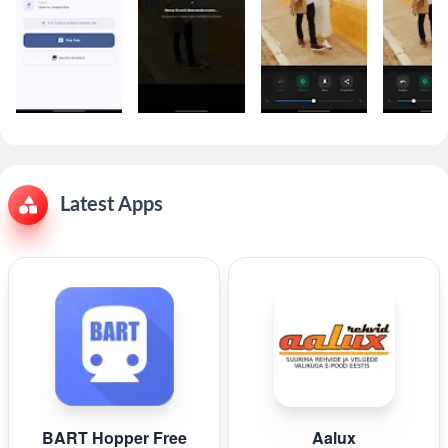
Latest Apps
BART Hopper Free
Aalux