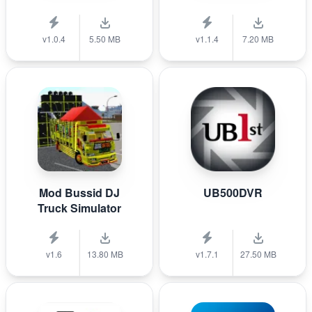
v1.0.4
5.50 MB
v1.1.4
7.20 MB
Mod Bussid DJ
UB500DVR
Truck Simulator
v1.6
13.80 MB
v1.7.1
27.50 MB