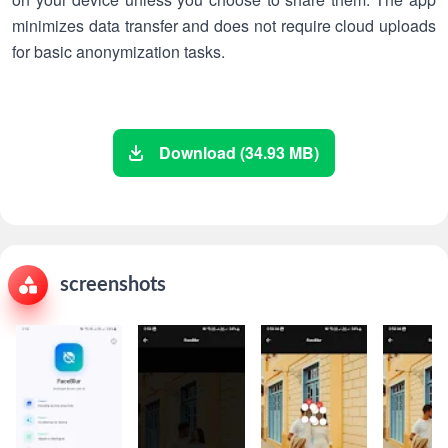
minimizes data transfer and does not require cloud uploads
for basic anonymization tasks.
Download (34.93 MB)
screenshots