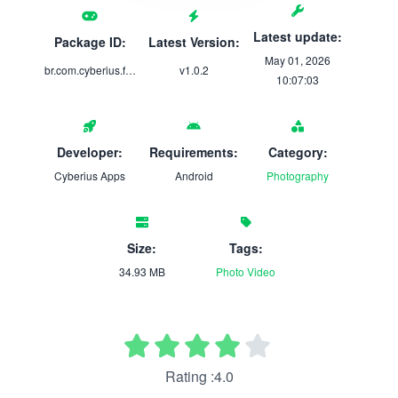
Latest update:
Package ID:
Latest Version:
May 01, 2026
br.com.cyberius.faceblur
v1.0.2
10:07:03
Developer:
Requirements:
Category:
Cyberius Apps
Android
Photography
Size:
Tags:
34.93 MB
Photo
Video
Rating :4.0