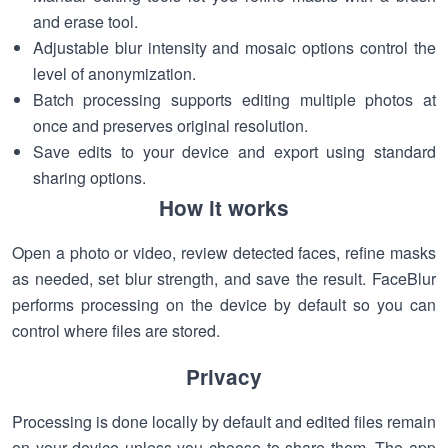
and erase tool.
Adjustable blur intensity and mosaic options control the
level of anonymization.
Batch processing supports editing multiple photos at
once and preserves original resolution.
Save edits to your device and export using standard
sharing options.
How it works
Open a photo or video, review detected faces, refine masks
as needed, set blur strength, and save the result. FaceBlur
performs processing on the device by default so you can
control where files are stored.
Privacy
Processing is done locally by default and edited files remain
on your device unless you choose to share them. The app