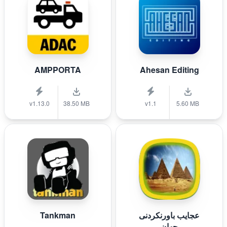
AMPPORTA
Ahesan Editing
v1.13.0
38.50 MB
v1.1
5.60 MB
Tankman
عجایب باورنکردنی
جهان