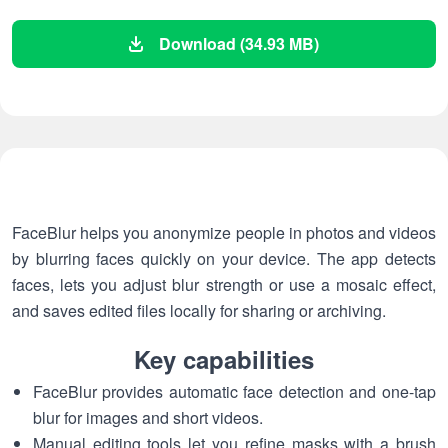
Download (34.93 MB)
FaceBlur helps you anonymize people in photos and videos
by blurring faces quickly on your device. The app detects
faces, lets you adjust blur strength or use a mosaic effect,
and saves edited files locally for sharing or archiving.
Key capabilities
FaceBlur provides automatic face detection and one-tap
blur for images and short videos.
Manual editing tools let you refine masks with a brush