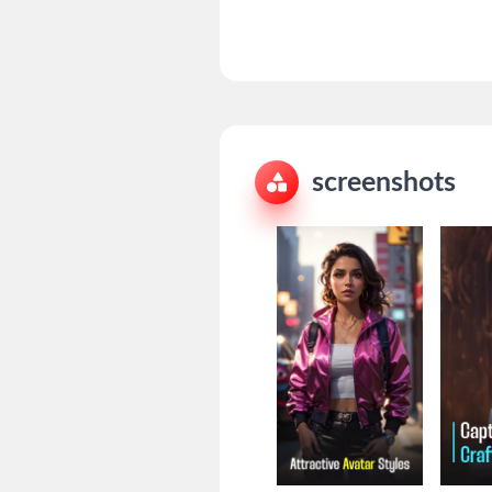
screenshots