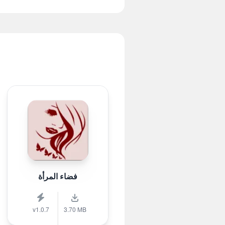
فضاء المرأة
v1.0.7
3.70 MB