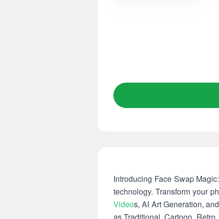
Introducing Face Swap Magic: 
technology. Transform your pho
Video
s, AI Art Generation, an
as Traditional, Cartoon, Retro