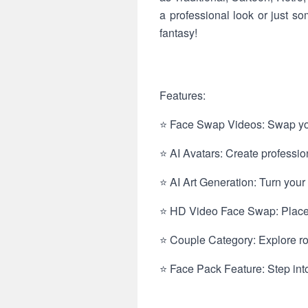
a professional look or just 
fantasy!
Features:
⭐ Face Swap Videos: Swap your
⭐ AI Avatars: Create professio
⭐ AI Art Generation: Turn your f
⭐ HD Video Face Swap: Place y
⭐ Couple Category: Explore rom
⭐ Face Pack Feature: Step into 