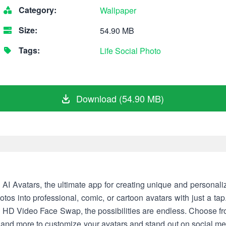
Category:
Wallpaper
Size:
54.90 MB
Tags:
Life
Social
Photo
Download (54.90 MB)
AI Avatars, the ultimate app for creating unique and personal
tos into professional, comic, or cartoon avatars with just a ta
d HD Video Face Swap, the possibilities are endless. Choose fr
, and more to customize your avatars and stand out on social me