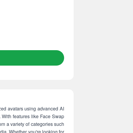
ized avatars using advanced AI
p. With features like Face Swap
om a variety of categories such
dia. Whether you're looking for