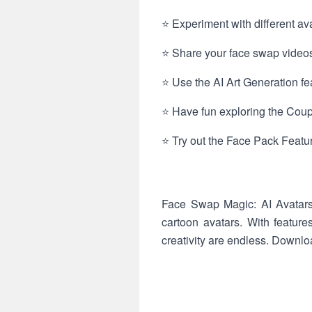
⭐ Experiment with different ava
⭐ Share your face swap videos
⭐ Use the AI Art Generation fea
⭐ Have fun exploring the Coup
⭐ Try out the Face Pack Featur
Face Swap Magic: AI Avatars o
cartoon avatars. With feature
creativity are endless. Downl