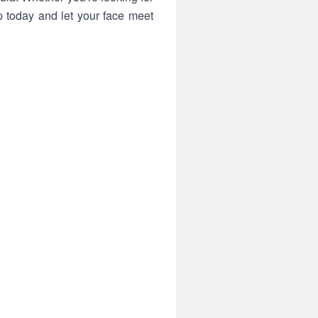
 today and let your face meet