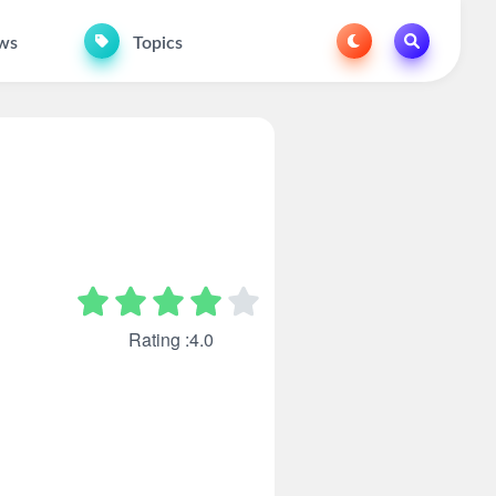
ws
Topics
Rating :4.0