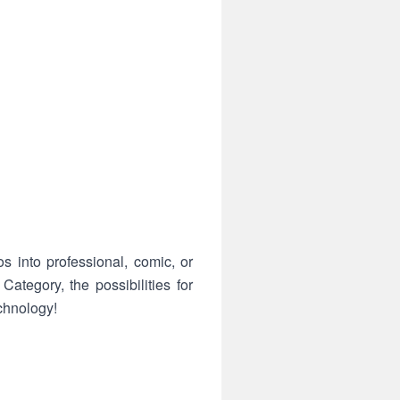
s into professional, comic, or
ategory, the possibilities for
chnology!