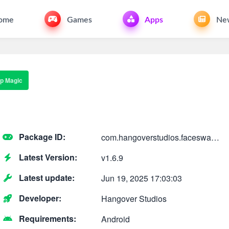
ome
Games
Apps
Ne
p Magic
Package ID:
com.hangoverstudios.faceswap.ai.art.avatar.generat
Latest Version:
v1.6.9
Latest update:
Jun 19, 2025 17:03:03
Developer:
Hangover Studios
Requirements:
Android