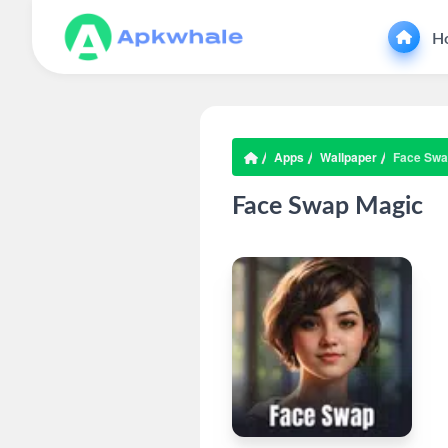
H
Apps
Wallpaper
Face Swa
Face Swap Magic