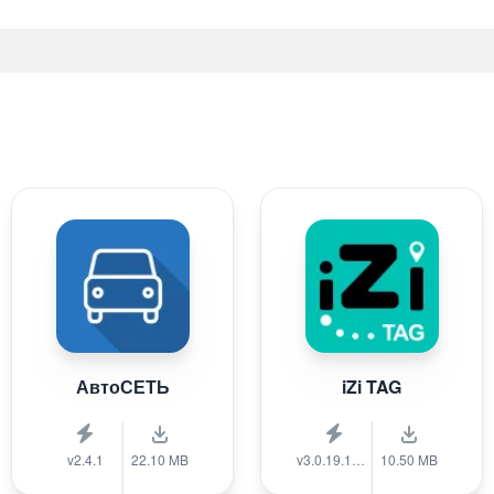
АвтоСЕТЬ
iZi TAG
v2.4.1
22.10 MB
v3.0.19.1389
10.50 MB