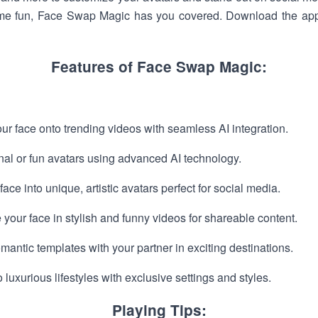
some fun, Face Swap Magic has you covered. Download the app
Features of Face Swap Magic:
 face onto trending videos with seamless AI integration.
nal or fun avatars using advanced AI technology.
ace into unique, artistic avatars perfect for social media.
our face in stylish and funny videos for shareable content.
antic templates with your partner in exciting destinations.
luxurious lifestyles with exclusive settings and styles.
Playing Tips: