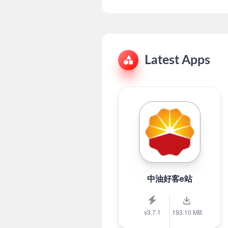
Latest Apps
中油好客e站
v3.7.1
193.10 MB