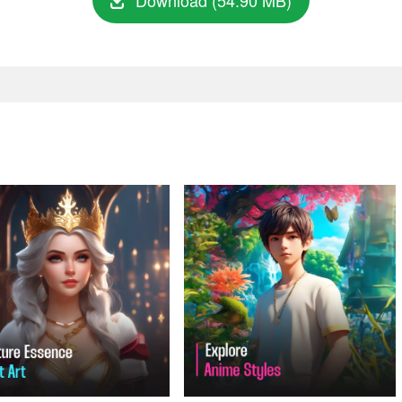
Download (54.90 MB)