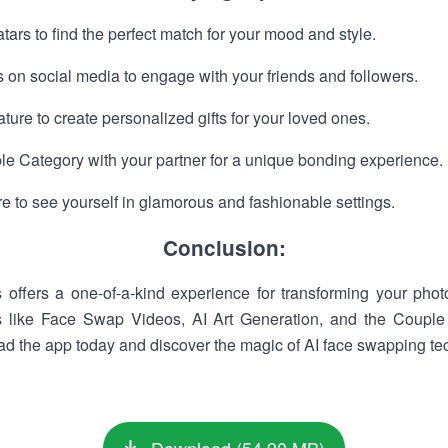
tars to find the perfect match for your mood and style.
 on social media to engage with your friends and followers.
ture to create personalized gifts for your loved ones.
le Category with your partner for a unique bonding experience.
e to see yourself in glamorous and fashionable settings.
Conclusion:
ffers a one-of-a-kind experience for transforming your photo
s like Face Swap Videos, AI Art Generation, and the Couple C
oad the app today and discover the magic of AI face swapping te