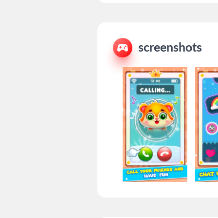
screenshots