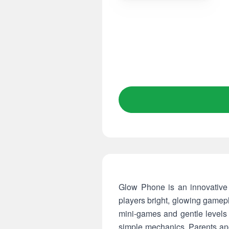
Glow Phone is an innovative 
players bright, glowing gamepl
mini-games and gentle levels
simple mechanics. Parents an