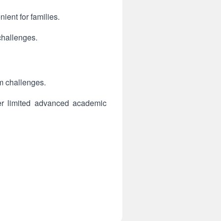
ent for families.
challenges.
m challenges.
fer limited advanced academic