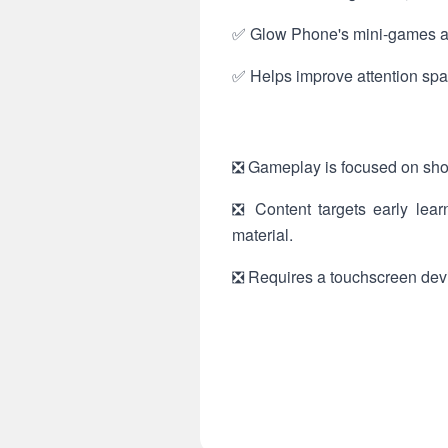
✅ Glow Phone's mini-games are
✅ Helps improve attention span
❎ Gameplay is focused on shor
❎ Content targets early lear
material.
❎ Requires a touchscreen devic