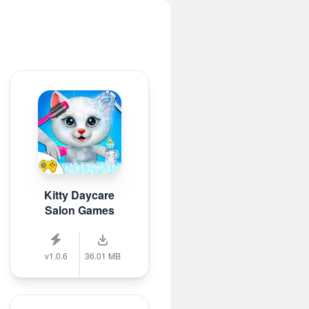
Kitty Daycare
Salon Games
v1.0.6
36.01 MB