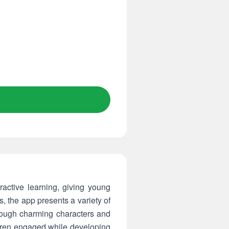
active learning, giving young
, the app presents a variety of
rough charming characters and
dren engaged while developing