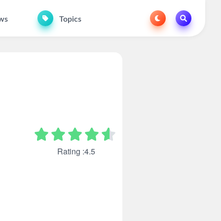
ws
Topics
Rating :4.5