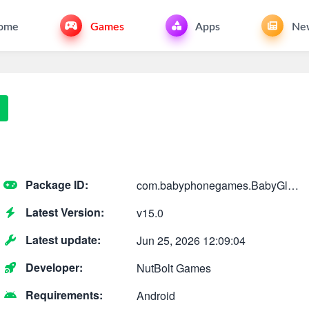
ome
Games
Apps
Ne
Package ID:
com.babyphonegames.BabyGlowPhone
Latest Version:
v15.0
Latest update:
Jun 25, 2026 12:09:04
Developer:
NutBolt Games
Requirements:
Android