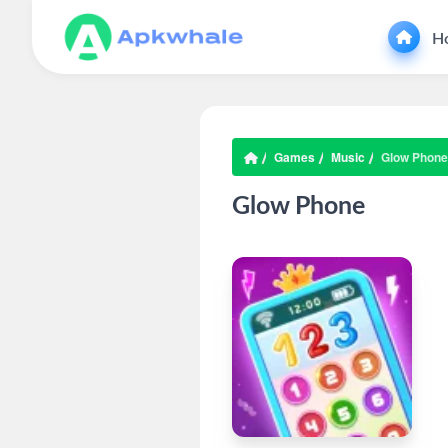
H
Games
Music
Glow Phone
Glow Phone