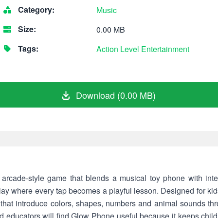
Category:
Music
Size:
0.00 MB
Tags:
Action
Level
Entertainment
Download (0.00 MB)
arcade-style game that blends a musical toy phone with inter
ay where every tap becomes a playful lesson. Designed for kids
 that introduce colors, shapes, numbers and animal sounds th
d educators will find Glow Phone useful because it keeps chil