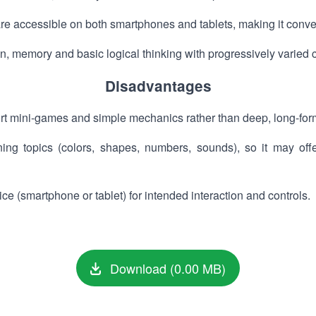
 accessible on both smartphones and tablets, making it conveni
, memory and basic logical thinking with progressively varied 
Disadvantages
t mini-games and simple mechanics rather than deep, long-for
ning topics (colors, shapes, numbers, sounds), so it may of
e (smartphone or tablet) for intended interaction and controls.
Download (0.00 MB)