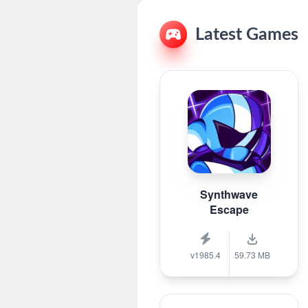
Latest Games
Synthwave
Escape
v1985.4
59.73 MB