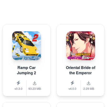
Ramp Car
Oriental Bride of
Jumping 2
the Emperor
v0.3.0
93.23 MB
v4.0.0
2.29 MB