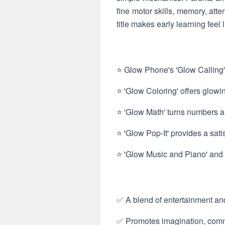
fine motor skills, memory, atte
title makes early learning feel l
⭐ Glow Phone's 'Glow Calling' 
⭐ 'Glow Coloring' offers glowi
⭐ 'Glow Math' turns numbers an
⭐ 'Glow Pop-It' provides a sat
⭐ 'Glow Music and Piano' and 
✅ A blend of entertainment an
✅ Promotes imagination, commun