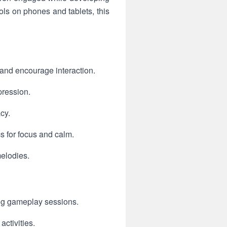
rols on phones and tablets, this
 and encourage interaction.
pression.
cy.
s for focus and calm.
elodies.
ing gameplay sessions.
ctivities.