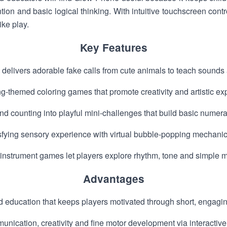
ntion and basic logical thinking. With intuitive touchscreen cont
ike play.
Key Features
delivers adorable fake calls from cute animals to teach sounds
ng-themed coloring games that promote creativity and artistic ex
d counting into playful mini-challenges that build basic numera
isfying sensory experience with virtual bubble-popping mechanic
instrument games let players explore rhythm, tone and simple m
Advantages
d education that keeps players motivated through short, engag
ication, creativity and fine motor development via interactive a