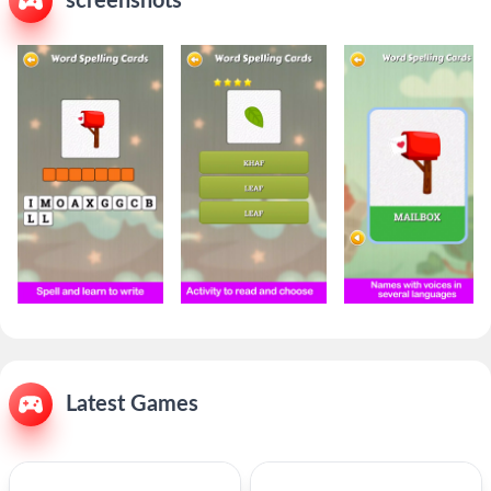
screenshots
Latest Games