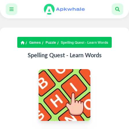
Games
Puzzle
Spelling Quest - Learn Words
Spelling Quest - Learn Words