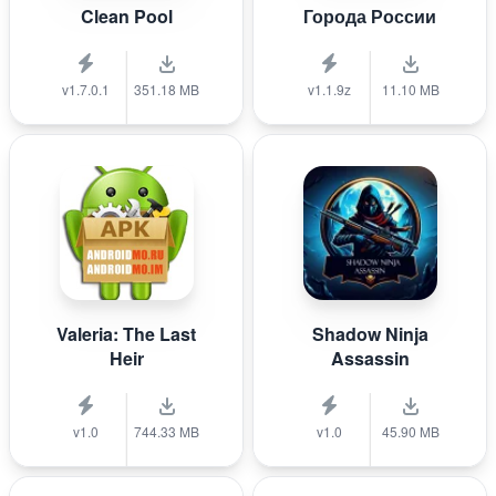
Clean Pool
Города России
v1.7.0.1
351.18 MB
v1.1.9z
11.10 MB
Valeria: The Last
Shadow Ninja
Heir
Assassin
v1.0
744.33 MB
v1.0
45.90 MB