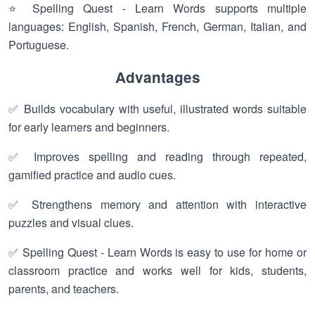
⭐ Spelling Quest - Learn Words supports multiple
languages: English, Spanish, French, German, Italian, and
Portuguese.
Advantages
✅ Builds vocabulary with useful, illustrated words suitable
for early learners and beginners.
✅ Improves spelling and reading through repeated,
gamified practice and audio cues.
✅ Strengthens memory and attention with interactive
puzzles and visual clues.
✅ Spelling Quest - Learn Words is easy to use for home or
classroom practice and works well for kids, students,
parents, and teachers.