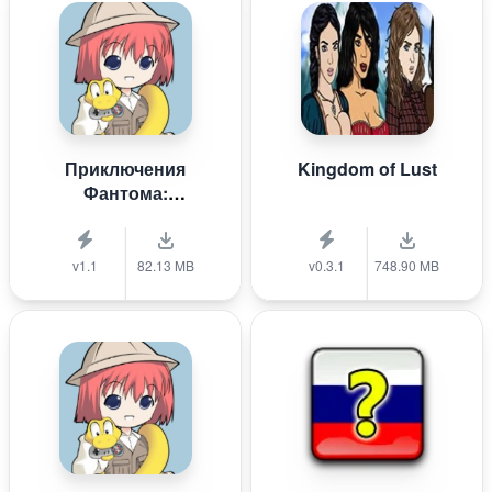
Приключения
Kingdom of Lust
Фантома:
Крестоносцы
белой пыли
v1.1
82.13 MB
v0.3.1
748.90 MB