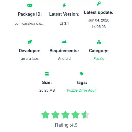
Latest update:
Package ID:
Latest Version:
Jun 04, 2026
com.carakuato.cards.gp
v2.3.1
14:06:03
Developer:
Requirements:
Category:
awara labs
Android
Puzzle
Size:
Tags:
20.90 MB
Puzzle
Drive
Adult
Rating :4.5