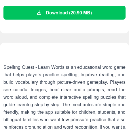
Download (20.90 MB)
Spelling Quest - Learn Words is an educational word game
that helps players practice spelling, improve reading, and
build vocabulary through picture-driven gameplay. Players
see colorful images, hear clear audio prompts, read the
word aloud, and complete interactive spelling puzzles that
guide learning step by step. The mechanics are simple and
friendly, making the app suitable for children, students, and
bilingual families who want low-pressure practice that also
reinforces pronunciation and word recognition. If you want a