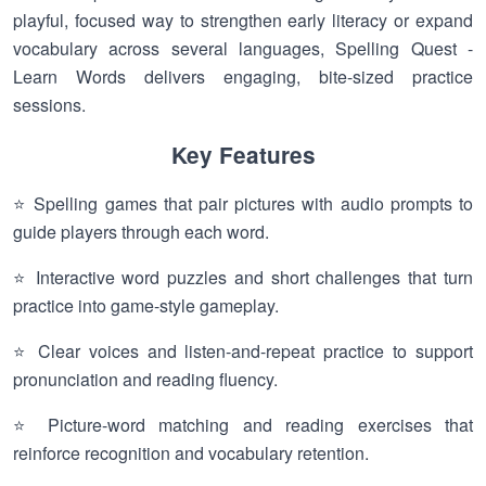
playful, focused way to strengthen early literacy or expand
vocabulary across several languages, Spelling Quest -
Learn Words delivers engaging, bite-sized practice
sessions.
Key Features
⭐ Spelling games that pair pictures with audio prompts to
guide players through each word.
⭐ Interactive word puzzles and short challenges that turn
practice into game-style gameplay.
⭐ Clear voices and listen-and-repeat practice to support
pronunciation and reading fluency.
⭐ Picture-word matching and reading exercises that
reinforce recognition and vocabulary retention.