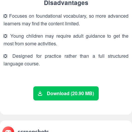
Disadvantages
❎ Focuses on foundational vocabulary, so more advanced
learners may find the content limited.
❎ Young children may require adult guidance to get the
most from some activities.
❎ Designed for practice rather than a full structured
language course.
Download (20.90 MB)